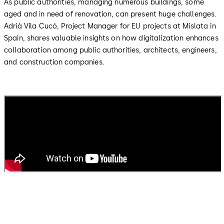
As public authorities, managing numerous buildings, some
aged and in need of renovation, can present huge challenges.
Adrià Vila Cucó, Project Manager for EU projects at Mislata in
Spain, shares valuable insights on how digitalization enhances
collaboration among public authorities, architects, engineers,
and construction companies.