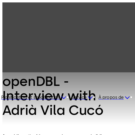
dormakaba and
openDBL -
Interview with
Planification et spécification
Service
À propos de
Adrià Vila Cucó