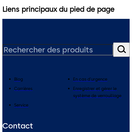
Liens principaux du pied de page
Blog
En cas d'urgence
Carrières
Enregistrer et gérer le
système de verrouillage
Service
Contact