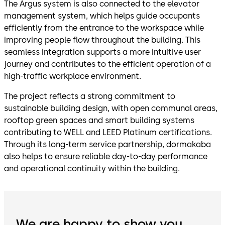
The Argus system is also connected to the elevator
management system, which helps guide occupants
efficiently from the entrance to the workspace while
improving people flow throughout the building. This
seamless integration supports a more intuitive user
journey and contributes to the efficient operation of a
high-traffic workplace environment.
The project reflects a strong commitment to
sustainable building design, with open communal areas,
rooftop green spaces and smart building systems
contributing to WELL and LEED Platinum certifications.
Through its long-term service partnership, dormakaba
also helps to ensure reliable day-to-day performance
and operational continuity within the building.
We are happy to show you