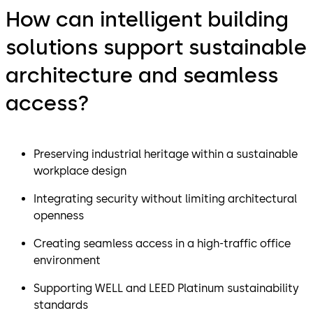
How can intelligent building
solutions support sustainable
architecture and seamless
access?
Preserving industrial heritage within a sustainable
workplace design
Integrating security without limiting architectural
openness
Creating seamless access in a high-traffic office
environment
Supporting WELL and LEED Platinum sustainability
standards