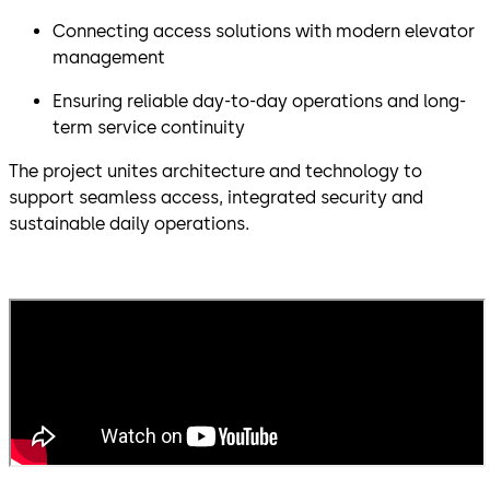
Connecting access solutions with modern elevator
management
Ensuring reliable day-to-day operations and long-
term service continuity
The project unites architecture and technology to
support seamless access, integrated security and
sustainable daily operations.