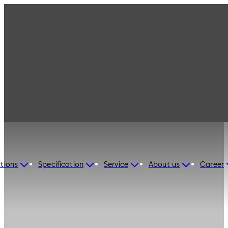
tions
Specification
Service
About us
Career