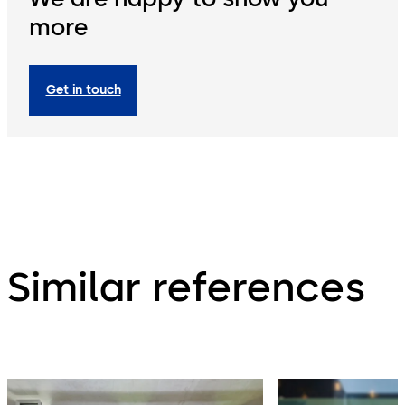
more
Get in touch
Similar references