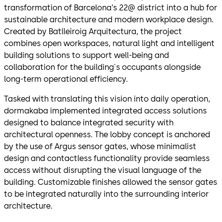
transformation of Barcelona’s 22@ district into a hub for
sustainable architecture and modern workplace design.
Created by Batlleiroig Arquitectura, the project
combines open workspaces, natural light and intelligent
building solutions to support well-being and
collaboration for the building's occupants alongside
long-term operational efficiency.
Tasked with translating this vision into daily operation,
dormakaba implemented integrated access solutions
designed to balance integrated security with
architectural openness. The lobby concept is anchored
by the use of Argus sensor gates, whose minimalist
design and contactless functionality provide seamless
access without disrupting the visual language of the
building. Customizable finishes allowed the sensor gates
to be integrated naturally into the surrounding interior
architecture.