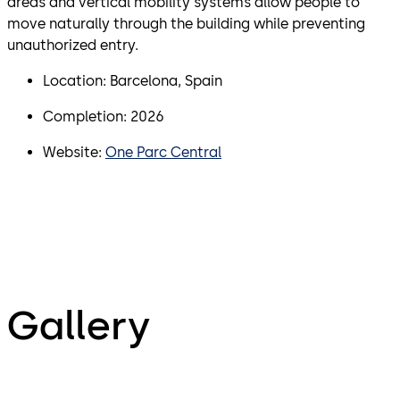
areas and vertical mobility systems allow people to
move naturally through the building while preventing
unauthorized entry.
Location: Barcelona, Spain
Completion: 2026
Website:
One Parc Central
Gallery