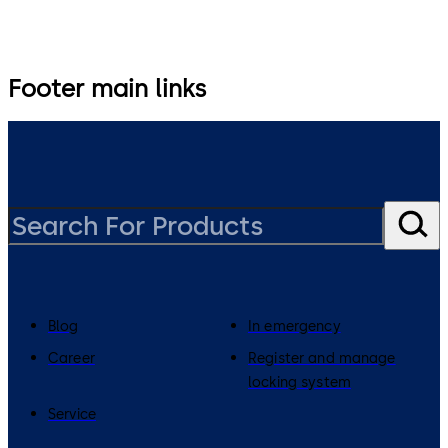
Footer main links
Blog
In emergency
Career
Register and manage
locking system
Service