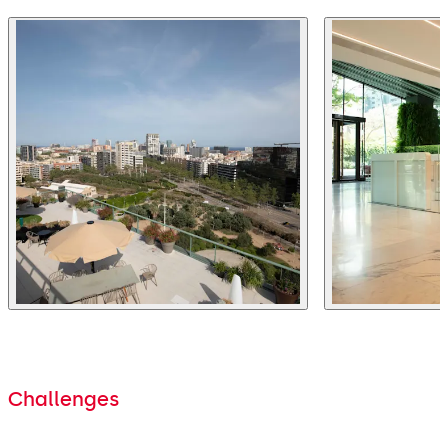
Challenges