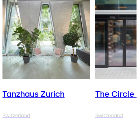
Tanzhaus Zurich
The Circle 
Switzerland
Switzerland