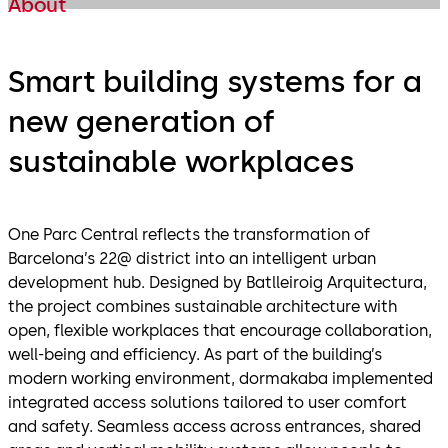
About
Smart building systems for a
new generation of
sustainable workplaces
One Parc Central reflects the transformation of
Barcelona’s 22@ district into an intelligent urban
development hub. Designed by Batlleiroig Arquitectura,
the project combines sustainable architecture with
open, flexible workplaces that encourage collaboration,
well-being and efficiency. As part of the building’s
modern working environment, dormakaba implemented
integrated access solutions tailored to user comfort
and safety. Seamless access across entrances, shared