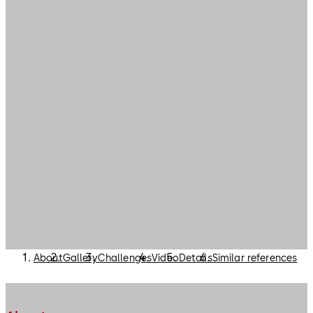
About
Gallery
Challenges
Video
Details
Similar references