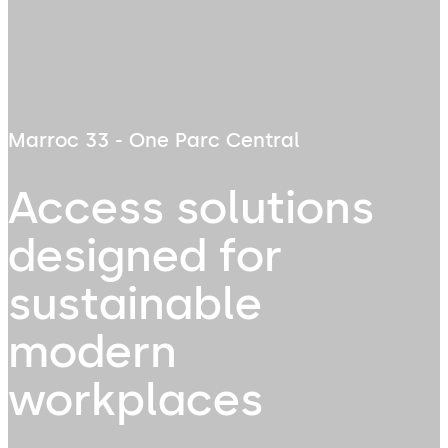
Marroc 33 - One Parc Central
Access solutions
designed for
sustainable
modern
workplaces