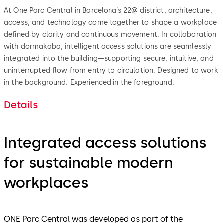
At One Parc Central in Barcelona’s 22@ district, architecture,
access, and technology come together to shape a workplace
defined by clarity and continuous movement. In collaboration
with dormakaba, intelligent access solutions are seamlessly
integrated into the building—supporting secure, intuitive, and
uninterrupted flow from entry to circulation. Designed to work
in the background. Experienced in the foreground.
Details
Integrated access solutions
for sustainable modern
workplaces
ONE Parc Central was developed as part of the