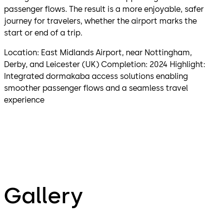
passenger flows. The result is a more enjoyable, safer
journey for travelers, whether the airport marks the
start or end of a trip.
Location: East Midlands Airport, near Nottingham,
Derby, and Leicester (UK) Completion: 2024 Highlight:
Integrated dormakaba access solutions enabling
smoother passenger flows and a seamless travel
experience
Gallery