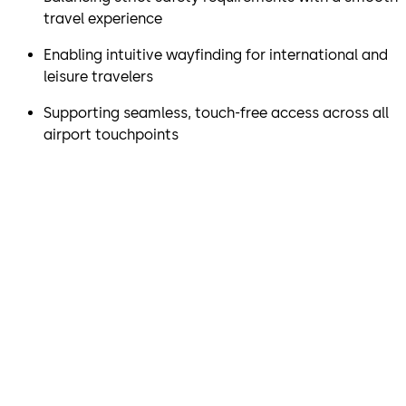
travel experience
Enabling intuitive wayfinding for international and
leisure travelers
Supporting seamless, touch-free access across all
airport touchpoints
“Together with dormakaba,
we’ve made it easier for
passengers to move through
the airport while maintaining
our high East Midlands