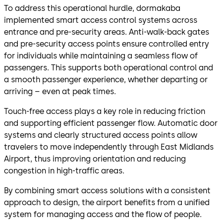
To address this operational hurdle, dormakaba
implemented smart access control systems across
entrance and pre-security areas. Anti-walk-back gates
and pre-security access points ensure controlled entry
for individuals while maintaining a seamless flow of
passengers. This supports both operational control and
a smooth passenger experience, whether departing or
arriving – even at peak times.
Touch-free access plays a key role in reducing friction
and supporting efficient passenger flow. Automatic door
systems and clearly structured access points allow
travelers to move independently through East Midlands
Airport, thus improving orientation and reducing
congestion in high-traffic areas.
By combining smart access solutions with a consistent
approach to design, the airport benefits from a unified
system for managing access and the flow of people.