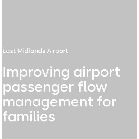
East Midlands Airport
Improving airport
passenger flow
management for
families