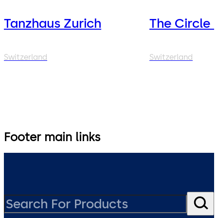
Tanzhaus Zurich
The Circle 
Switzerland
Switzerland
Footer main links