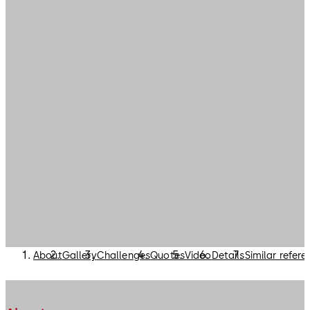
About
Gallery
Challenges
Quotes
Video
Details
Similar refer