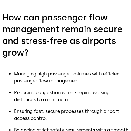
How can passenger flow
management remain secure
and stress-free as airports
grow?
Managing high passenger volumes with efficient
passenger flow management
Reducing congestion while keeping walking
distances to a minimum
Ensuring fast, secure processes through airport
access control
Balancing strict safety requirements with a smooth