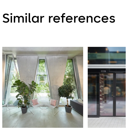
Similar references