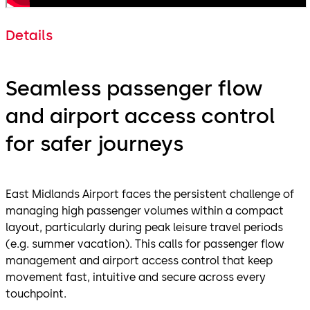
Details
Seamless passenger flow
and airport access control
for safer journeys
East Midlands Airport faces the persistent challenge of
managing high passenger volumes within a compact
layout, particularly during peak leisure travel periods
(e.g. summer vacation). This calls for passenger flow
management and airport access control that keep
movement fast, intuitive and secure across every
touchpoint.