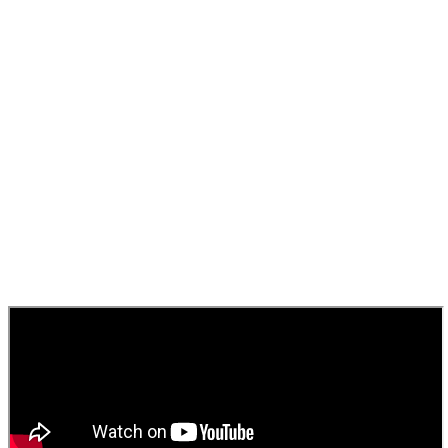
Airport security standards,
whether departing or
arriving.”
Brian McCoubrey
Asset Development Director, East Midlands Airport