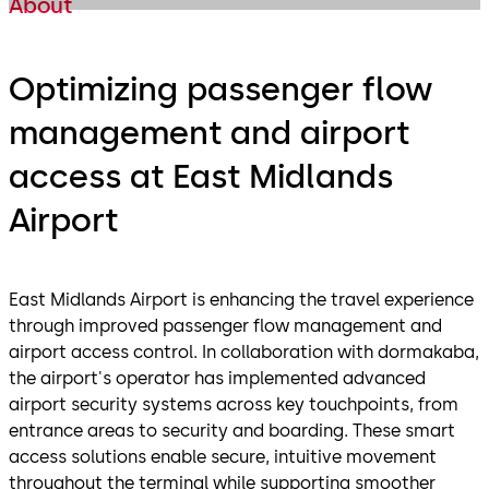
About
Optimizing passenger flow
management and airport
access at East Midlands
Airport
East Midlands Airport is enhancing the travel experience
through improved passenger flow management and
airport access control. In collaboration with dormakaba,
the airport's operator has implemented advanced
airport security systems across key touchpoints, from
entrance areas to security and boarding. These smart
access solutions enable secure, intuitive movement
throughout the terminal while supporting smoother