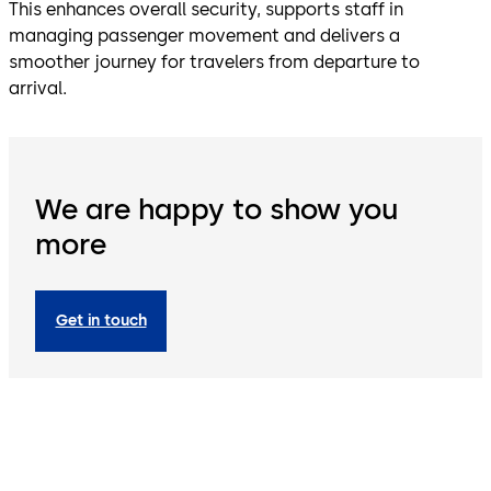
This enhances overall security, supports staff in
managing passenger movement and delivers a
smoother journey for travelers from departure to
arrival.
We are happy to show you
more
Get in touch