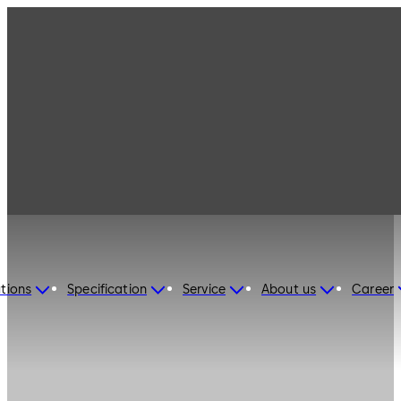
tions
Specification
Service
About us
Career