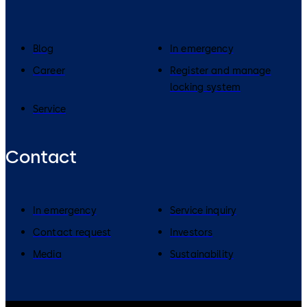
Blog
In emergency
Career
Register and manage
locking system
Service
Contact
In emergency
Service inquiry
Contact request
Investors
Media
Sustainability