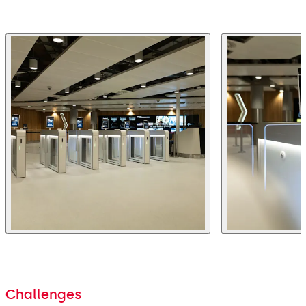
Challenges