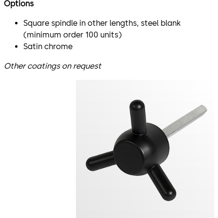
Options
Square spindle in other lengths, steel blank
(minimum order 100 units)
Satin chrome
Other coatings on request