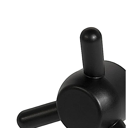
galvanised
Loose bearing bush, external diameter 20 mm, brass