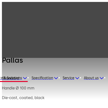
Mauer
Products
Safe Locks
Mechanical
Pallas
Pallas
s & Solutions
Specification
Service
About us
Standard
Handle Ø 100 mm
Die-cast, coated, black
Square spindle 8 mm, projecting 90 mm, steel