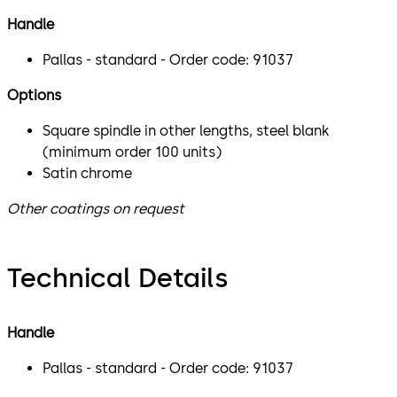
Handle
Pallas - standard - Order code: 91037
Options
Square spindle in other lengths, steel blank
(minimum order 100 units)
Satin chrome
Other coatings on request
Technical Details
Handle
Pallas - standard - Order code: 91037