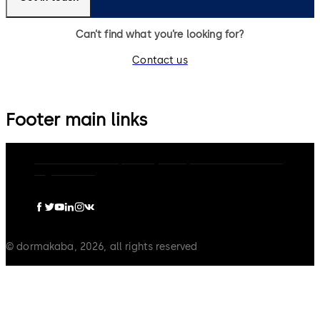
Can’t find what you’re looking for?
Contact us
Footer main links
dormakaba Group
Privacy Policy
Cookies
Disclaimer
Legal notice
© dormakaba, 2026, all rights reserved