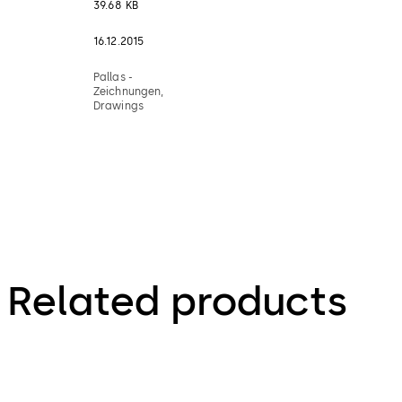
39.68 KB
16.12.2015
Pallas -
Zeichnungen,
Drawings
Related products