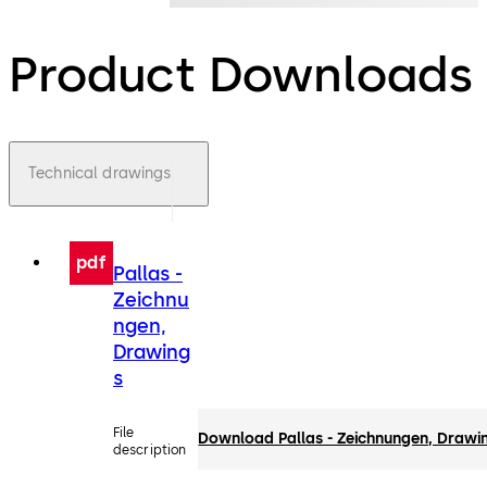
Product Downloads
Technical drawings
pdf
Pallas -
Zeichnu
ngen,
Drawing
s
File
Download Pallas - Zeichnungen, Drawi
description