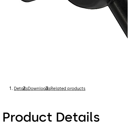
Details
Downloads
Related products
Product Details