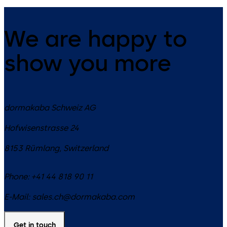
We are happy to
show you more
dormakaba Schweiz AG
Hofwisenstrasse 24
8153
Rümlang
,
Switzerland
Phone:
+41 44 818 90 11
E-Mail:
sales.ch@dormakaba.com
Get in touch