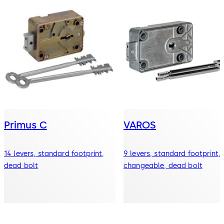
Primus C
VAROS
14 levers, standard footprint,
9 levers, standard footprint,
dead bolt
changeable, dead bolt