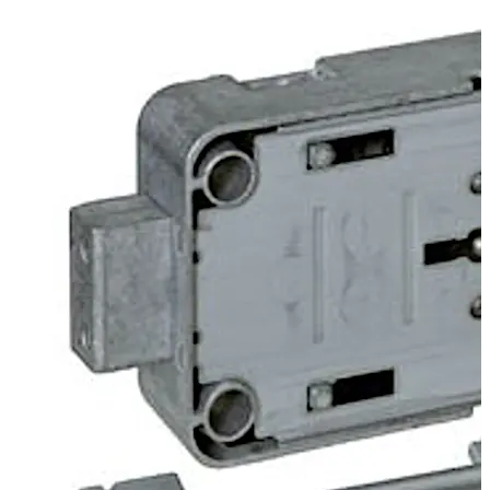
the back of the lock. The lock can be supplied in user or
works locking mode.