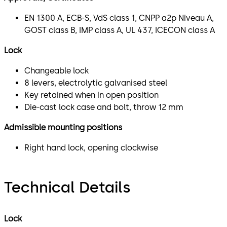
EN 1300 A, ECB-S, VdS class 1, CNPP a2p Niveau A,
GOST class B, IMP class A, UL 437, ICECON class A
Lock
Changeable lock
8 levers, electrolytic galvanised steel
Key retained when in open position
Die-cast lock case and bolt, throw 12 mm
Admissible mounting positions
Right hand lock, opening clockwise
Technical Details
Lock