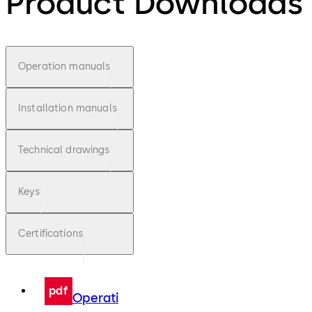
Product Downloads
Operation manuals
Installation manuals
Technical drawings
Keys
Certifications
pdf
Operati