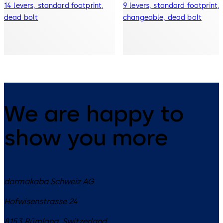
14 levers, standard footprint,
9 levers, standard footprint,
dead bolt
changeable, dead bolt
We are happy to
show you more
dormakaba Schweiz AG
Hofwisenstrasse 24
8153
Rümlang
,
Switzerland