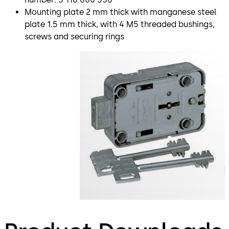
Mounting plate 2 mm thick with manganese steel
plate 1.5 mm thick, with 4 M5 threaded bushings,
screws and securing rings