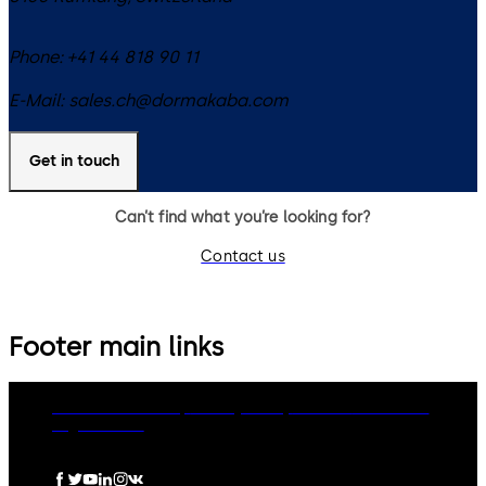
Phone:
+41 44 818 90 11
E-Mail:
sales.ch@dormakaba.com
Get in touch
Can’t find what you’re looking for?
Contact us
Footer main links
dormakaba Group
Privacy Policy
Cookies
Disclaimer
Legal notice