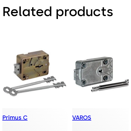
Related products
Primus C
VAROS