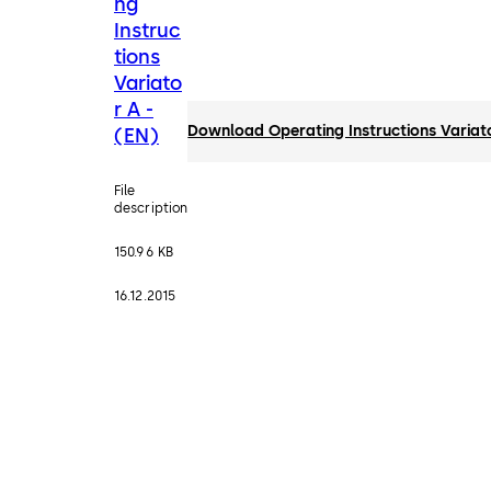
ng
Instruc
tions
Variato
r A -
Download Operating Instructions Variato
(EN)
File
description
150.96 KB
16.12.2015