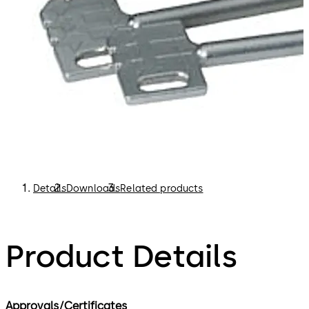
Details
Downloads
Related products
Product Details
Approvals/Certificates