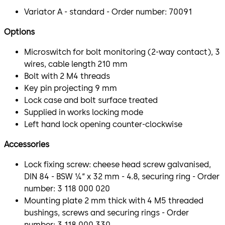
Variator A - standard - Order number: 70091
Options
Microswitch for bolt monitoring (2-way contact), 3
wires, cable length 210 mm
Bolt with 2 M4 threads
Key pin projecting 9 mm
Lock case and bolt surface treated
Supplied in works locking mode
Left hand lock opening counter-clockwise
Accessories
Lock fixing screw: cheese head screw galvanised,
DIN 84 - BSW ¼“ x 32 mm - 4.8, securing ring - Order
number: 3 118 000 020
Mounting plate 2 mm thick with 4 M5 threaded
bushings, screws and securing rings - Order
number: 3 118 000 330