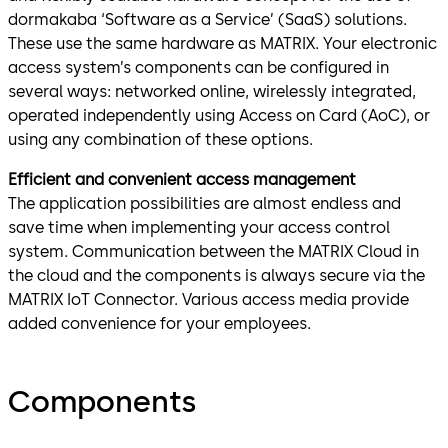
dormakaba ‘Software as a Service’ (SaaS) solutions.
These use the same hardware as MATRIX. Your electronic
access system’s components can be configured in
several ways: networked online, wirelessly integrated,
operated independently using Access on Card (AoC), or
using any combination of these options.
Efficient and convenient access management
The application possibilities are almost endless and
save time when implementing your access control
system. Communication between the MATRIX Cloud in
the cloud and the components is always secure via the
MATRIX IoT Connector. Various access media provide
added convenience for your employees.
Components