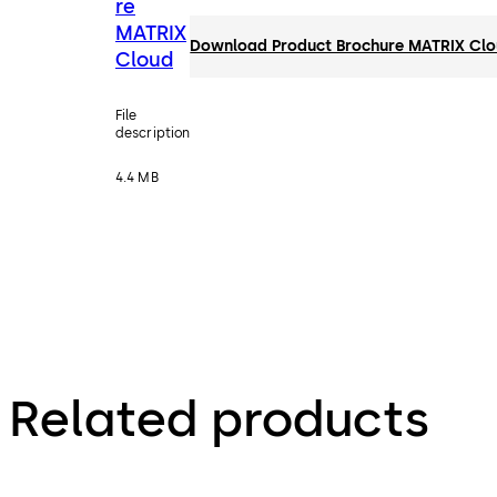
re
MATRIX
Download Product Brochure MATRIX Cl
Cloud
File
description
4.4 MB
Related products