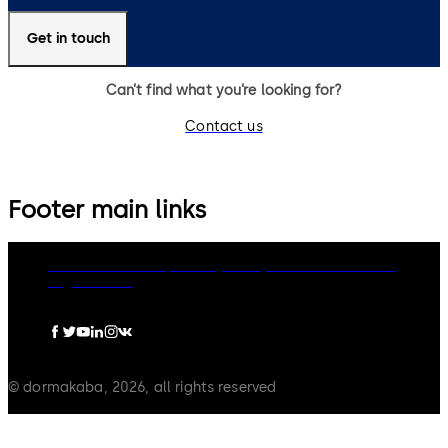
Get in touch
Can’t find what you’re looking for?
Contact us
Footer main links
dormakaba Group
Privacy Policy
Cookies
Disclaimer
Legal notice
© dormakaba, 2026, all rights reserved