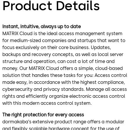
Product Details
Instant, intuitive, always up to date
MATRIX Cloud is the ideal access management system
for medium-sized companies and startups that want to
focus exclusively on their core business. Updates,
backups and recovery concepts, as well as local server
structure and operation, can cost a lot of time and
money. Our MATRIX Cloud offers a simple, cloud-based
solution that handles these tasks for you: Access control
made easy, in accordance with the highest compliance,
cybersecurity and privacy standards. Manage all access
rights and efficiently organize electronic access control
with this modern access control system.
The right protection for every access
dormakaba’s extensive product range offers a modular
and flexibly scalable hardware concept for the use of