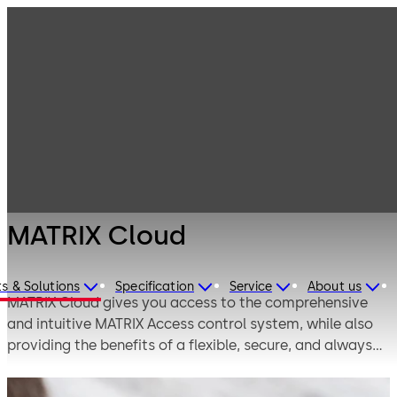
Electronic
Products
Access & Data
Access Control
MATRIX Cloud
Solutions for
Small and
Medium
Enterprises
MATRIX Cloud
s & Solutions
Specification
Service
About us
MATRIX Cloud gives you access to the comprehensive
and intuitive MATRIX Access control system, while also
providing the benefits of a flexible, secure, and always
up-to-date cloud-based solution.