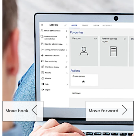
Move back
Move forward