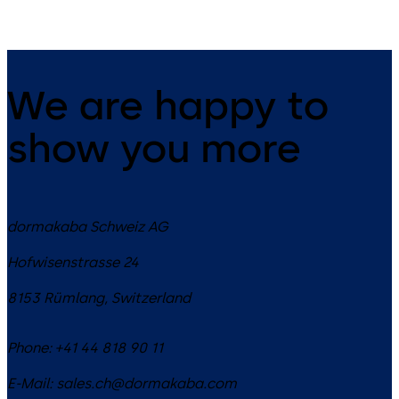
We are happy to
show you more
dormakaba Schweiz AG
Hofwisenstrasse 24
8153
Rümlang
,
Switzerland
Phone:
+41 44 818 90 11
E-Mail:
sales.ch@dormakaba.com