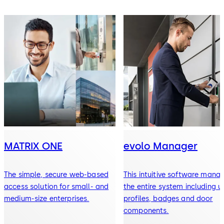
MATRIX ONE
evolo Manager
The simple, secure web-based
This intuitive software mana
access solution for small- and
the entire system including u
medium-size enterprises.
profiles, badges and door
components.