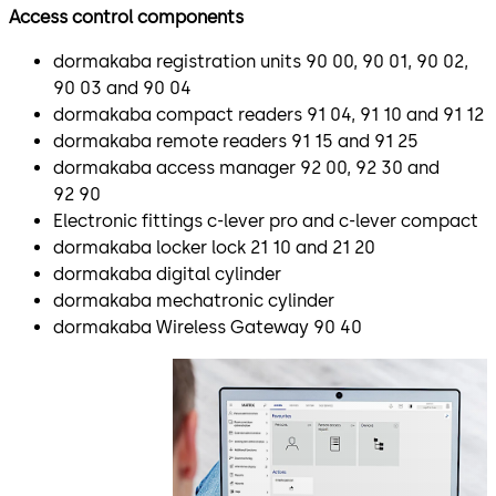
Access control components
dormakaba registration units 90 00, 90 01, 90 02,
90 03 and 90 04
dormakaba compact readers 91 04, 91 10 and 91 12
dormakaba remote readers 91 15 and 91 25
dormakaba access manager 92 00, 92 30 and
92 90
Electronic fittings c-lever pro and c-lever compact
dormakaba locker lock 21 10 and 21 20
dormakaba digital cylinder
dormakaba mechatronic cylinder
dormakaba Wireless Gateway 90 40