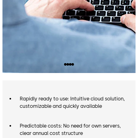
Rapidly ready to use: Intuitive cloud solution,
customizable and quickly available
Predictable costs: No need for own servers,
clear annual cost structure