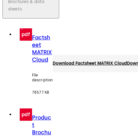
Brochures & data
sheets
pdf
Factsh
eet
MATRIX
Cloud
Download Factsheet MATRIX Cloud
Down
File
description
785.77 KB
pdf
Produc
t
Brochu