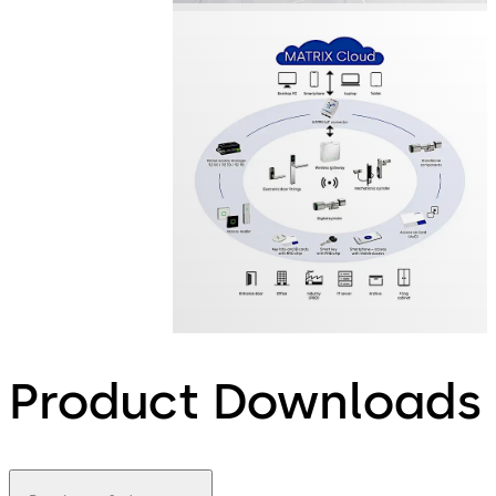
Product Downloads