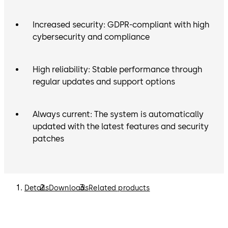
Increased security: GDPR-compliant with high
cybersecurity and compliance
High reliability: Stable performance through
regular updates and support options
Always current: The system is automatically
updated with the latest features and security
patches
Details
Downloads
Related products