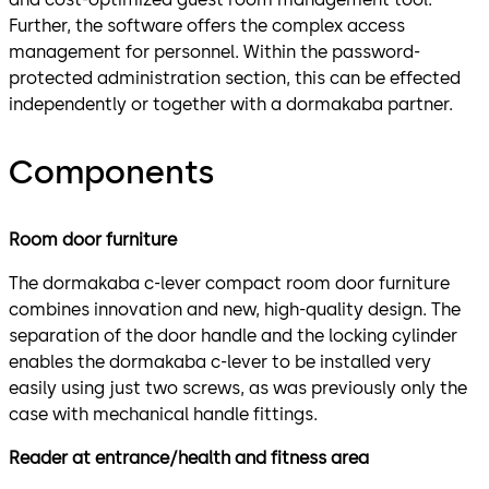
Further, the software offers the complex access
management for personnel. Within the password-
protected administration section, this can be effected
independently or together with a dormakaba partner.
Components
Room door furniture
The dormakaba c-lever compact room door furniture
combines innovation and new, high-quality design. The
separation of the door handle and the locking cylinder
enables the dormakaba c-lever to be installed very
easily using just two screws, as was previously only the
case with mechanical handle fittings.
Reader at entrance/health and fitness area