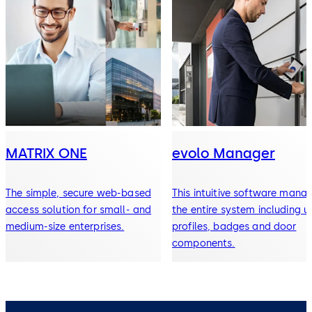
MATRIX ONE
evolo Manager
The simple, secure web-based
This intuitive software mana
access solution for small- and
the entire system including u
medium-size enterprises.
profiles, badges and door
components.