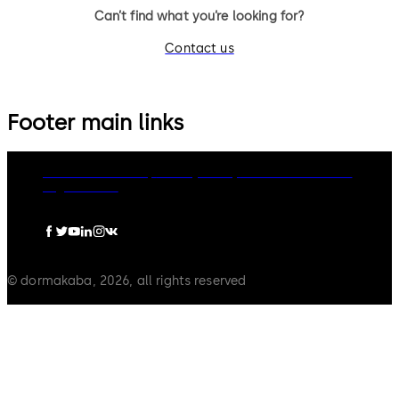
Can’t find what you’re looking for?
Contact us
Footer main links
dormakaba Group
Privacy Policy
Cookies
Disclaimer
Legal notice
© dormakaba, 2026, all rights reserved