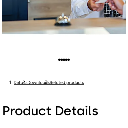
Details
Downloads
Related products
Product Details