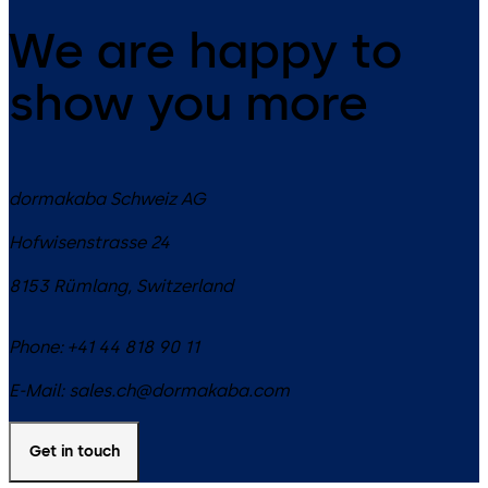
We are happy to
show you more
dormakaba Schweiz AG
Hofwisenstrasse 24
8153
Rümlang
,
Switzerland
Phone:
+41 44 818 90 11
E-Mail:
sales.ch@dormakaba.com
Get in touch