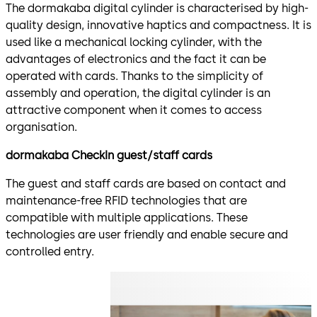
The dormakaba digital cylinder is characterised by high-
quality design, innovative haptics and compactness. It is
used like a mechanical locking cylinder, with the
advantages of electronics and the fact it can be
operated with cards. Thanks to the simplicity of
assembly and operation, the digital cylinder is an
attractive component when it comes to access
organisation.
dormakaba CheckIn guest/staff cards
The guest and staff cards are based on contact and
maintenance-free RFID technologies that are
compatible with multiple applications. These
technologies are user friendly and enable secure and
controlled entry.