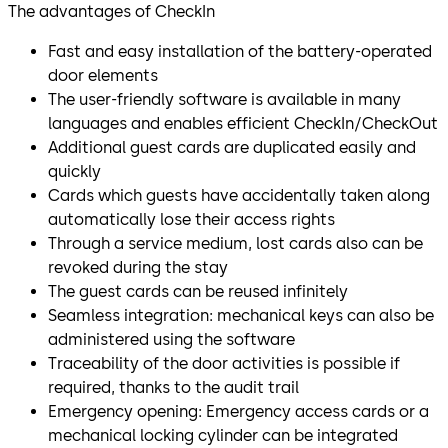
The advantages of CheckIn
Fast and easy installation of the battery-operated
door elements
The user-friendly software is available in many
languages and enables efficient CheckIn/CheckOut
Additional guest cards are duplicated easily and
quickly
Cards which guests have accidentally taken along
automatically lose their access rights
Through a service medium, lost cards also can be
revoked during the stay
The guest cards can be reused infinitely
Seamless integration: mechanical keys can also be
administered using the software
Traceability of the door activities is possible if
required, thanks to the audit trail
Emergency opening: Emergency access cards or a
mechanical locking cylinder can be integrated