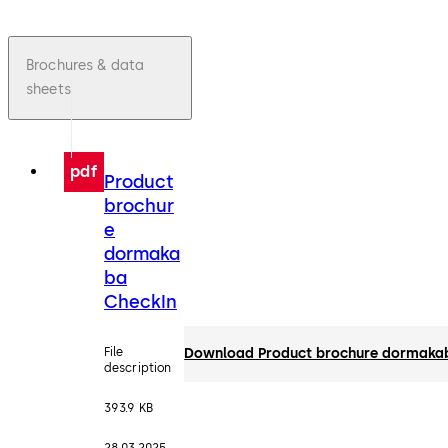
Brochures & data
sheets
pdf
Product
brochur
e
dormaka
ba
CheckIn
File
Download Product brochure dormaka
description
393.9 KB
28.03.2025