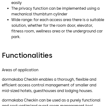
easily
The privacy function can be implemented using a
mechanical thumbturn cylinder
Wide range: for each access area there is a suitable
solution, whether for the room door, elevator,
fitness room, wellness area or the underground car
park.
Functionalities
Areas of application
dormakaba CheckIn enables a thorough, flexible and
efficient access control management of smaller and
mid-sized hotels, guesthouses and lodging houses.
dormakaba Checkin can be used as a purely functional
and cost-optimized guest room management tool.