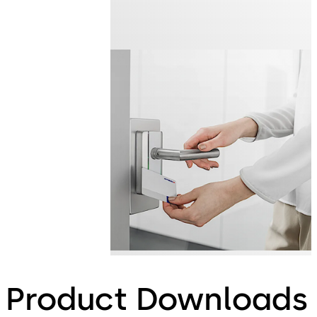
Product Downloads