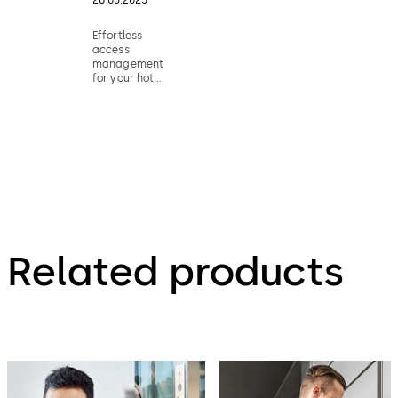
Effortless
access
management
for your hotel
rooms
Related products