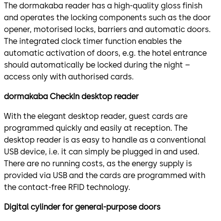
The dormakaba reader has a high-quality gloss finish
and operates the locking components such as the door
opener, motorised locks, barriers and automatic doors.
The integrated clock timer function enables the
automatic activation of doors, e.g. the hotel entrance
should automatically be locked during the night –
access only with authorised cards.
dormakaba CheckIn desktop reader
With the elegant desktop reader, guest cards are
programmed quickly and easily at reception. The
desktop reader is as easy to handle as a conventional
USB device, i.e. it can simply be plugged in and used.
There are no running costs, as the energy supply is
provided via USB and the cards are programmed with
the contact-free RFID technology.
Digital cylinder for general-purpose doors