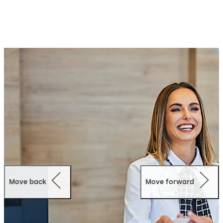
maintain.
CheckIn optimizes processes, increases your hospitality.
At the same time, it offers more security and lowers the
operating costs. The entire installation can be carried
outquickly by your trusted dormakaba partner following
brief planning.
Move back
Move forward