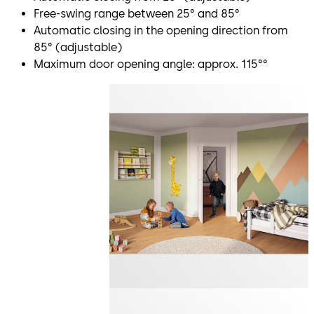
Free-swing range between 25° and 85°
Automatic closing in the opening direction from
85° (adjustable)
Maximum door opening angle: approx. 115°°