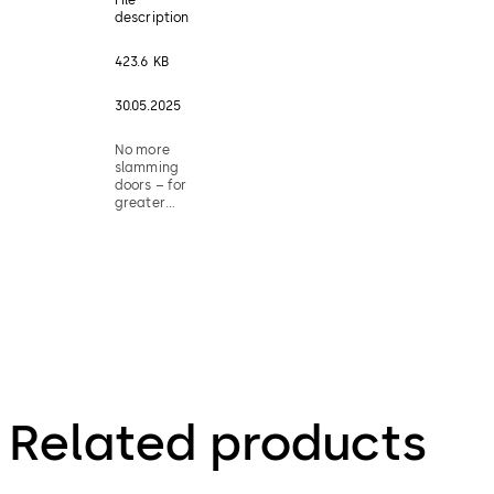
description
423.6 KB
30.05.2025
No more
slamming
doors – for
greater
living
comfort
Related products