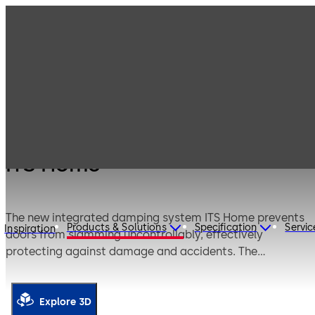
Products
Door Hardware
Door Closers
ITS Home
ITS Home
The new integrated damping system ITS Home prevents
Products & Solutions
Specification
Servic
Inspiration
doors from slamming uncontrollably, effectively
protecting against damage and accidents. The
automatic soft-close function from 25° or 85° ensures
safe closing and opening, providing extra comfort—just
like you know it from your kitchen drawers.
Explore 3D