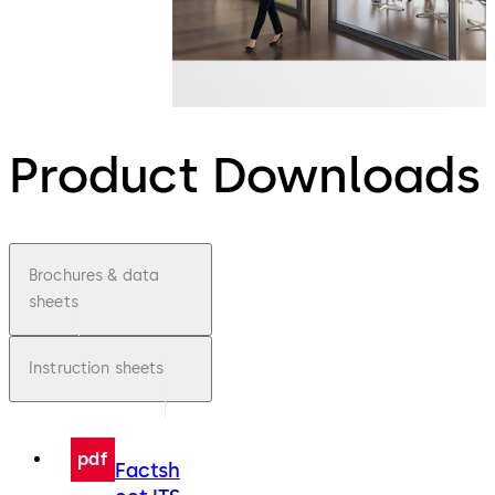
Product Downloads
Brochures & data
sheets
Instruction sheets
pdf
Factsh