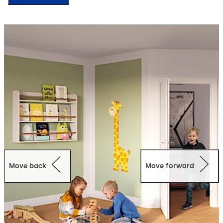
Move back
Move forward