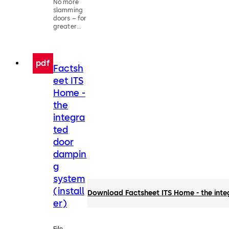
No more
slamming
doors – for
greater
living
comfort
pdf
Factsh
eet ITS
Home -
the
integra
ted
door
dampin
g
system
(install
Download Factsheet ITS Home - the inte
er)
File