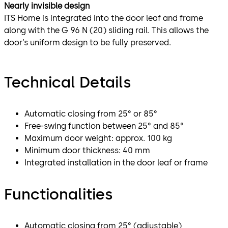
Nearly invisible design
ITS Home is integrated into the door leaf and frame
along with the G 96 N (20) sliding rail. This allows the
door’s uniform design to be fully preserved.
Technical Details
Automatic closing from 25° or 85°
Free-swing function between 25° and 85°
Maximum door weight: approx. 100 kg
Minimum door thickness: 40 mm
Integrated installation in the door leaf or frame
Functionalities
Automatic closing from 25° (adjustable)