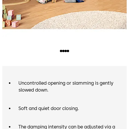
Uncontrolled opening or slamming is gently
slowed down.
Soft and quiet door closing.
The damping intensity can be adjusted via a