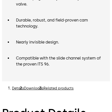
valve.
Durable, robust, and field-proven cam
technology.
Nearly invisible design.
Compatible with the slide channel system of
the proven ITS 96.
Details
Downloads
Related products