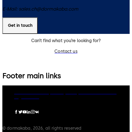
E-Mail:
sales.ch@dormakaba.com
Get in touch
Can’t find what you’re looking for?
Contact us
Footer main links
dormakaba Group
Privacy Policy
Cookies
Disclaimer
Legal notice
© dormakaba, 2026, all rights reserved