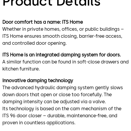
Product Details
Door comfort has a name: ITS Home
Whether in private homes, offices, or public buildings –
ITS Home ensures smooth closing, barrier-free access,
and controlled door opening.
ITS Home is an integrated damping system for doors.
A similar function can be found in soft-close drawers and
kitchen furniture.
Innovative damping technology
The advanced hydraulic damping system gently slows
down doors that open or close too forcefully. The
damping intensity can be adjusted via a valve.
Its technology is based on the cam mechanism of the
ITS 96 door closer – durable, maintenance-free, and
proven in countless applications.