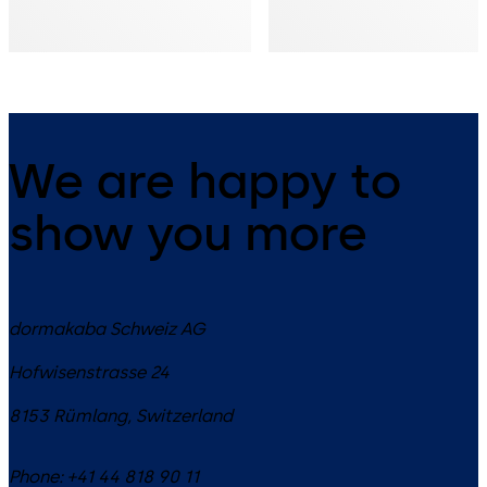
We are happy to
show you more
dormakaba Schweiz AG
Hofwisenstrasse 24
8153
Rümlang
,
Switzerland
Phone:
+41 44 818 90 11