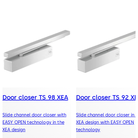
Door closer TS 98 XEA
Door closer TS 92 X
Slide channel door closer with
Slide channel door closer in 
EASY OPEN technology in the
XEA design with EASY OPEN
XEA design
technology