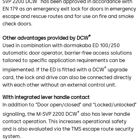
SVP 2200 DCW
has been approved in accordance with
EN 179 as an emergency exit lock for doors in emergency
escape and rescue routes and for use on fire and smoke
check doors.
®
Other advantages provided by DCW
Used in combination with dormakaba ED 100/250
automatic door operator, barrier-free access solutions
tailored to specific application requirements can be
®
implemented. If the ED is fitted with a DCW
upgrade
card, the lock and drive can also be connected directly
with each other without an external control unit.
With integrated lever handle contact
In addition to “Door open/closed” and “Locked/unlocked”
®
signalling, the M-SVP 2200 DCW
also has lever handle
contact operation. This increases operational safety
and is also evaluated via the TMS escape route security
system.