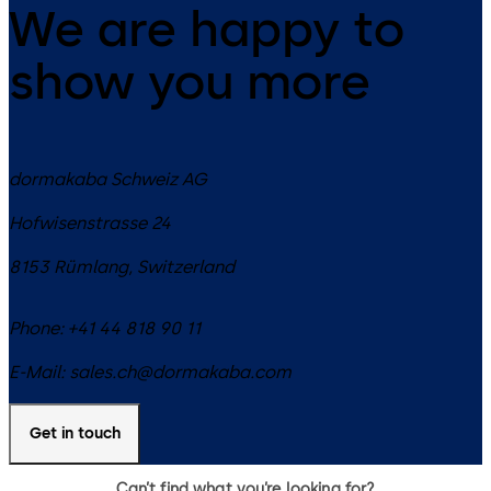
We are happy to
show you more
dormakaba Schweiz AG
Hofwisenstrasse 24
8153
Rümlang
,
Switzerland
Phone:
+41 44 818 90 11
E-Mail:
sales.ch@dormakaba.com
Get in touch
Can’t find what you’re looking for?