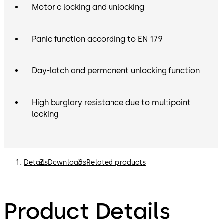
Motoric locking and unlocking
Panic function according to EN 179
Day-latch and permanent unlocking function
High burglary resistance due to multipoint
locking
Details
Downloads
Related products
Product Details