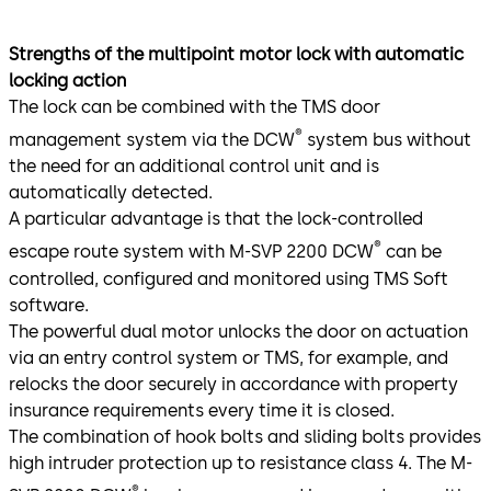
Strengths of the multipoint motor lock with automatic
locking action
The lock can be combined with the TMS door
®
management system via the DCW
system bus without
the need for an additional control unit and is
automatically detected.
A particular advantage is that the lock-controlled
®
escape route system with M-SVP 2200 DCW
can be
controlled, configured and monitored using TMS Soft
software.
The powerful dual motor unlocks the door on actuation
via an entry control system or TMS, for example, and
relocks the door securely in accordance with property
insurance requirements every time it is closed.
The combination of hook bolts and sliding bolts provides
high intruder protection up to resistance class 4. The M-
®