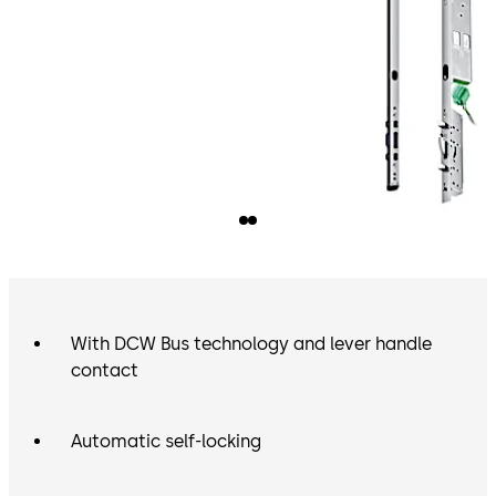
With DCW Bus technology and lever handle
contact
Automatic self-locking