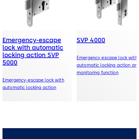
Emergency-escape
SVP 4000
lock with automatic
locking action SVP
Emergency escape lock with
5000
automatic locking action an
monitoring function
Emergency-escape lock with
automatic locking action