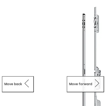
additional control units and operated via TMS Soft
software. The full range of functions can also be used in
stand-alone mode.
Move back
Move forward