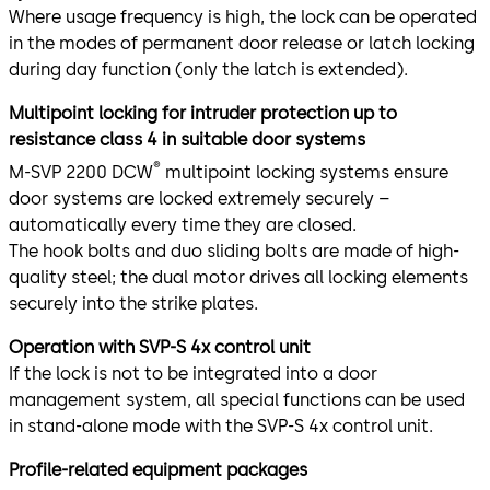
Where usage frequency is high, the lock can be operated
in the modes of permanent door release or latch locking
during day function (only the latch is extended).
Multipoint locking for intruder protection up to
resistance class 4 in suitable door systems
®
M-SVP 2200 DCW
multipoint locking systems ensure
door systems are locked extremely securely –
automatically every time they are closed.
The hook bolts and duo sliding bolts are made of high-
quality steel; the dual motor drives all locking elements
securely into the strike plates.
Operation with SVP-S 4x control unit
If the lock is not to be integrated into a door
management system, all special functions can be used
in stand-alone mode with the SVP-S 4x control unit.
Profile-related equipment packages