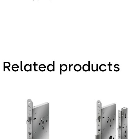
Related products