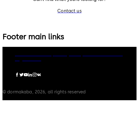
Contact us
Footer main links
dormakaba Group
Privacy Policy
Cookies
Disclaimer
Legal notice
© dormakaba, 2026, all rights reserved