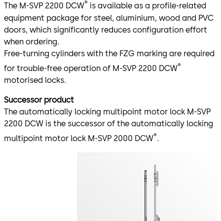
®
The M-SVP 2200 DCW
is available as a profile-related
equipment package for steel, aluminium, wood and PVC
doors, which significantly reduces configuration effort
when ordering.
Free-turning cylinders with the FZG marking are required
®
for trouble-free operation of M-SVP 2200 DCW
motorised locks.
Successor product
The automatically locking multipoint motor lock M-SVP
2200 DCW is the successor of the automatically locking
®
multipoint motor lock M-SVP 2000 DCW
.