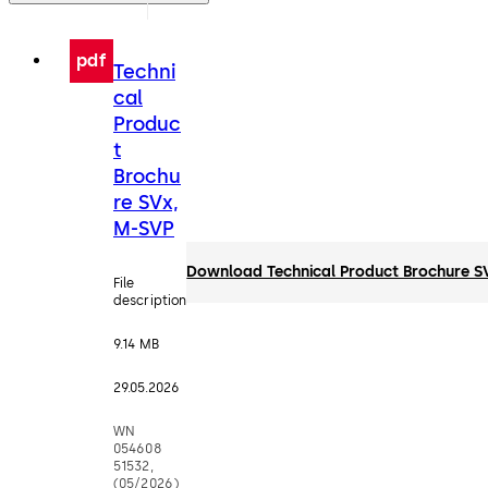
pdf
Techni
cal
Produc
t
Brochu
re SVx,
M-SVP
Download Technical Product Brochure S
File
description
9.14 MB
29.05.2026
WN
054608
51532,
(05/2026)