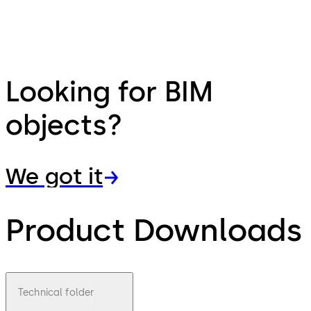
Looking for BIM
objects?
We got it
Product Downloads
Technical folder