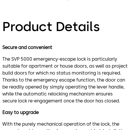
Product Details
Secure and convenient
The SVP 5000 emergency-escape lock is particularly
suitable for apartment or house doors, as well as project
build doors for which no status monitoring is required.
Thanks to the emergency escape function, the door can
be readily opened by simply operating the lever handle,
while the automatic relocking mechanism ensures
secure lock re-engagement once the door has closed.
Easy to upgrade
With the purely mechanical operation of the lock, the