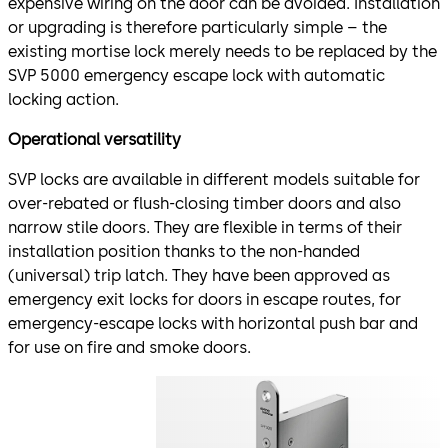
expensive wiring on the door can be avoided. Installation
or upgrading is therefore particularly simple – the
existing mortise lock merely needs to be replaced by the
SVP 5000 emergency escape lock with automatic
locking action.
Operational versatility
SVP locks are available in different models suitable for
over-rebated or flush-closing timber doors and also
narrow stile doors. They are flexible in terms of their
installation position thanks to the non-handed
(universal) trip latch. They have been approved as
emergency exit locks for doors in escape routes, for
emergency-escape locks with horizontal push bar and
for use on fire and smoke doors.