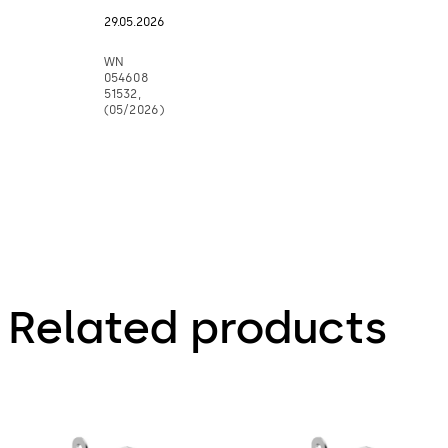
29.05.2026
WN
054608
51532,
(05/2026)
Related products