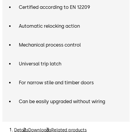
Certified according to EN 12209
Automatic relocking action
Mechanical process control
Universal trip latch
For narrow stile and timber doors
Can be easily upgraded without wiring
Details
Downloads
Related products