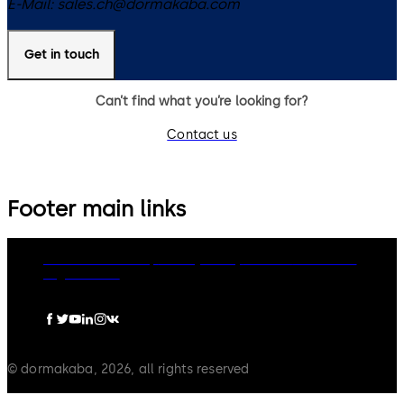
E-Mail:
sales.ch@dormakaba.com
Get in touch
Can’t find what you’re looking for?
Contact us
Footer main links
dormakaba Group
Privacy Policy
Cookies
Disclaimer
Legal notice
© dormakaba, 2026, all rights reserved