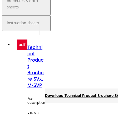
Brochures & data
sheets
Instruction sheets
pdf
Techni
cal
Produc
t
Brochu
re SVx,
M-SVP
Download Technical Product Brochure S
File
description
9.14 MB