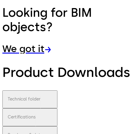
Looking for BIM
objects?
We got it
Product Downloads
Technical folder
Certifications