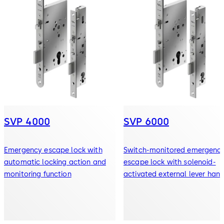
SVP 4000
SVP 6000
Emergency escape lock with
Switch-monitored emergenc
automatic locking action and
escape lock with solenoid-
monitoring function
activated external lever hand