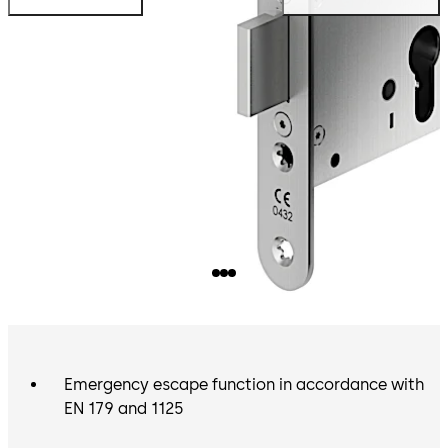
Emergency escape function in accordance with
EN 179 and 1125