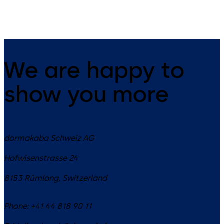
We are happy to
show you more
dormakaba Schweiz AG
Hofwisenstrasse 24
8153
Rümlang
,
Switzerland
Phone:
+41 44 818 90 11