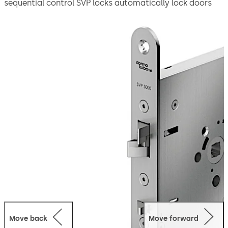
sequential control SVP locks automatically lock doors
after each closing cycle for both convenience and
security. The automatic deadbolt throw of 20 mm
ensures that the door is always locked in accordance
with property insurance requirements. Meanwhile,
thanks to the added one-sided emergency escape
function, the door can be opened at any time in the exit
direction by simply operating the lever handle or it can
be opened from the outside through a mechanical
opening using profile cylinder.
The lock is suitable for use in emergency exits and
escape routes in compliance with EN 179 or on panic
doors with a horizontal push bar in compliance with EN
1125.
Move back
Move forward