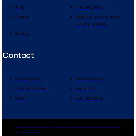
Blog
In emergency
Career
Register and manage
locking system
Service
Contact
In emergency
Service inquiry
Contact request
Investors
Media
Sustainability
dormakaba Group
Privacy Policy
Cookies
Disclaimer
Legal notice