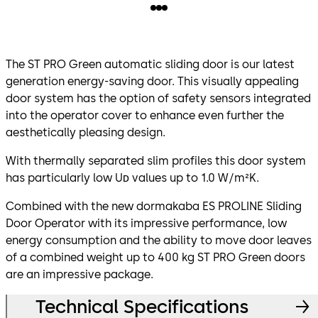
The ST PRO Green automatic sliding door is our latest
generation energy-saving door. This visually appealing
door system has the option of safety sensors integrated
into the operator cover to enhance even further the
aesthetically pleasing design.
With thermally separated slim profiles this door system
has particularly low Uᴅ values up to 1.0 W/m²K.
Combined with the new dormakaba ES PROLINE Sliding
Door Operator with its impressive performance, low
energy consumption and the ability to move door leaves
of a combined weight up to 400 kg ST PRO Green doors
are an impressive package.
Technical Specifications