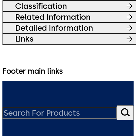
Classification
Related Information
Detailed Information
Links
Footer main links