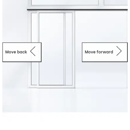
Move back
Move forward