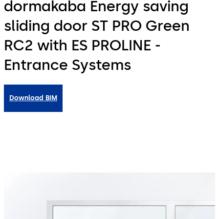
dormakaba Energy saving
sliding door ST PRO Green
RC2 with ES PROLINE -
Entrance Systems
Download BIM