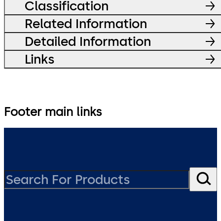
Classification
Related Information
Detailed Information
Links
Footer main links