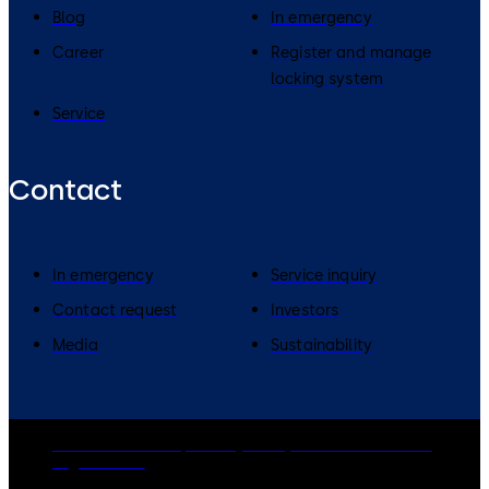
Blog
In emergency
Career
Register and manage
locking system
Service
Contact
In emergency
Service inquiry
Contact request
Investors
Media
Sustainability
dormakaba Group
Privacy Policy
Cookies
Disclaimer
Legal notice