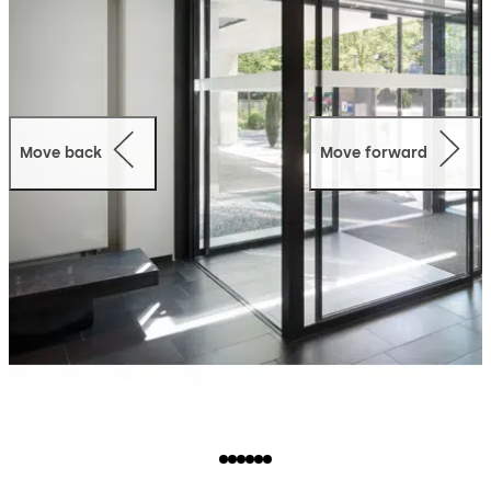
Move back
Move forward