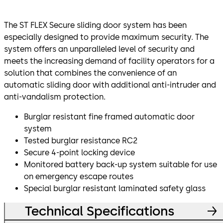
The ST FLEX Secure sliding door system has been
especially designed to provide maximum security. The
system offers an unparalleled level of security and
meets the increasing demand of facility operators for a
solution that combines the convenience of an
automatic sliding door with additional anti-intruder and
anti-vandalism protection.
Burglar resistant fine framed automatic door
system
Tested burglar resistance RC2
Secure 4-point locking device
Monitored battery back-up system suitable for use
on emergency escape routes
Special burglar resistant laminated safety glass
Technical Specifications