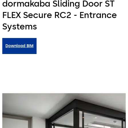
dormakaba Sliding Door ST
FLEX Secure RC2 - Entrance
Systems
Download BIM