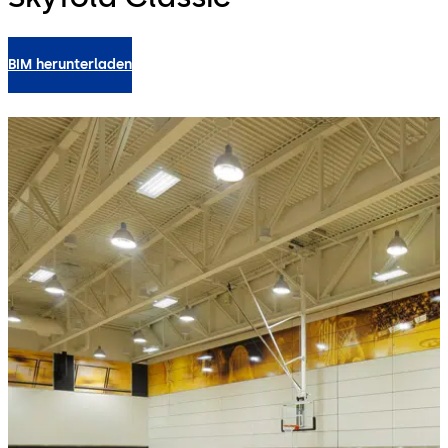
BIM herunterladen