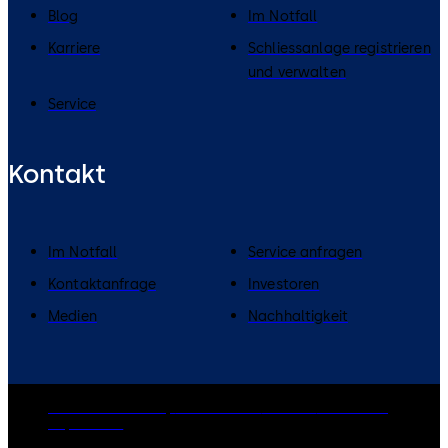
Blog
Im Notfall
Karriere
Schliessanlage registrieren
und verwalten
Service
Kontakt
Im Notfall
Service anfragen
Kontaktanfrage
Investoren
Medien
Nachhaltigkeit
dormakaba Group
Datenschutz
Cookies
Disclaimer
Impressum