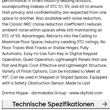
performance. It offers industry-leading acoustic
soundproofing indexes of STC 51, 55, and 60 to ensure
that privacy and confidentiality are respected from one
space to another. Also available with noise reduction,
the Classic NRC (noise reduction coefficient) reduces
ambient noise within spaces while still maintaining an
STC of 50. Advantages: Retracts into the Ceiling to
Maximize Floor Space, Industry-Leading STC ratings, No
Floor Tracks Wall Tracks or Visible Hinges, Fully
Automatic, Easy-to-Use Turn-Key or Digital Keypad
Operation, Quiet Operation, Lightweight Panels that are
Flat and Rigid, Cost-Effective and Lightweight Structure,
Variety of Finish Options, Can be Installed to Meet at
90°, Can be used in Stepped or Sloped Spaces, Equipped
with a Safety Obstruction Sensor, Made to Last
Dorma Hüppe - dormakaba Group - www.skyfold.com
Technische Spezifikationen