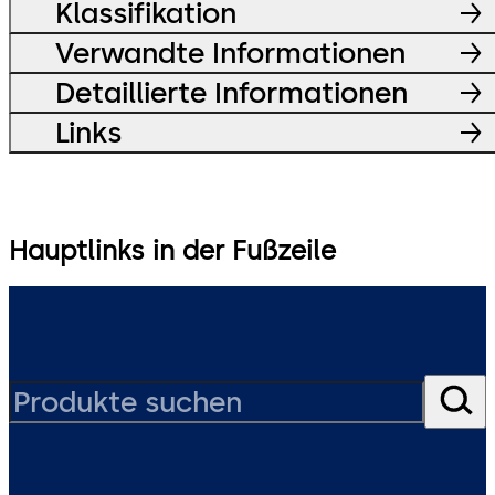
Klassifikation
Verwandte Informationen
Detaillierte Informationen
Links
Hauptlinks in der Fußzeile