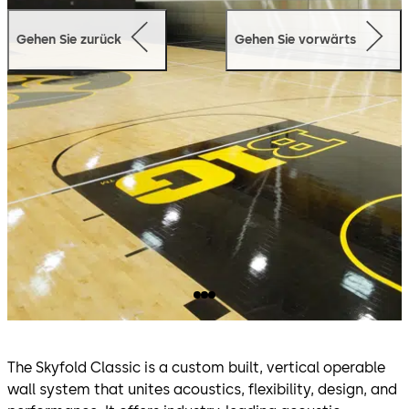
Gehen Sie zurück
Gehen Sie vorwärts
The Skyfold Classic is a custom built, vertical operable
wall system that unites acoustics, flexibility, design, and