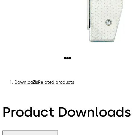
Downloads
Related products
Product Downloads