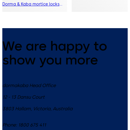
Dorma & Kaba mortice locks
into a refined mortice lock
offering with improved benefits.
We are happy to
show you more
dormakaba Head Office
12 - 13 Dansu Court
3803
Hallam, Victoria
,
Australia
Phone:
1800 675 411