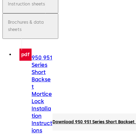
Instruction sheets
Brochures & data
sheets
pdf
950 951
Series
Short
Backse
t
Mortice
Lock
Installa
tion
Download 950 951 Series Short Backset M
Instruct
ions