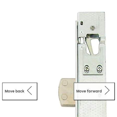
locks - (Sliding Door)
951 Series locks are non-handed
and are suitable for narrow stile sliding doors. The
positive action deadbolt is notched to engage and lock
into a latching strike when the bolt is in the thrown
position. The deadbolt is locked or unlocked by either
key or turn.
Move back
Move forward