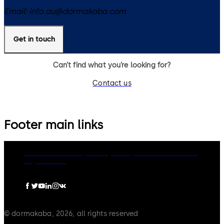
Email:
info.au@dormakaba.com
Get in touch
Can’t find what you’re looking for?
Contact us
Footer main links
dormakaba Group
Privacy Policy
Cookies
Disclaimer
Legal notice
© dormakaba, 2026, all rights reserved