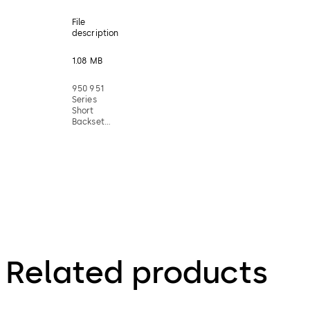
File
description
1.08 MB
950 951
Series
Short
Backset
Mortice
Lock
Installation
Instructions
Related products