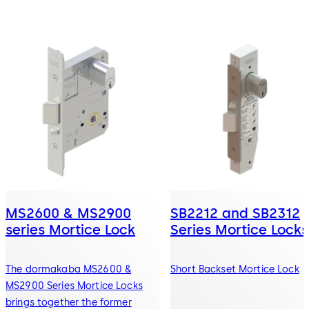
MS2600 & MS2900
SB2212 and SB2312
series Mortice Lock
Series Mortice Locks
The dormakaba MS2600 &
Short Backset Mortice Lock
MS2900 Series Mortice Locks
brings together the former