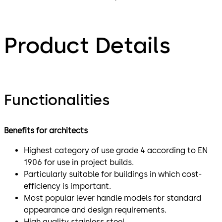
Product Details
Functionalities
Benefits for architects
Highest category of use grade 4 according to EN
1906 for use in project builds.
Particularly suitable for buildings in which cost-
efficiency is important.
Most popular lever handle models for standard
appearance and design requirements.
High quality stainless steel