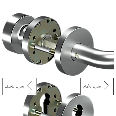
as knob/lever and WC sets. All four+ fittings are made of
stainless steel and fulfil the highest corrosion resistance
class 5 acc. to EN 1906. The offering includes designs
suitable for EN179 applications.
تحرك للخلف
تحرك للأمام