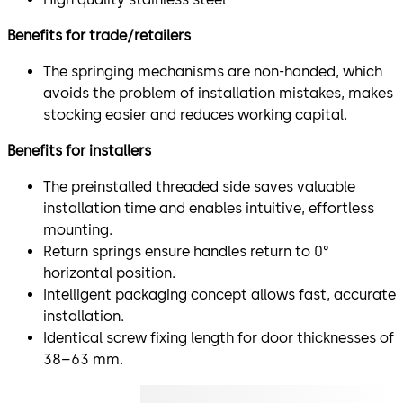
Benefits for trade/retailers
The springing mechanisms are non-handed, which
avoids the problem of installation mistakes, makes
stocking easier and reduces working capital.
Benefits for installers
The preinstalled threaded side saves valuable
installation time and enables intuitive, effortless
mounting.
Return springs ensure handles return to 0°
horizontal position.
Intelligent packaging concept allows fast, accurate
installation.
Identical screw fixing length for door thicknesses of
38–63 mm.