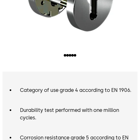
Category of use grade 4 according to EN 1906.
Durability test performed with one million
cycles.
Corrosion resistance grade 5 according to EN