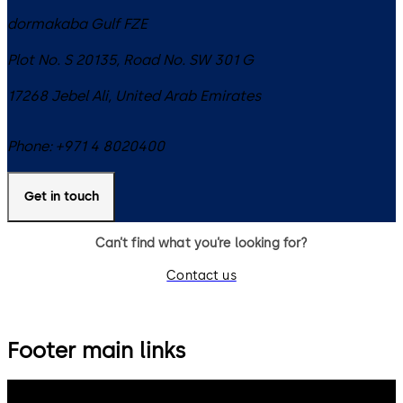
dormakaba Gulf FZE
Plot No. S 20135, Road No. SW 301 G
17268
Jebel Ali
,
United Arab Emirates
Phone:
+971 4 8020400
Get in touch
Can’t find what you’re looking for?
Contact us
Footer main links
dormakaba Group
Privacy Policy
Cookies
Disclaimer