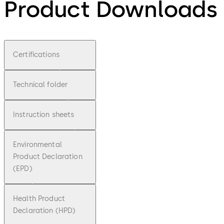
Product Downloads
Certifications
Technical folder
Instruction sheets
Environmental
Product Declaration
(EPD)
Health Product
Declaration (HPD)