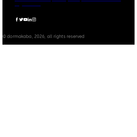
Legal notice
© dormakaba, 2026, all rights reserved