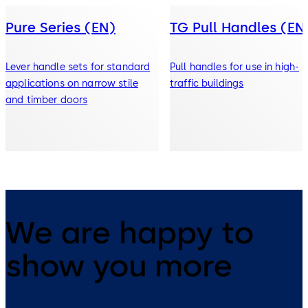
Pure Series (EN)
TG Pull Handles (EN
Lever handle sets for standard
Pull handles for use in high-
applications on narrow stile
traffic buildings
and timber doors
We are happy to
show you more