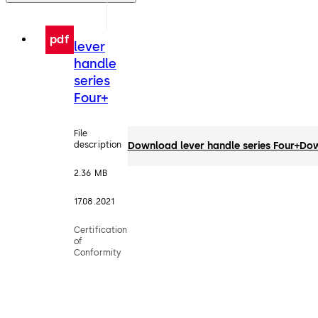
pdf
lever
handle
series
Four+
File
description
Download lever handle series Four+
Dow
2.36 MB
17.08.2021
Certification
of
Conformity