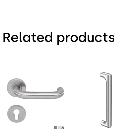
Related products