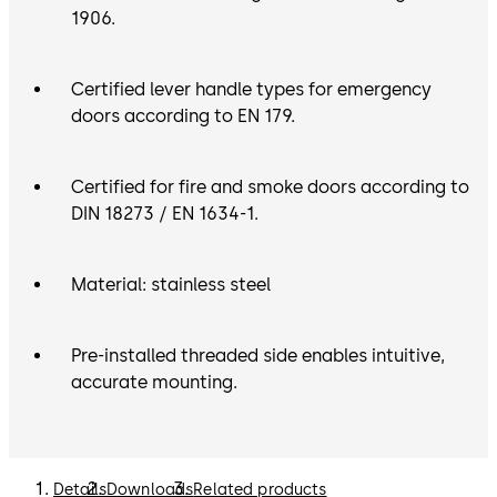
1906.
Certified lever handle types for emergency
doors according to EN 179.
Certified for fire and smoke doors according to
DIN 18273 / EN 1634-1.
Material: stainless steel
Pre-installed threaded side enables intuitive,
accurate mounting.
Details
Downloads
Related products