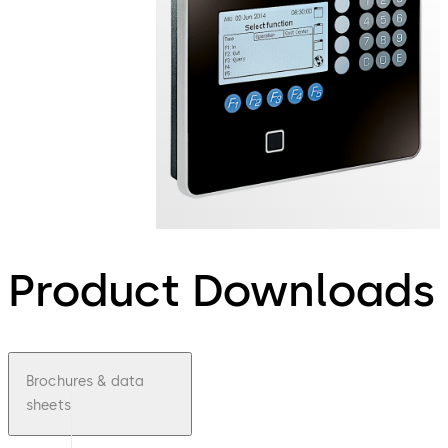
Product Downloads
Brochures & data
sheets