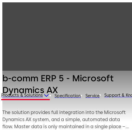
Time Recording
Products
Solutions
Time Recording
b-comm ERP 5 -
Solutions -
Microsoft
Legacy Products
Dynamics AX
b-comm ERP 5 - Microsoft
Dynamics AX
Products & Solutions
Support & K
Specification
Service
The solution provides full integration into the Microsoft
Dynamics AX system, and a simple, automated data
flow. Master data is only maintained in a single place –