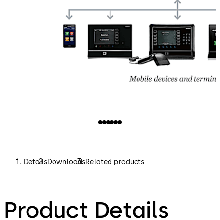
Details
Downloads
Related products
Product Details