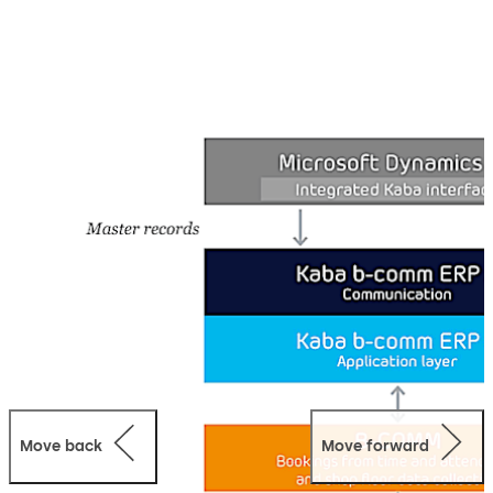
in Microsoft Dynamics AX. By processing the data in
Dynamics AX, all data are available to all relevant
people. This avoids holding duplicate data, because with
Dynamics AX there is only one lead system.
Move back
Move forward