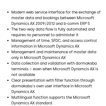
Modern web service interface for the exchange of
master data and bookings between Microsoft
Dynamics AX 2009/2012 and b-comm ERP 5
The two-way data flow is fully automated and
requires no personnel to administer it
Management of time, SFDC, and access control
information in Microsoft Dynamics AX
Management and maintenance of master data
only in Microsoft Dynamics AX
Data collection and validation with dormakaba
terminals – even when Microsoft Dynamcis AX is
not available
Clear presentation with filter function through
dormakaba's own user interface in Microsoft
Dynamics AX
Multilingual function supports the Microsoft
Dynamics AX standard