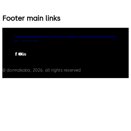
Footer main links
dormakaba Group
Privacy Policy
Cookies
Disclaimer
Legal notice
© dormakaba, 2026, all rights reserved