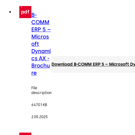
pdf
B-
COMM
ERP 5 –
Micros
oft
Dynami
cs AX -
Download B-COMM ERP 5 – Microsoft Dy
Brochu
re
File
description
647.01 KB
2.05.2025