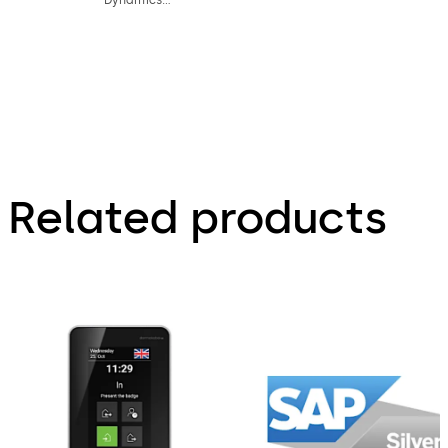
AX product
factsheet
Related products