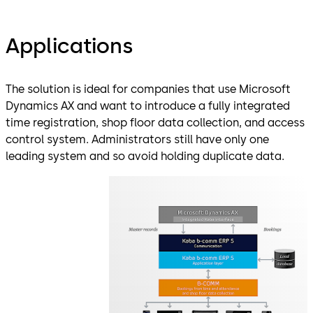
Applications
The solution is ideal for companies that use Microsoft
Dynamics AX and want to introduce a fully integrated
time registration, shop floor data collection, and access
control system. Administrators still have only one
leading system and so avoid holding duplicate data.