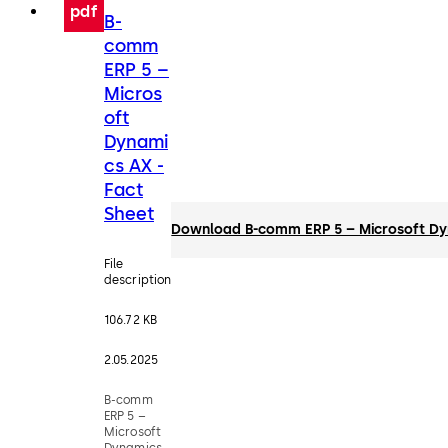
pdf
B-
comm
ERP 5 –
Micros
oft
Dynami
cs AX -
Fact
Sheet
Download B-comm ERP 5 – Microsoft Dyn
File
description
106.72 KB
2.05.2025
B-comm
ERP 5 –
Microsoft
Dynamics