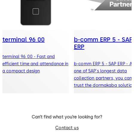
terminal 96 00
b-comm ERP 5 - SAP
ERP
terminal 96 00 - Fast and
efficient time and attendance in
b-comm ERP 5 - SAP ERP - A
a compact design
one of SAP's longest data
collection partners, you can
trust the dormakaba solution
meet your needs
Can’t find what you’re looking for?
Contact us