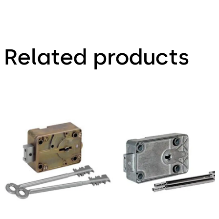
Related products