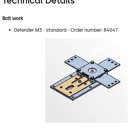
Technical Details
Bolt work
Defender M3 - standard - Order number: 84047