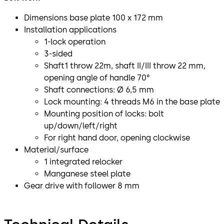
Dimensions base plate 100 x 172 mm
Installation applications
1-lock operation
3-sided
Shaft1 throw 22m, shaft II/III throw 22 mm,
opening angle of handle 70°
Shaft connections: Ø 6,5 mm
Lock mounting: 4 threads M6 in the base plate
Mounting position of locks: bolt
up/down/left/right
For right hand door, opening clockwise
Material/surface
1 integrated relocker
Manganese steel plate
Gear drive with follower 8 mm