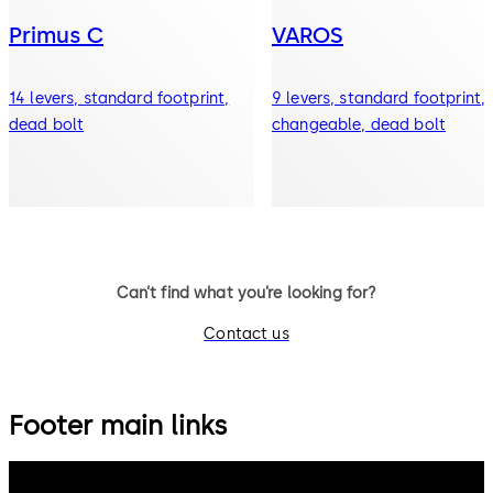
Primus C
VAROS
14 levers, standard footprint,
9 levers, standard footprint,
dead bolt
changeable, dead bolt
Can’t find what you’re looking for?
Contact us
Footer main links
dormakaba Group
Privacy Policy
Cookies
Disclaimer