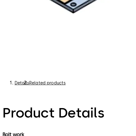
Details
Related products
Product Details
Bolt work