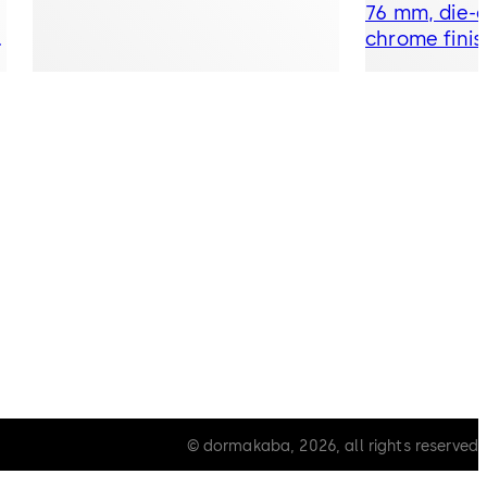
76 mm, die-c
t
chrome finis
© dormakaba, 2026, all rights reserved