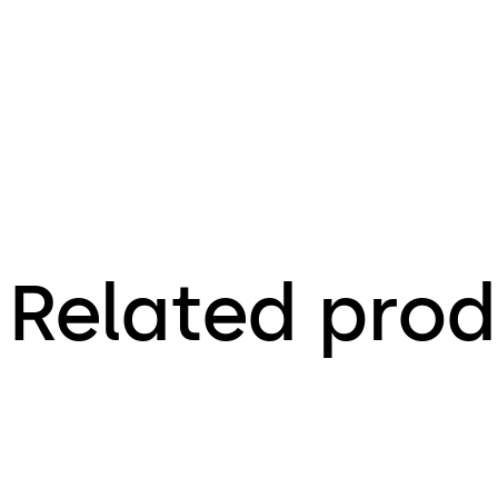
Related prod