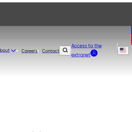
Access to the
bout
Careers
Contact
extranet