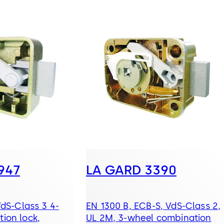
947
LA GARD 3390
VdS-Class 3 4-
EN 1300 B, ECB-S, VdS-Class 2,
ion lock,
UL 2M, 3-wheel combination