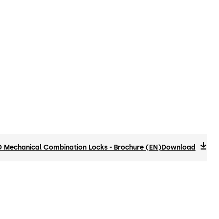
Mechanical Combination Locks - Brochure (EN)
Download