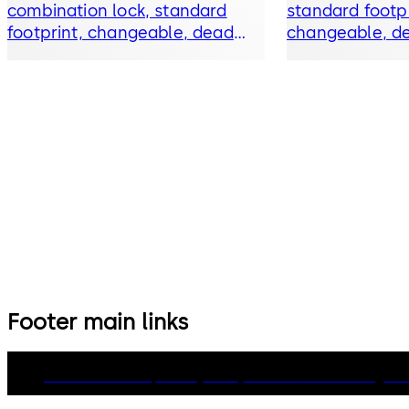
combination lock, standard
standard footpr
footprint, changeable, dead
changeable, de
bolt, die-cast bolt and drop
bolt and drop 
lever
Footer main links
dormakaba Group
Privacy Policy
Cookies
Disclaimer
Legal n