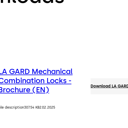
LA GARD Mechanical
Combination Locks -
Download LA GARD 
Brochure (EN)
ile description
307.54 KB
2.02.2025