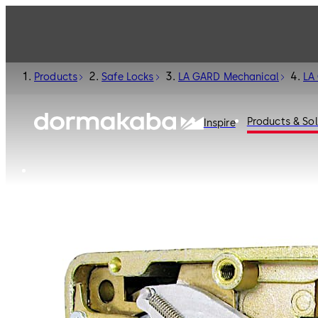
Products
Safe Locks
LA GARD Mechanical
LA
Products & Sol
Inspire