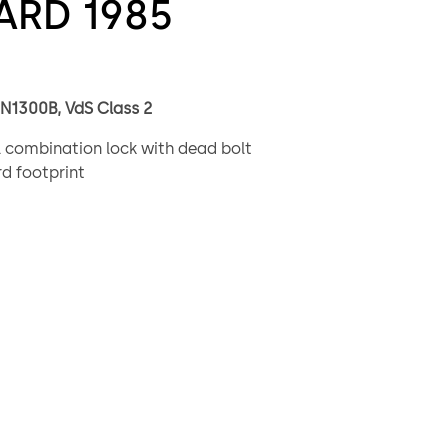
ARD 1985
EN1300B, VdS Class 2
 combination lock with dead bolt
d footprint
lion possible combinations
ted re-locker bolt blocking in case of manipulation
 0.5” (12.7mm) standard or 1.50” (38.1mm) extended option
 and tapped bolt options – US (10-32) and metric (4mm)
g – RH, LH, VU, VD