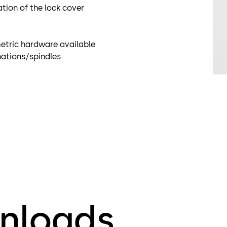
ation of the lock cover
 metric hardware available
inations/spindles
nloads