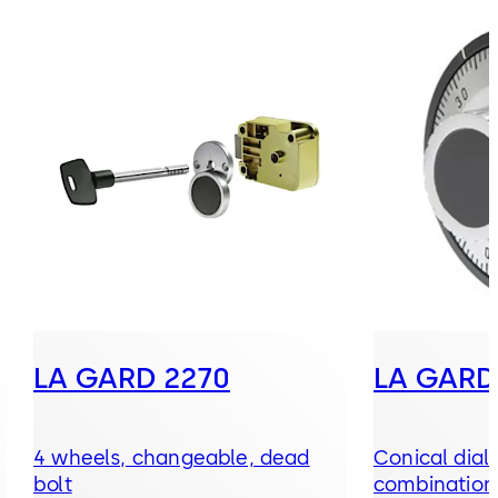
LA GARD 2270
LA GARD
4 wheels, changeable, dead
Conical dial
bolt
combination,