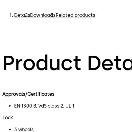
Details
Downloads
Related products
Product Deta
Approvals/Certificates
EN 1300 B, VdS class 2, UL 1
Lock
3 wheels