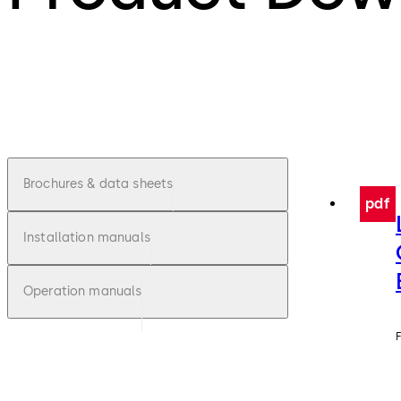
Brochures & data sheets
pdf
Installation manuals
Operation manuals
F