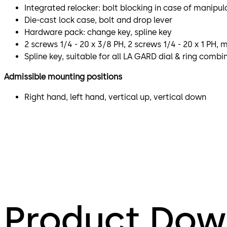
Integrated relocker: bolt blocking in case of manipul
Die-cast lock case, bolt and drop lever
Hardware pack: change key, spline key
2 screws 1/4 - 20 x 3/8 PH, 2 screws 1/4 - 20 x 1 PH,
Spline key, suitable for all LA GARD dial & ring comb
Admissible mounting positions
Right hand, left hand, vertical up, vertical down
Product Dow