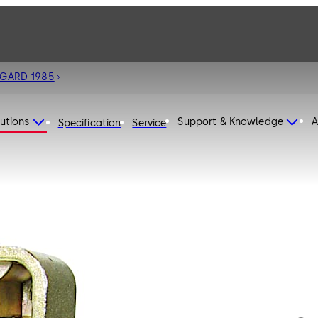
 GARD 1985
utions
Support & Knowledge
A
Specification
Service