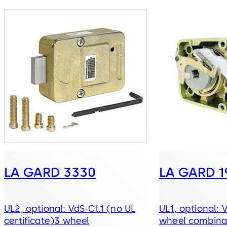
LA GARD 3330
LA GARD 1
UL2, optional: VdS-Cl.1 (no UL
UL1, optional: 
certificate)3 wheel
wheel combinat