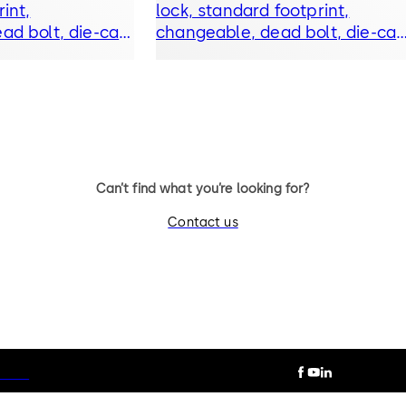
int,
lock, standard footprint,
ad bolt, die-cast
changeable, dead bolt, die-cas
lever
bolt and drop lever
Can’t find what you’re looking for?
Contact us
otice