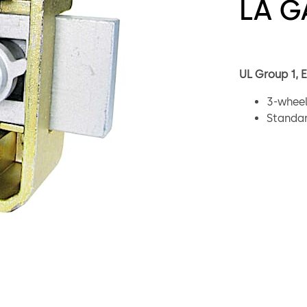
LA G
UL Group 1, 
3-wheel
Standar
One mil
Integra
Bolt in
Drilled
Mountin