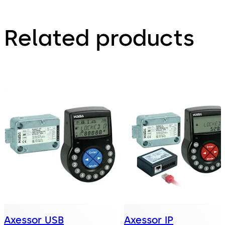
Related products
Axessor USB
Axessor IP