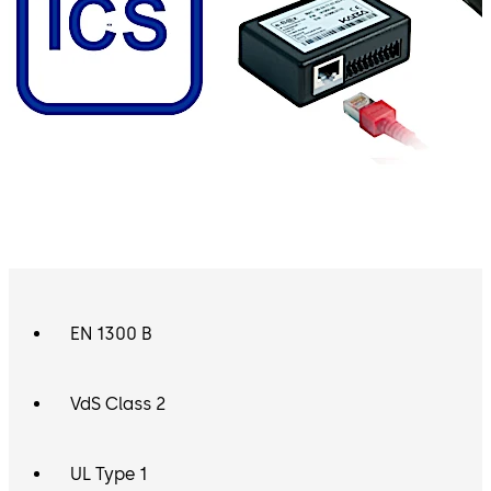
EN 1300 B
VdS Class 2
UL Type 1