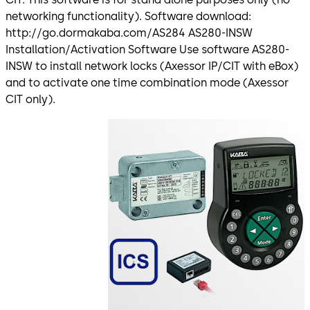
networking functionality). Software download:
http://go.dormakaba.com/AS284 AS280-INSW
Installation/Activation Software Use software AS280-
INSW to install network locks (Axessor IP/CIT with eBox)
and to activate one time combination mode (Axessor
CIT only).