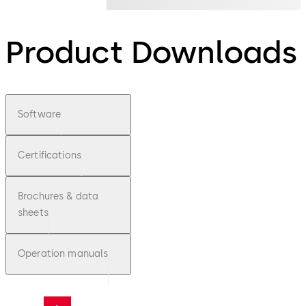
Product Downloads
Software
Certifications
Brochures & data
sheets
Operation manuals