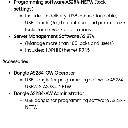
Programming software AS284-NETW (lock
settings)
Included in delivery: USB connection cable,
USB dongle (4x) to configure and parametrize
locks for network applications
Server Management Software AS 274
(Manage more than 100 locks and users)
Includes: 1 APHI Ethernet RJ45
Accessories
Dongle AS284-OW Operator
USB dongle for programming software AS284-
USBW & AS284-NETW
Dongle AS284-AW Administrator
USB dongle for programming software AS284-
NETW