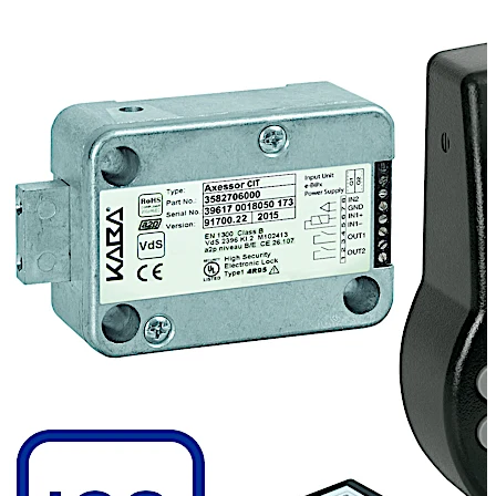
forwarding of this question to the dispatch centre and
verification of the data, the user gets a One Time Code
to open the lock from the dispatch centre. Every event is
recorded to guarantee the maximum transparency.