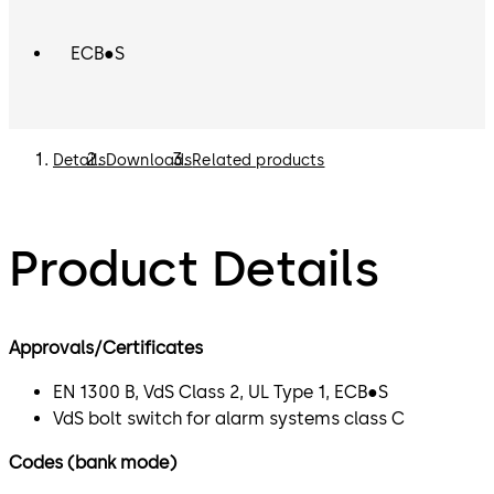
ECB●S
Details
Downloads
Related products
Product Details
Approvals/Certificates
EN 1300 B, VdS Class 2, UL Type 1, ECB●S
VdS bolt switch for alarm systems class C
Codes (bank mode)