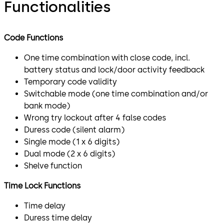
Functionalities
Code Functions
One time combination with close code, incl.
battery status and lock/door activity feedback
Temporary code validity
Switchable mode (one time combination and/or
bank mode)
Wrong try lockout after 4 false codes
Duress code (silent alarm)
Single mode (1 x 6 digits)
Dual mode (2 x 6 digits)
Shelve function
Time Lock Functions
Time delay
Duress time delay