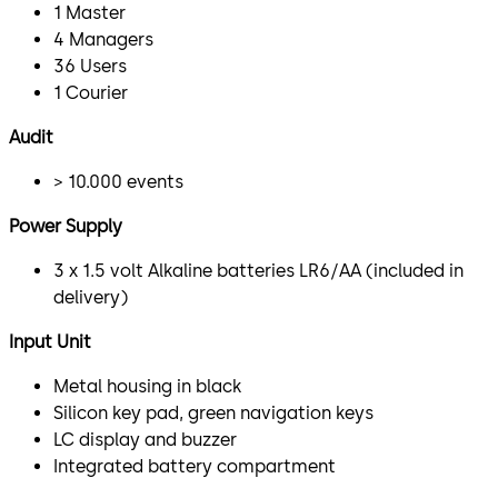
1 Master
4 Managers
36 Users
1 Courier
Audit
> 10.000 events
Power Supply
3 x 1.5 volt Alkaline batteries LR6/AA (included in
delivery)
Input Unit
Metal housing in black
Silicon key pad, green navigation keys
LC display and buzzer
Integrated battery compartment