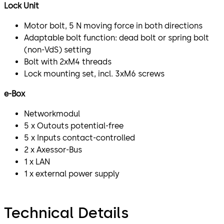
Lock Unit
Motor bolt, 5 N moving force in both directions
Adaptable bolt function: dead bolt or spring bolt
(non-VdS) setting
Bolt with 2xM4 threads
Lock mounting set, incl. 3xM6 screws
e-Box
Networkmodul
5 x Outouts potential-free
5 x Inputs contact-controlled
2 x Axessor-Bus
1 x LAN
1 x external power supply
Technical Details