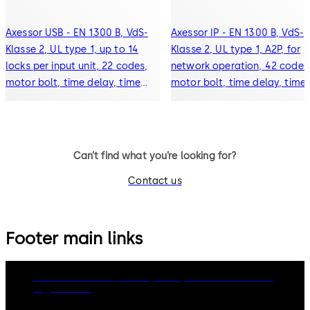
Axessor USB - EN 1300 B, VdS-
Axessor IP - EN 1300 B, VdS-
Klasse 2, UL type 1, up to 14
Klasse 2, UL type 1, A2P, for
locks per input unit, 22 codes,
network operation, 42 codes
motor bolt, time delay, time
motor bolt, time delay, time
lock, event history (10000
lock, event history (10000
events), alarm connection,
events), alarm connection,
display
display
Can’t find what you’re looking for?
Contact us
Footer main links
dormakaba Group
Privacy Policy
Cookies
Disclaimer
Legal notice