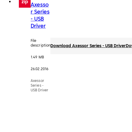
zip
Axesso
r Series
- USB
Driver
File
description
Download Axessor Series - USB Driver
Do
1.49 MB
26.02.2016
Axessor
Series -
USB Driver