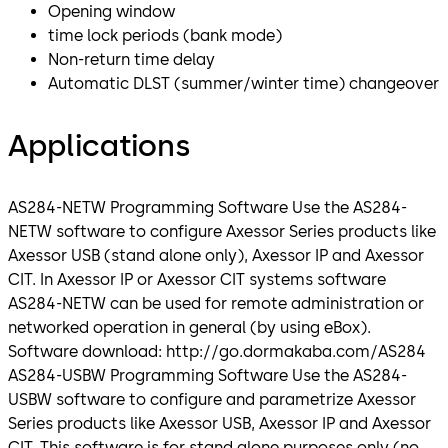
Opening window
time lock periods (bank mode)
Non-return time delay
Automatic DLST (summer/winter time) changeover
Applications
AS284-NETW Programming Software Use the AS284-
NETW software to configure Axessor Series products like
Axessor USB (stand alone only), Axessor IP and Axessor
CIT. In Axessor IP or Axessor CIT systems software
AS284-NETW can be used for remote administration or
networked operation in general (by using eBox).
Software download: http://go.dormakaba.com/AS284
AS284-USBW Programming Software Use the AS284-
USBW software to configure and parametrize Axessor
Series products like Axessor USB, Axessor IP and Axessor
CIT. This software is for stand alone purposes only (no