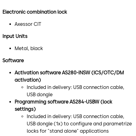
Electronic combination lock
Axessor CIT
Input Units
Metal, black
Software
Activation software AS280-INSW (ICS/OTC/DM
activation)
Included in delivery: USB connection cable,
USB dongle
Programming software AS284-USBW (lock
settings)
Included in delivery: USB connection cable,
USB dongle (1x) to configure and parametrize
locks for "stand alone" applications