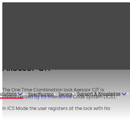
Products
Safe Locks
Axessor
Axessor CIT
Axessor CIT
The One Time Combination lock Axessor CIT is
Solutions
Support & Knowledge
Specification
Service
characterized by its Interactive Code System (ICS).
In ICS Mode the user registers at the lock with his
personal ID. The ICS ensures on site presence and
generates a temporary, person-related and situational
specific One Time Question. Only after telephonic