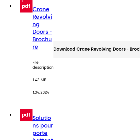
pdf
Crane
Revolvi
ng
Doors -
Brochu
re
Download Crane Revolving Doors - Broc
File
description
1.42 MB
1.04.2024
pdf
Solutio
ns pour
porte