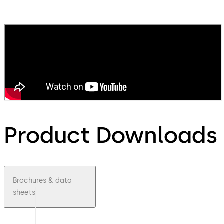
Product Downloads
Brochures & data
sheets