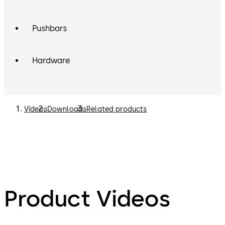
Pushbars
Hardware
Videos
Downloads
Related products
Product Videos