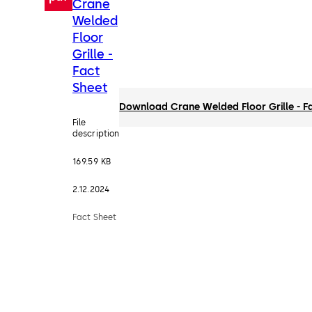
Crane
Welded
Floor
Grille -
Fact
Sheet
Download Crane Welded Floor Grille - F
File
description
169.59 KB
2.12.2024
Fact Sheet