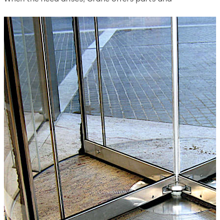
accessories for your revolving door such as weather
sweeps, locks, pushbars, hardware, etc.