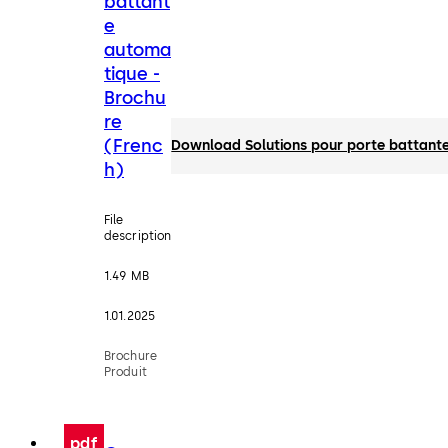
battant
e
automa
tique -
Brochu
re
(Frenc
Download Solutions pour porte battante
h)
File
description
1.49 MB
1.01.2025
Brochure
Produit
pdf