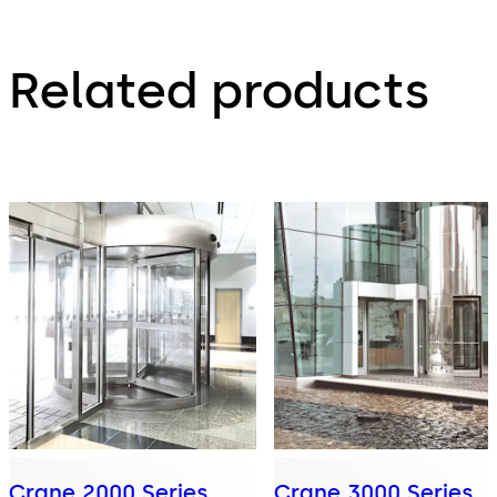
Related products
Crane 2000 Series
Crane 3000 Series