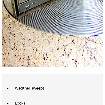
Weather sweeps
Locks