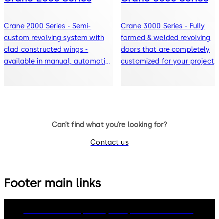
Crane 2000 Series - Semi-
Crane 3000 Series - Fully
custom revolving system with
formed & welded revolving
clad constructed wings -
doors that are completely
available in manual, automatic,
customized for your project
or security doors
with manual, automatic, or
security door options
Can’t find what you’re looking for?
Contact us
Footer main links
dormakaba Group
Privacy Policy
Cookies
Disclaimer
Legal notice