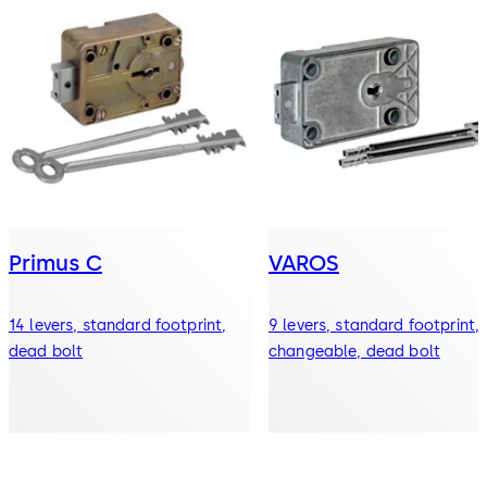
Primus C
VAROS
14 levers, standard footprint,
9 levers, standard footprint,
dead bolt
changeable, dead bolt