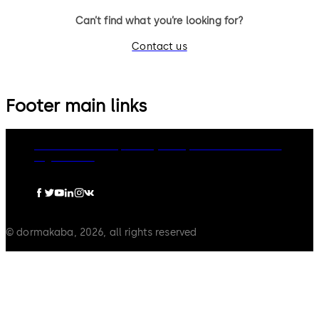
Can’t find what you’re looking for?
Contact us
Footer main links
dormakaba Group
Privacy Policy
Cookies
Disclaimer
Legal notice
© dormakaba, 2026, all rights reserved