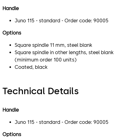
Handle
Juno 115 - standard - Order code: 90005
Options
Square spindle 11 mm, steel blank
Square spindle in other lengths, steel blank
(minimum order 100 units)
Coated, black
Technical Details
Handle
Juno 115 - standard - Order code: 90005
Options