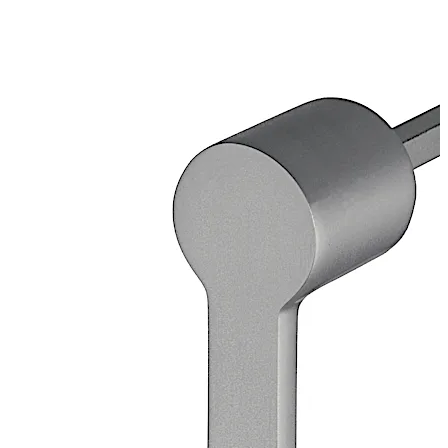
galvanised
Loose bearing bush, external diameter 20 mm, brass