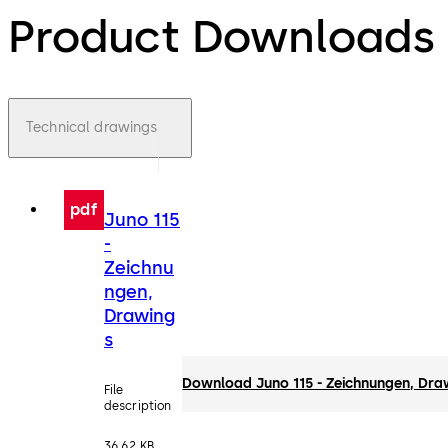
Product Downloads
Technical drawings
pdf
Juno 115
-
Zeichnu
ngen,
Drawing
s
Download Juno 115 - Zeichnungen, Dra
File
description
36.62 KB