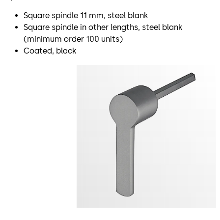
Square spindle 11 mm, steel blank
Square spindle in other lengths, steel blank
(minimum order 100 units)
Coated, black