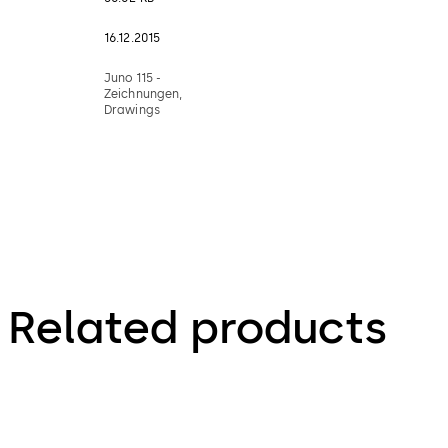
16.12.2015
Juno 115 -
Zeichnungen,
Drawings
Related products