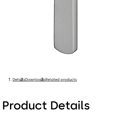
Details
Downloads
Related products
Product Details