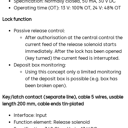
Specification: Normally closed, 50 mA, 30 V DC
Operating time (OT): 13 V: 100% OT, 24 V: 48% OT
Lock function
Passive release control:
After authorisation at the central control the
current feed of the release solenoid starts
immediately. After the lock has been opened
(key turned) the current feed is interrupted.
Deposit box monitoring:
Using this concept only a limited monitoring
of the deposit box is possible (e.g. box has
been broken open).
Key/latch contact (separate line), cable 5 wires, usable
length 200 mm, cable ends tin-plated
Interface: Input
Function element: Release solenoid