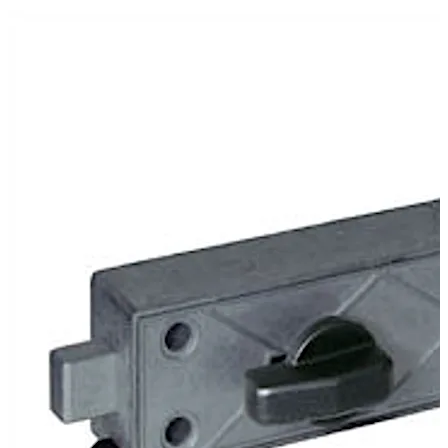
In the version 79106 the lock is operated by a turning
knob. This version is mainly suitable for self-service
stations where the complete release is authorised
electronically.