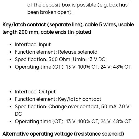
of the deposit box is possible (e.g. box has
been broken open).
Key/latch contact (separate line), cable 5 wires, usable
length 200 mm, cable ends tin-plated
Interface: Input
Function element: Release solenoid
Specification: 360 Ohm, Umin=13 V DC
Operating time (OT): 13 V: 100% OT, 24 V: 48% OT
Interface: Output
Function element: Key/latch contact
Specification: Change over contact, 50 mA, 30 V
DC
Operating time (OT): 13 V: 100% OT, 24 V: 48% OT
Alternative operating voltage (resistance solenoid)