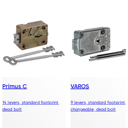
Primus C
VAROS
14 levers, standard footprint,
9 levers, standard footprint,
dead bolt
changeable, dead bolt