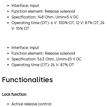
Interface: Input
Function element: Release solenoid
Specification: 148 Ohm, Umin=5 V DC
Operating time (OT): 6 V: 100% OT, 12 V: 87% OT, 24
V: 15% OT
Interface: Input
Function element: Release solenoid
Specification: 563 Ohm, Umin=20 V DC
Operating time (OT): 24 V: 87% OT
Functionalities
Lock function
Active release control: