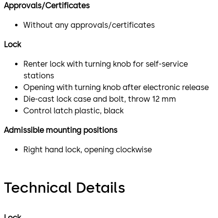
Approvals/Certificates
Without any approvals/certificates
Lock
Renter lock with turning knob for self-service
stations
Opening with turning knob after electronic release
Die-cast lock case and bolt, throw 12 mm
Control latch plastic, black
Admissible mounting positions
Right hand lock, opening clockwise
Technical Details
Lock