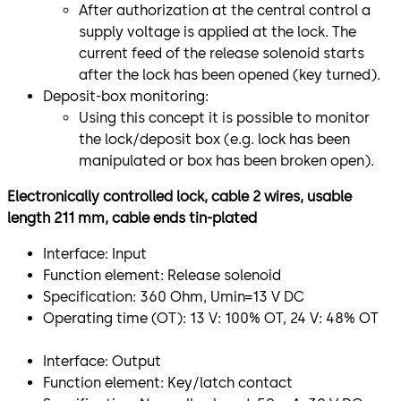
After authorization at the central control a
supply voltage is applied at the lock. The
current feed of the release solenoid starts
after the lock has been opened (key turned).
Deposit-box monitoring:
Using this concept it is possible to monitor
the lock/deposit box (e.g. lock has been
manipulated or box has been broken open).
Electronically controlled lock, cable 2 wires, usable
length 211 mm, cable ends tin-plated
Interface: Input
Function element: Release solenoid
Specification: 360 Ohm, Umin=13 V DC
Operating time (OT): 13 V: 100% OT, 24 V: 48% OT
​Interface: Output
Function element: Key/latch contact