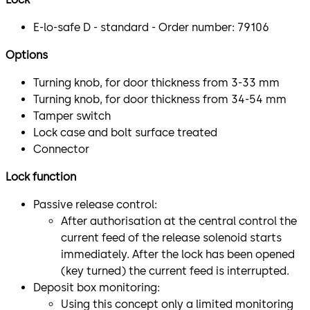
E-lo-safe D - standard - Order number: 79106
Options
Turning knob, for door thickness from 3-33 mm
Turning knob, for door thickness from 34-54 mm
Tamper switch
Lock case and bolt surface treated
Connector
Lock function
Passive release control:
After authorisation at the central control the
current feed of the release solenoid starts
immediately. After the lock has been opened
(key turned) the current feed is interrupted.
Deposit box monitoring:
Using this concept only a limited monitoring