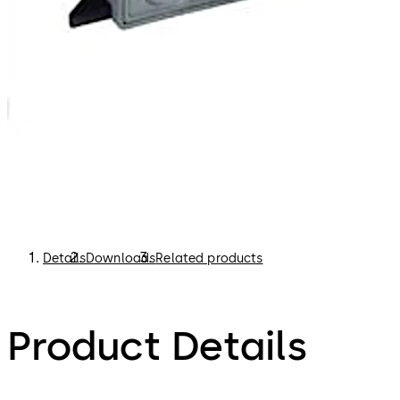
Details
Downloads
Related products
Product Details