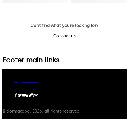
Can’t find what you’re looking for?
Contact us
Footer main links
dormakaba Group
Privacy Policy
Cookies
Disclaimer
Legal notice
© dormakaba, 2026, all rights reserved