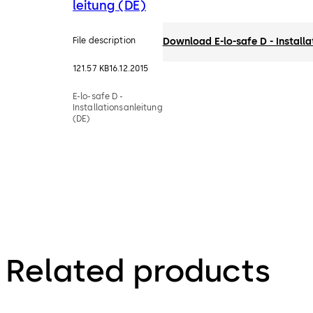
leitung (DE)
File description
Download E-lo-safe D - Installa
121.57 KB
16.12.2015
E-lo-safe D -
Installationsanleitung
(DE)
Related products