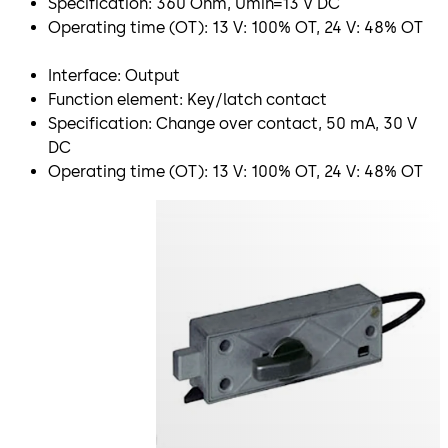
Specification: 360 Ohm, Umin=13 V DC
Operating time (OT): 13 V: 100% OT, 24 V: 48% OT
Interface: Output
Function element: Key/latch contact
Specification: Change over contact, 50 mA, 30 V
DC
Operating time (OT): 13 V: 100% OT, 24 V: 48% OT