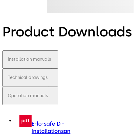
Product Downloads
Installation manuals
Technical drawings
Operation manuals
pdf
E-lo-safe D -
Installationsan