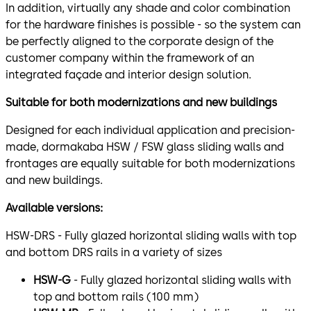
In addition, virtually any shade and color combination
for the hardware finishes is possible - so the system can
be perfectly aligned to the corporate design of the
customer company within the framework of an
integrated façade and interior design solution.
Suitable for both modernizations and new buildings
Designed for each individual application and precision-
made, dormakaba HSW / FSW glass sliding walls and
frontages are equally suitable for both modernizations
and new buildings.
Available versions:
HSW-DRS - Fully glazed horizontal sliding walls with top
and bottom DRS rails in a variety of sizes
HSW-G
- Fully glazed horizontal sliding walls with
top and bottom rails (100 mm)