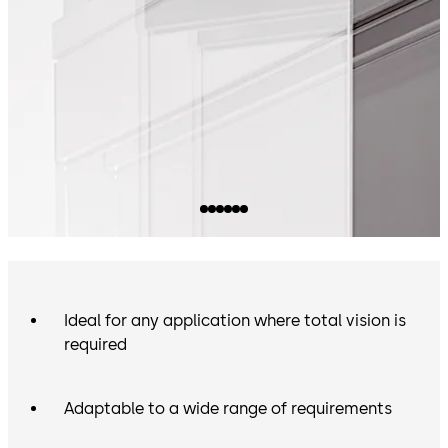
Ideal for any application where total vision is
required
Adaptable to a wide range of requirements