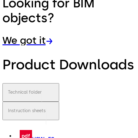
Looking for BIM
objects?
We got it
Product Downloads
Technical folder
Instruction sheets
pdf