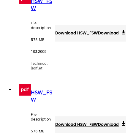
HSW_FS
W
File
description
Download HSW_FSW
Download
5.78 MB
1.03.2008
Technical
leaflet
pdf
HSW_FS
W
File
description
Download HSW_FSW
Download
5.78 MB