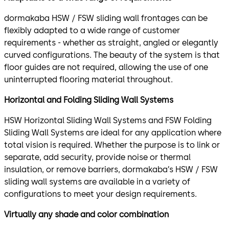
dormakaba HSW / FSW sliding wall frontages can be
flexibly adapted to a wide range of customer
requirements - whether as straight, angled or elegantly
curved configurations. The beauty of the system is that
floor guides are not required, allowing the use of one
uninterrupted flooring material throughout.
Horizontal and Folding Sliding Wall Systems
HSW Horizontal Sliding Wall Systems and FSW Folding
Sliding Wall Systems are ideal for any application where
total vision is required. Whether the purpose is to link or
separate, add security, provide noise or thermal
insulation, or remove barriers, dormakaba’s HSW / FSW
sliding wall systems are available in a variety of
configurations to meet your design requirements.
Virtually any shade and color combination