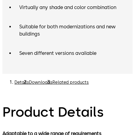
Virtually any shade and color combination
Suitable for both modernizations and new
buildings
Seven different versions available
Details
Downloads
Related products
Product Details
Adaptable to a wide range of requirements