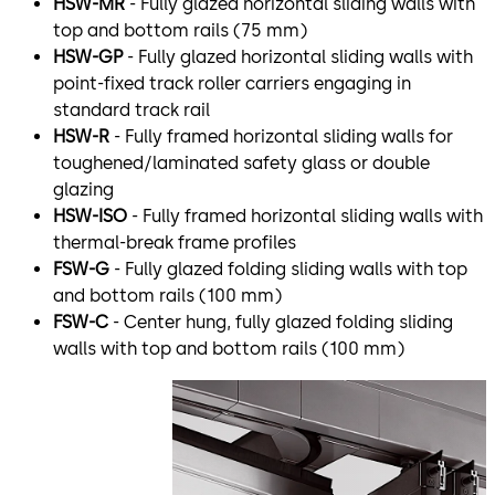
HSW-MR
- Fully glazed horizontal sliding walls with
top and bottom rails (75 mm)
HSW-GP
- Fully glazed horizontal sliding walls with
point-fixed track roller carriers engaging in
standard track rail
HSW-R
- Fully framed horizontal sliding walls for
toughened/laminated safety glass or double
glazing
HSW-ISO
- Fully framed horizontal sliding walls with
thermal-break frame profiles
FSW-G
- Fully glazed folding sliding walls with top
and bottom rails (100 mm)
FSW-C
- Center hung, fully glazed folding sliding
walls with top and bottom rails (100 mm)