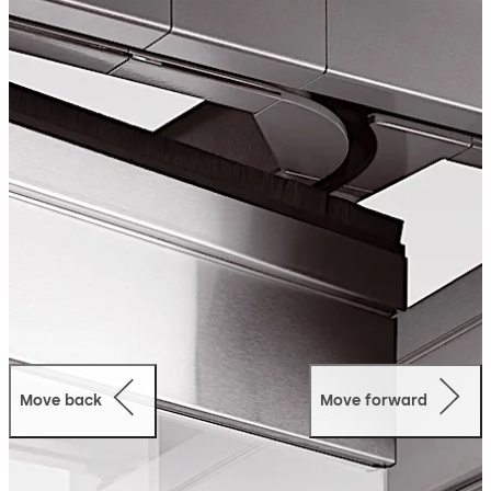
dividers provide an ideal adjunct to architectural
excellence.
Move back
Move forward