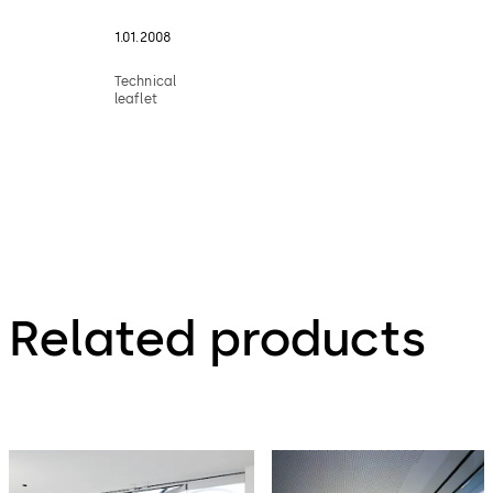
1.01.2008
Technical
leaflet
Related products