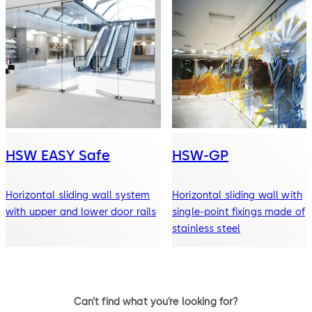
HSW EASY Safe
HSW-GP
Horizontal sliding wall system
Horizontal sliding wall with
with upper and lower door rails
single-point fixings made of
stainless steel
Can’t find what you’re looking for?