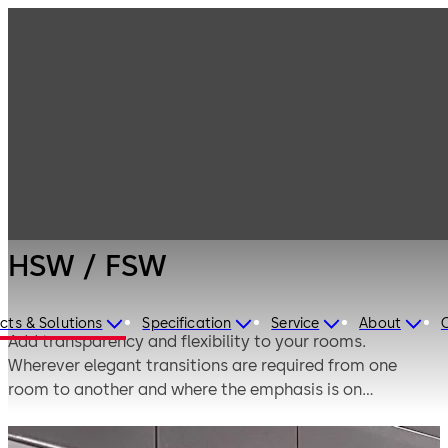
Interior Glass
Products
Systems
Horizontal sliding
HSW / FSW
walls
HSW / FSW
cts & Solutions
Specification
Service
About
Add transparency and flexibility to your rooms.
Wherever elegant transitions are required from one
room to another and where the emphasis is on
transparency in the open-plan design of living and
working environments, fully glazed partitions and