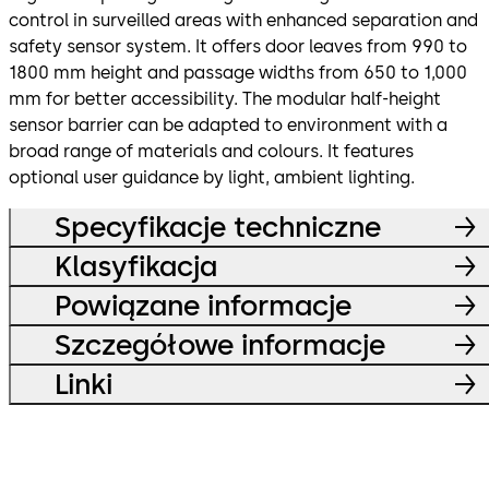
control in surveilled areas with enhanced separation and
safety sensor system. It offers door leaves from 990 to
1800 mm height and passage widths from 650 to 1,000
mm for better accessibility. The modular half-height
sensor barrier can be adapted to environment with a
broad range of materials and colours. It features
optional user guidance by light, ambient lighting.
Specyfikacje techniczne
Klasyfikacja
Powiązane informacje
Szczegółowe informacje
Linki