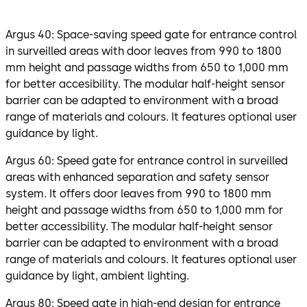
Argus 40: Space-saving speed gate for entrance control
in surveilled areas with door leaves from 990 to 1800
mm height and passage widths from 650 to 1,000 mm
for better accesibility. The modular half-height sensor
barrier can be adapted to environment with a broad
range of materials and colours. It features optional user
guidance by light.
Argus 60: Speed gate for entrance control in surveilled
areas with enhanced separation and safety sensor
system. It offers door leaves from 990 to 1800 mm
height and passage widths from 650 to 1,000 mm for
better accessibility. The modular half-height sensor
barrier can be adapted to environment with a broad
range of materials and colours. It features optional user
guidance by light, ambient lighting.
Argus 80: Speed gate in high-end design for entrance