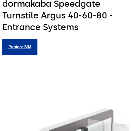
dormakaba Speedgate
Turnstile Argus 40-60-80 -
Entrance Systems
Pobierz BIM