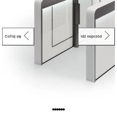
Cofnij się
Idź naprzód