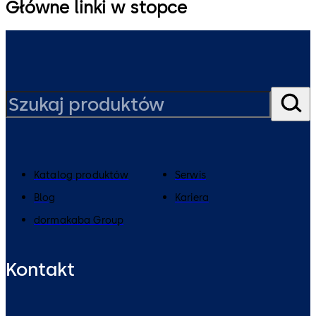
Główne linki w stopce
Katalog produktów
Serwis
Blog
Kariera
dormakaba Group
Kontakt