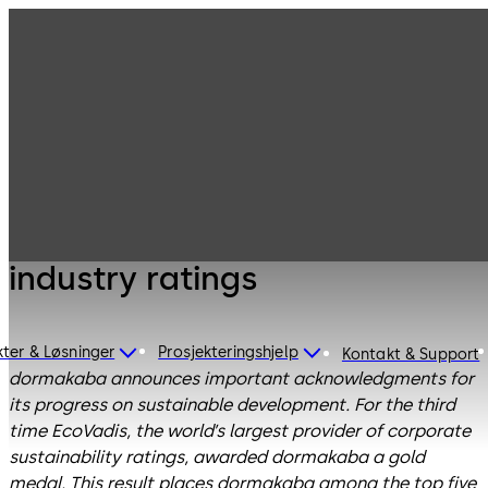
dormakaba recognized for
exceptional sustainability
performance by leading
industry ratings
ter & Løsninger
Prosjekteringshjelp
Kontakt & Support
dormakaba announces important acknowledgments for
its progress on sustainable development. For the third
time EcoVadis, the world’s largest provider of corporate
sustainability ratings, awarded dormakaba a gold
medal. This result places dormakaba among the top five