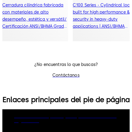
Cerradura cilíndrica fabricada
C100 Series - Cylindrical loc
con materiales de alto
built for high performance &
desempeño, estética y versátil/
security in heavy-duty
Certificación ANSI/BHMA Grado
applications | ANSI/BHMA
2
Grade 1 certified
¿No encuentras lo que buscas?
Contáctanos
Enlaces principales del pie de página
dormakaba Group
Privacy Policy
Cookies
Disclaimer
Legal notice