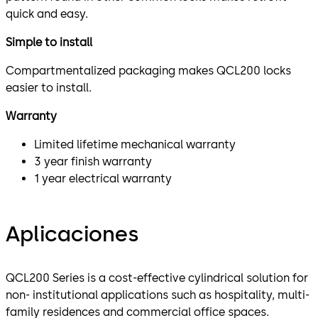
quick and easy.
Simple to install
Compartmentalized packaging makes QCL200 locks
easier to install.
Warranty
Limited lifetime mechanical warranty
3 year finish warranty
1 year electrical warranty
Aplicaciones
QCL200 Series is a cost-effective cylindrical solution for
non- institutional applications such as hospitality, multi-
family residences and commercial office spaces.