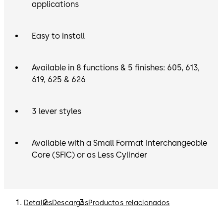
applications
Easy to install
Available in 8 functions & 5 finishes: 605, 613,
619, 625 & 626
3 lever styles
Available with a Small Format Interchangeable
Core (SFIC) or as Less Cylinder
Detalles
Descargas
Productos relacionados