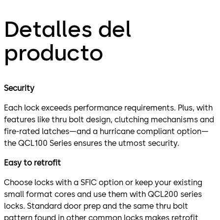
Detalles del
producto
Security
Each lock exceeds performance requirements. Plus, with
features like thru bolt design, clutching mechanisms and
fire-rated latches—and a hurricane compliant option—
the QCL100 Series ensures the utmost security.
Easy to retrofit
Choose locks with a SFIC option or keep your existing
small format cores and use them with QCL200 series
locks. Standard door prep and the same thru bolt
pattern found in other common locks makes retrofit