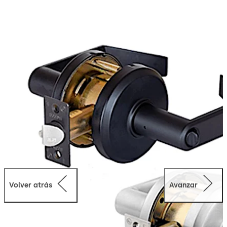
significant long-term savings. Our QCL200 Series
cylindrical locks combine quality, performance and
value—and are backed by the name more Americans
trust with their security.
Volver atrás
Avanzar