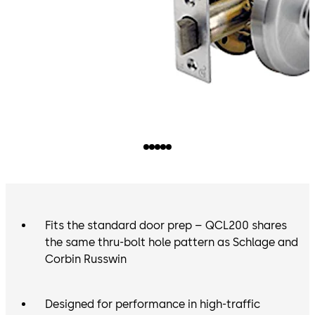
Fits the standard door prep – QCL200 shares
the same thru-bolt hole pattern as Schlage and
Corbin Russwin
Designed for performance in high-traffic