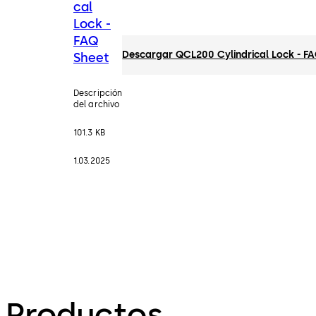
cal
Lock -
FAQ
Descargar QCL200 Cylindrical Lock - F
Sheet
Descripción
del archivo
101.3 KB
1.03.2025
Productos