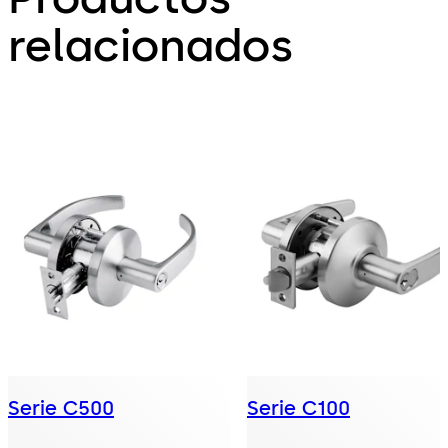
relacionados
Serie C500
Serie C100