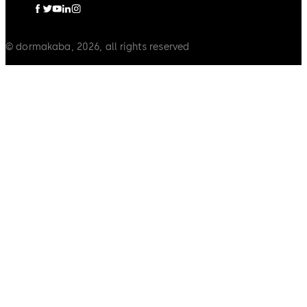
© dormakaba, 2026, all rights reserved