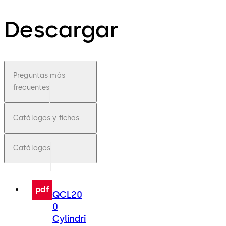
Descargar
Preguntas más
frecuentes
Catálogos y fichas
Catálogos
pdf
QCL20
0
Cylindri