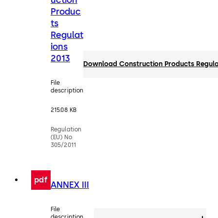
Produc
ts
Regulat
ions
2013
Download Construction Products Regula
File
description
215.08 KB
Regulation
(EU) No
305/2011
pdf
ANNEX III
File
description