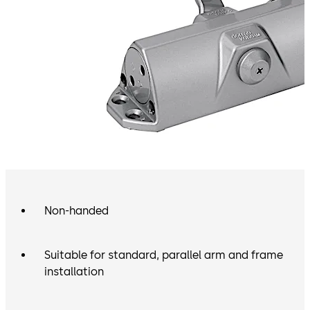
Non-handed
Suitable for standard, parallel arm and frame
installation