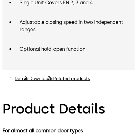
Single Unit Covers EN 2, 3 and 4
Adjustable closing speed in two independent
ranges
Optional hold-open function
Details
Downloads
Related products
Product Details
For almost all common door types