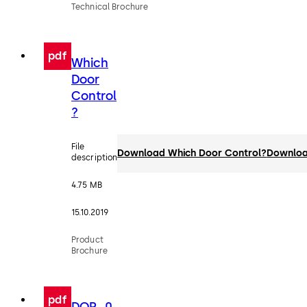
Technical Brochure
pdf
Which
Door
Control
?
File
Download Which Door Control?
Downlo
description
4.75 MB
15.10.2019
Product
Brochure
pdf
DOP_0