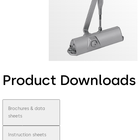
Product Downloads
Brochures & data
sheets
Instruction sheets