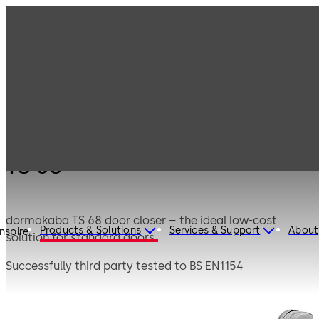
Products
Door Hardware
Door Closers
TS 68
TS 68
dormakaba TS 68 door closer – the ideal low-cost
Products & Solutions
Services & Support
About
Inspire
solution for standard doors.
Successfully third party tested to BS EN1154
CERTIFIRE Approved CF268