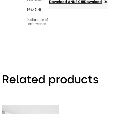
Download ANNEX III
Download
294.43 KB
Declaration of
Performance
Related products