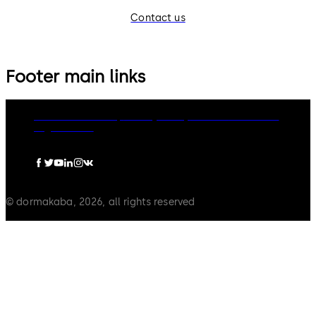
Contact us
Footer main links
dormakaba Group
Privacy Policy
Cookies
Disclaimer
Legal notice
© dormakaba, 2026, all rights reserved