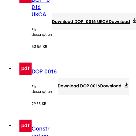
016
UKCA
Download DOP_0016 UKCA
Download
File
description
63.86 KB
pdf
DOP 0016
Download DOP 0016
Download
File
description
79.53 KB
pdf
Constr
uction