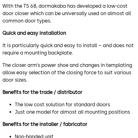
With the TS 68, dormakaba has developed a low-cost
door closer which can be universally used on almost all
common door types.
Quick and easy installation
It is particularly quick and easy to install – and does not
require a mounting backplate.
The closer arm’s power shoe and changes in templating
allow easy selection of the closing force to suit various
door sizes.
Benefits for the trade / distributor
The low cost solution for standard doors
Just one model for almost all mounting positions
Benefits for the installer / fabricator
Non-handed unit