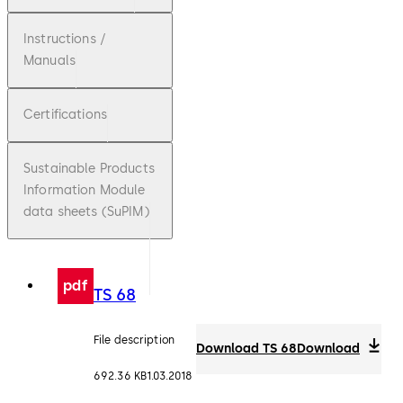
Instructions /
Manuals
Certifications
Sustainable Products
Information Module
data sheets (SuPIM)
pdf
TS 68
File description
Download TS 68
Download
692.36 KB
1.03.2018