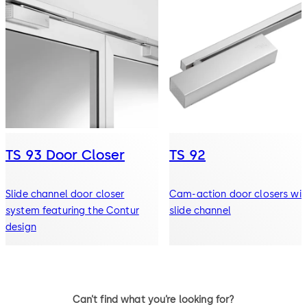
TS 93 Door Closer
TS 92
Slide channel door closer
Cam-action door closers wit
system featuring the Contur
slide channel
design
Can’t find what you’re looking for?