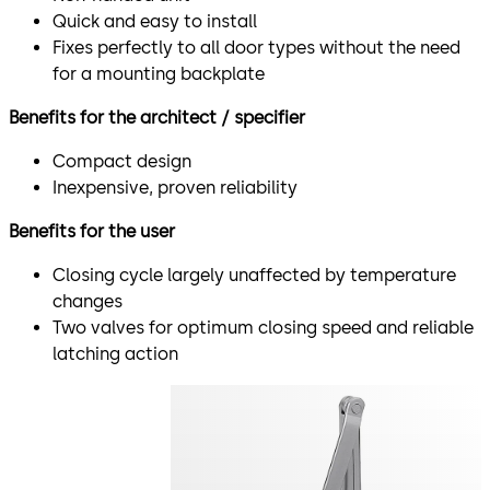
Quick and easy to install
Fixes perfectly to all door types without the need
for a mounting backplate
Benefits for the architect / specifier
Compact design
Inexpensive, proven reliability
Benefits for the user
Closing cycle largely unaffected by temperature
changes
Two valves for optimum closing speed and reliable
latching action