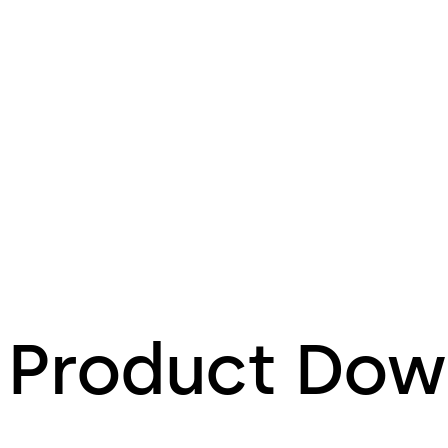
Product Dow