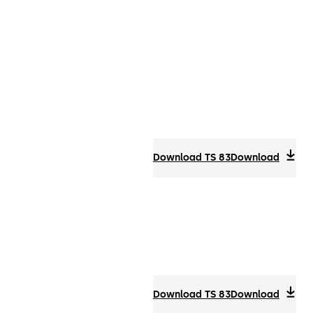
Download TS 83
Download
Download TS 83
Download