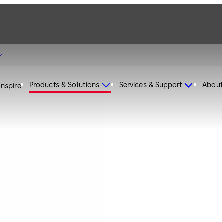
Products & Solutions
Services & Support
Abou
Inspire