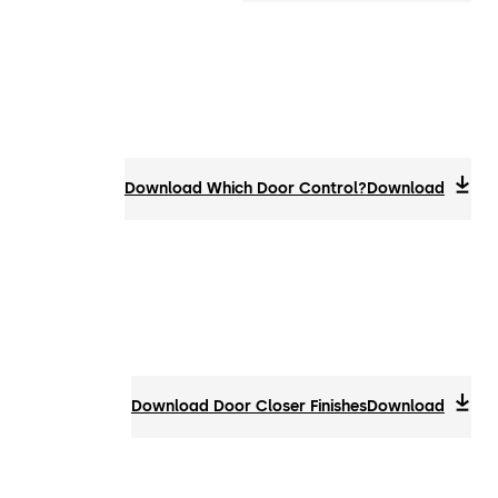
Download Which Door Control?
Download
Download Door Closer Finishes
Download