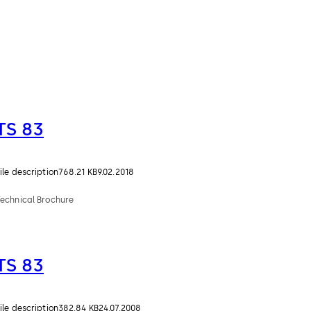
TS 83
ile description
768.21 KB
9.02.2018
Technical Brochure
TS 83
ile description
382.84 KB
24.07.2008