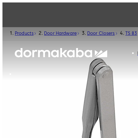
Products
Door Hardware
Door Closers
TS 83