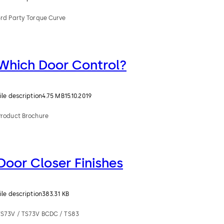
3rd Party Torque Curve
Which Door Control?
ile description
4.75 MB
15.10.2019
Product Brochure
Door Closer Finishes
ile description
383.31 KB
TS73V / TS73V BCDC / TS83