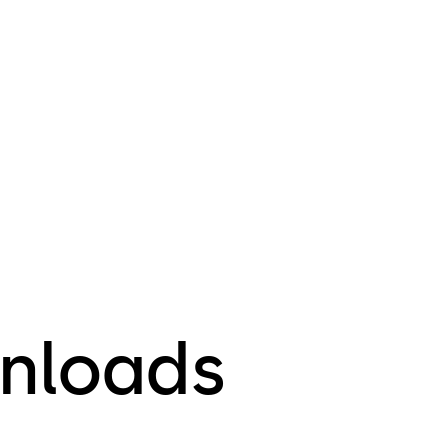
nloads