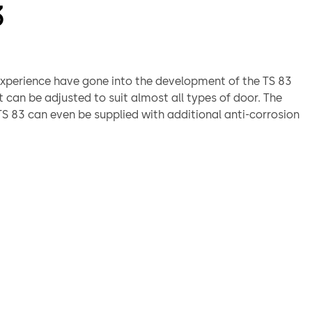
3
xperience have gone into the development of the TS 83
It can be adjusted to suit almost all types of door. The
 83 can even be supplied with additional anti-corrosion
or exposed applications or aggressive conditions.
third party tested to BS EN1154
proved CF 117