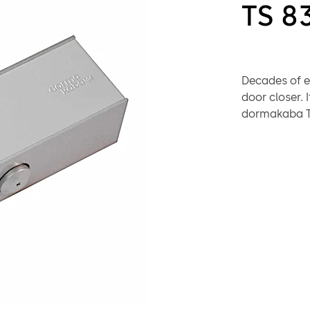
TS 8
Decades of e
door closer. 
dormakaba TS
protection f
Successfully 
CERTIFIRE Ap