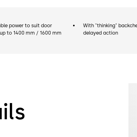
ble power to suit door
With "thinking" backch
 up to 1400 mm / 1600 mm
delayed action
ils