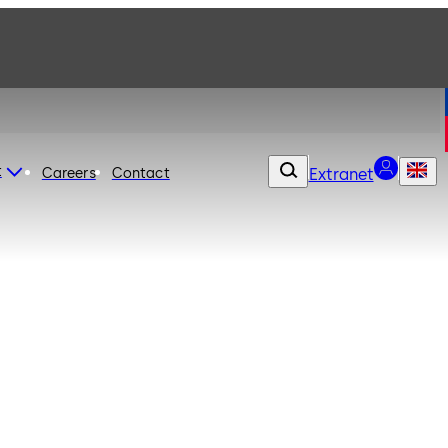
t
Careers
Contact
Extranet