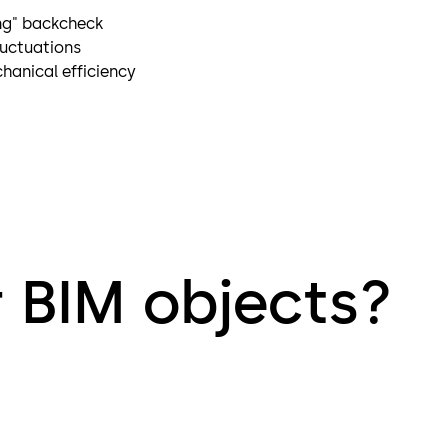
ng" backcheck
luctuations
hanical efficiency
r BIM objects?