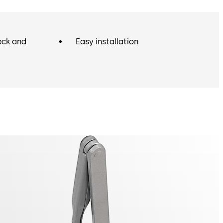
eck and
Easy installation