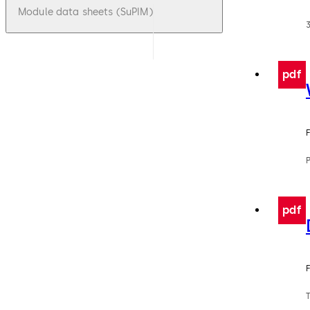
Module data sheets (SuPIM)
pdf
F
pdf
F