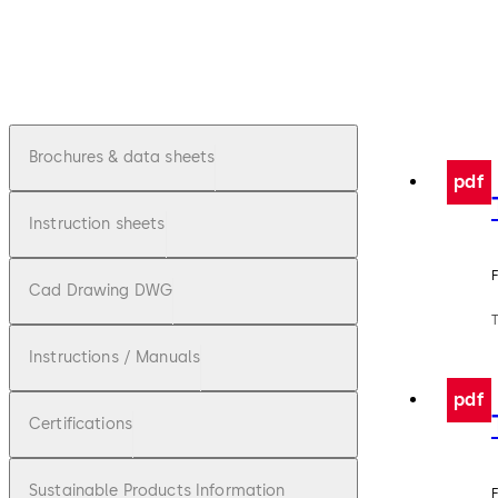
Brochures & data sheets
pdf
Instruction sheets
F
Cad Drawing DWG
Instructions / Manuals
pdf
Certifications
Sustainable Products Information
F