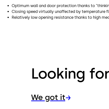
Optimum wall and door protection thanks to "thinki
Closing speed virtually unaffected by temperature f
Relatively low opening resistance thanks to high mec
Looking fo
We got it