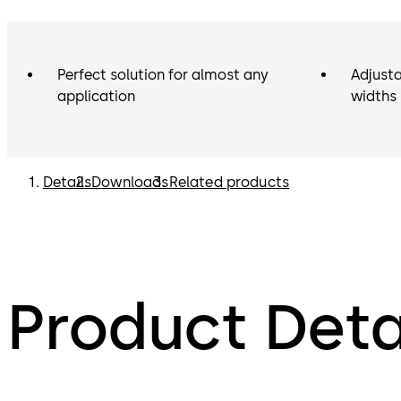
Perfect solution for almost any
Adjusta
application
widths
Details
Downloads
Related products
Product Deta