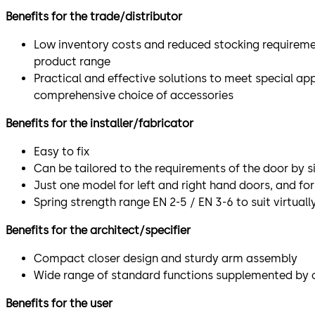
Benefits for the trade/distributor
Low inventory costs and reduced stocking requireme
product range
Practical and effective solutions to meet special ap
comprehensive choice of accessories
Benefits for the installer/fabricator
Easy to fix
Can be tailored to the requirements of the door by 
Just one model for left and right hand doors, and for 
Spring strength range EN 2-5 / EN 3-6 to suit virtual
Benefits for the architect/specifier
Compact closer design and sturdy arm assembly
Wide range of standard functions supplemented by o
Benefits for the user