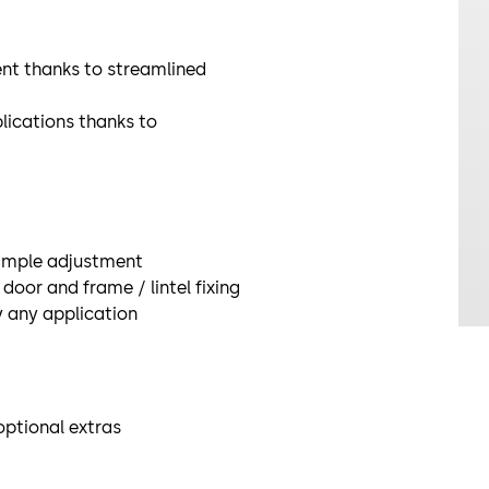
nt thanks to streamlined
plications thanks to
simple adjustment
door and frame / lintel fixing
ly any application
ptional extras