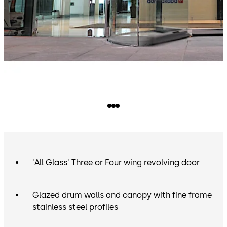
'All Glass' Three or Four wing revolving door
Glazed drum walls and canopy with fine frame
stainless steel profiles