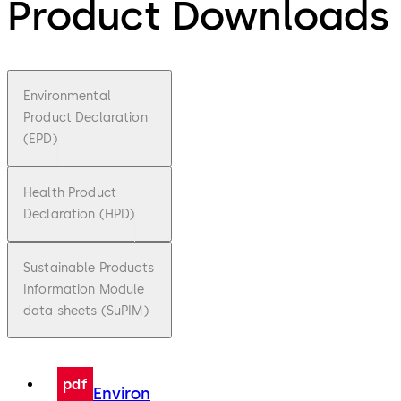
Product Downloads
Environmental
Product Declaration
(EPD)
Health Product
Declaration (HPD)
Sustainable Products
Information Module
data sheets (SuPIM)
pdf
Environ