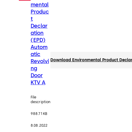
mental
Produc
t
Declar
ation
(EPD)
Autom
atic
Download Environmental Product Declar
Revolvi
ng
Door
KTV A
File
description
988.71 KB
8.08.2022