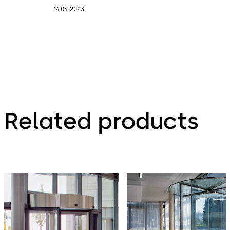
14.04.2023
Related products