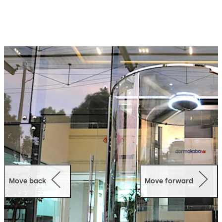
Move back
Move forward