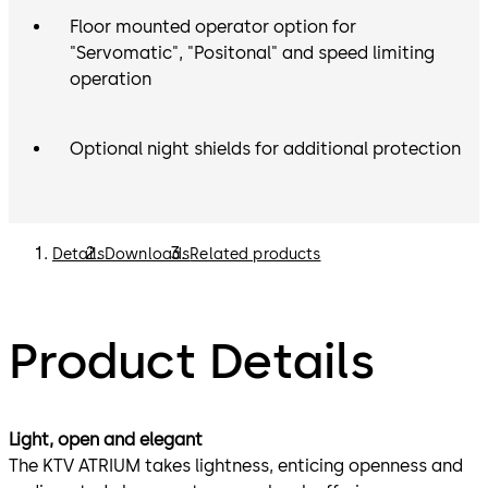
Floor mounted operator option for
"Servomatic", "Positonal" and speed limiting
operation
Optional night shields for additional protection
Details
Downloads
Related products
Product Details
Light, open and elegant
The KTV ATRIUM takes lightness, enticing openness and