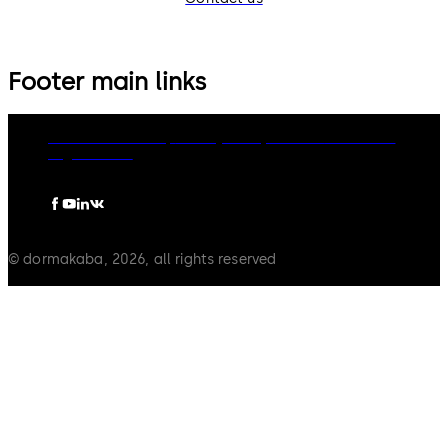
Footer main links
dormakaba Group
Privacy Policy
Cookies
Disclaimer
Legal notice
© dormakaba, 2026, all rights reserved