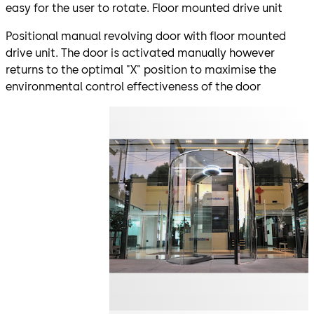
easy for the user to rotate. Floor mounted drive unit
Positional manual revolving door with floor mounted
drive unit. The door is activated manually however
returns to the optimal "X" position to maximise the
environmental control effectiveness of the door