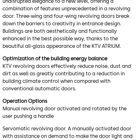
undisrupted elegance to a new level, offering a
combination of features unprecedented in a revolving
door. Three-wing and four-wing revolving doors break
down the barriers to creativity in entrance design.
Buildings are both aesthetically and functionally
enhanced in the best possible way, thanks to the
beautiful all-glass appearance of the KTV ATRIUM.
Optimization of the building energy balance
KTV revolving doors effectively reduce noise, dust and
dirt as well as greatly contributing to a reduction in
building climate control when compared with
conventional automatic doors.
Operation Options
Manual revolving door activated and rotated by the
user pushing a handle
Servomatic revolving door. A manually activated door
with assistance on demand to make the door light and