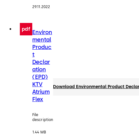
29.11.2022
pdf
Environ
mental
Produc
t
Declar
ation
(EPD)
KTV
Download Environmental Product Declar
Atrium
Flex
File
description
1.44 MB