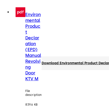
pdf
Environ
mental
Produc
t
Declar
ation
(EPD)
Manual
Revolvi
Download Environmental Product Declar
ng
Door
KTV M
File
description
839.6 KB