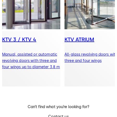
KTV 3 / KTV 4
KTV ATRIUM
Manual, assisted or automatic
All-glass revolving doors wit
revolving doors with three and
three and four wings
four wings up to diameter 3.8 m
Can’t find what you’re looking for?
Contact us