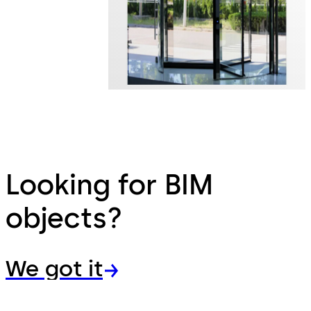
Looking for BIM
objects?
We got it