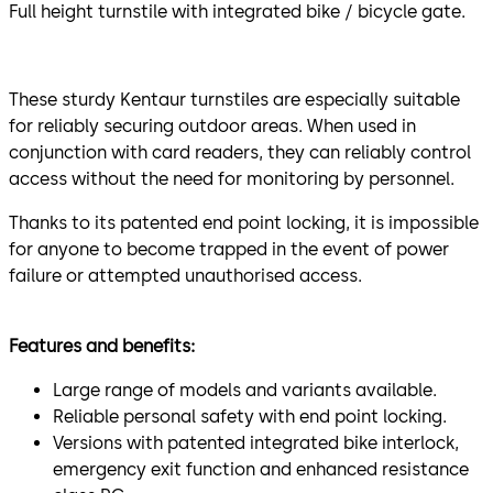
Full height turnstile with integrated bike / bicycle gate.
These sturdy Kentaur turnstiles are especially suitable
for reliably securing outdoor areas. When used in
conjunction with card readers, they can reliably control
access without the need for monitoring by personnel.
Thanks to its patented end point locking, it is impossible
for anyone to become trapped in the event of power
failure or attempted unauthorised access.
Features and benefits:
Large range of models and variants available.
Reliable personal safety with end point locking.
Versions with patented integrated bike interlock,
emergency exit function and enhanced resistance