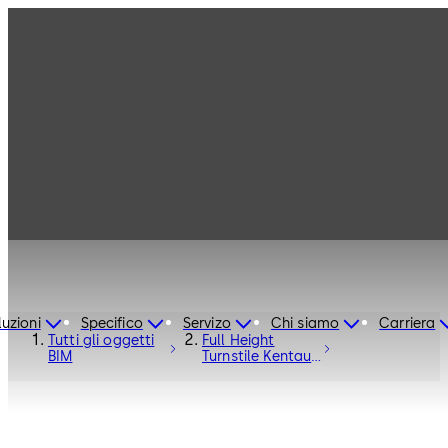
luzioni
Specifico
Servizo
Chi siamo
Carriera
Tutti gli oggetti
Full Height
BIM
Turnstile Kentaur
FTS-M01 with
Bicycle Door