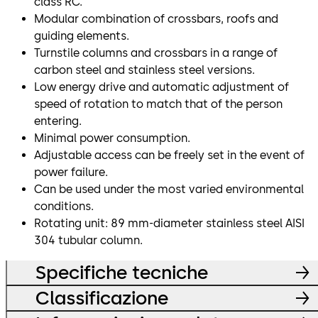
class RC.
Modular combination of crossbars, roofs and
guiding elements.
Turnstile columns and crossbars in a range of
carbon steel and stainless steel versions.
Low energy drive and automatic adjustment of
speed of rotation to match that of the person
entering.
Minimal power consumption.
Adjustable access can be freely set in the event of
power failure.
Can be used under the most varied environmental
conditions.
Rotating unit: 89 mm-diameter stainless steel AISI
304 tubular column.
Specifiche tecniche
Classificazione