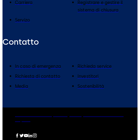
Carriera
Registrare e gestire il
sistema di chiusura
Servizo
Contatto
In caso di emergenza
Richieda service
Richiesta di contatto
Investitori
Media
Sostenibilità
dormakaba Group
Privacy Policy
Cookies
Disclaimer
Imprint