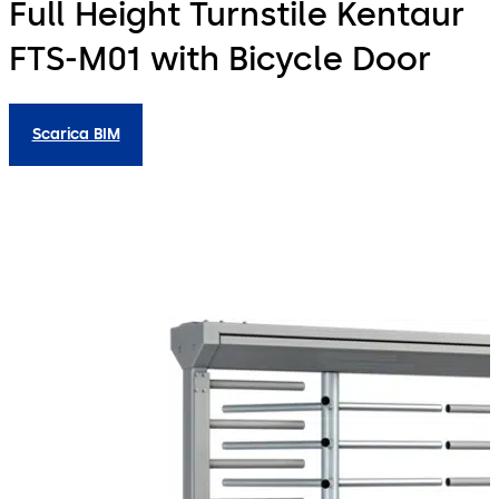
Full Height Turnstile Kentaur
FTS-M01 with Bicycle Door
Scarica BIM