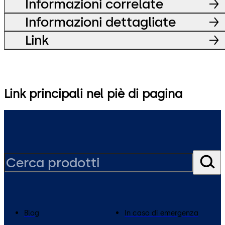
Informazioni correlate
Informazioni dettagliate
Link
Link principali nel piè di pagina
Blog
In caso di emergenza