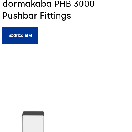
dormakaba PHB 3000
Pushbar Fittings
Scarica BIM