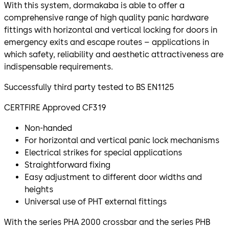
With this system, dormakaba is able to offer a
comprehensive range of high quality panic hardware
fittings with horizontal and vertical locking for doors in
emergency exits and escape routes – applications in
which safety, reliability and aesthetic attractiveness are
indispensable requirements.
Successfully third party tested to BS EN1125
CERTFIRE Approved CF319
Non-handed
For horizontal and vertical panic lock mechanisms
Electrical strikes for special applications
Straightforward fixing
Easy adjustment to different door widths and
heights
Universal use of PHT external fittings
With the series PHA 2000 crossbar and the series PHB