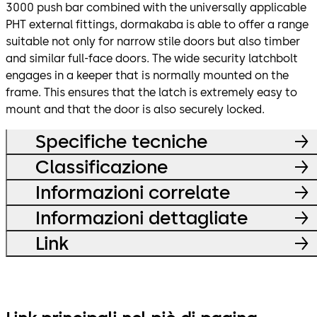
3000 push bar combined with the universally applicable
PHT external fittings, dormakaba is able to offer a range
suitable not only for narrow stile doors but also timber
and similar full-face doors. The wide security latchbolt
engages in a keeper that is normally mounted on the
frame. This ensures that the latch is extremely easy to
mount and that the door is also securely locked.
Specifiche tecniche
Classificazione
Informazioni correlate
Informazioni dettagliate
Link