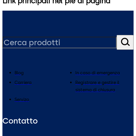
Link principali nel piè di pagina
Blog
In caso di emergenza
Carriera
Registrare e gestire il
sistema di chiusura
Servizo
Contatto