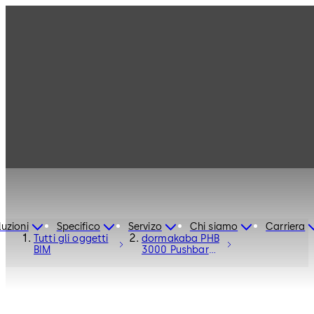
luzioni
Specifico
Servizo
Chi siamo
Carriera
Tutti gli oggetti
dormakaba PHB
BIM
3000 Pushbar
Fittings