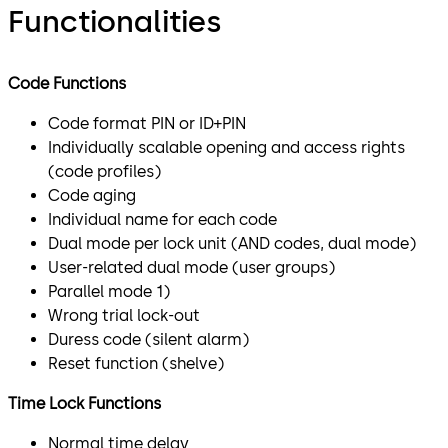
Functionalities
Code Functions
Code format PIN or ID+PIN
Individually scalable opening and access rights
(code profiles)
Code aging
Individual name for each code
Dual mode per lock unit (AND codes, dual mode)
User-related dual mode (user groups)
Parallel mode 1)
Wrong trial lock-out
Duress code (silent alarm)
Reset function (shelve)
Time Lock Functions
Normal time delay