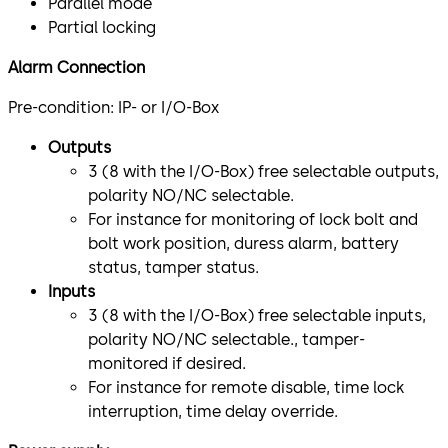
Parallel mode
Partial locking
Alarm Connection
Pre-condition: IP- or I/O-Box
Outputs
3 (8 with the I/O-Box) free selectable outputs,
polarity NO/NC selectable.
For instance for monitoring of lock bolt and
bolt work position, duress alarm, battery
status, tamper status.
Inputs
3 (8 with the I/O-Box) free selectable inputs,
polarity NO/NC selectable., tamper-
monitored if desired.
For instance for remote disable, time lock
interruption, time delay override.