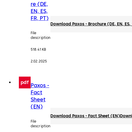
re (DE,
EN, ES,
FR, PT)
Download Paxos - Brochure (DE, EN, ES, 
File
description
518.41 KB
2.02.2025
pdf
Paxos -
Fact
Sheet
(EN)
Download Paxos - Fact Sheet (EN)
Down
File
description