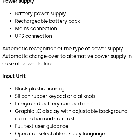
Power supply
Battery power supply
Rechargeable battery pack
Mains connection
UPS connection
Automatic recognition of the type of power supply.
Automatic change-over to alternative power supply in
case of power failure.
Input Unit
Black plastic housing
Silicon rubber keypad or dial knob
Integrated battery compartment
Graphic LC display with adjustable background
illumination and contrast
Full text user guidance
Operator selectable display language