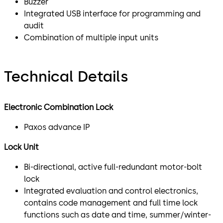
Buzzer
Integrated USB interface for programming and
audit
Combination of multiple input units
Technical Details
Electronic Combination Lock
Paxos advance IP
Lock Unit
Bi-directional, active full-redundant motor-bolt
lock
Integrated evaluation and control electronics,
contains code management and full time lock
functions such as date and time, summer/winter-