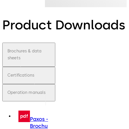
Product Downloads
Brochures & data
sheets
Certifications
Operation manuals
pdf
Paxos -
Brochu