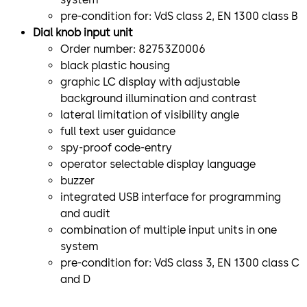
pre-condition for: VdS class 2, EN 1300 class B
Dial knob input unit
Order number: 82753Z0006
black plastic housing
graphic LC display with adjustable
background illumination and contrast
lateral limitation of visibility angle
full text user guidance
spy-proof code-entry
operator selectable display language
buzzer
integrated USB interface for programming
and audit
combination of multiple input units in one
system
pre-condition for: VdS class 3, EN 1300 class C
and D