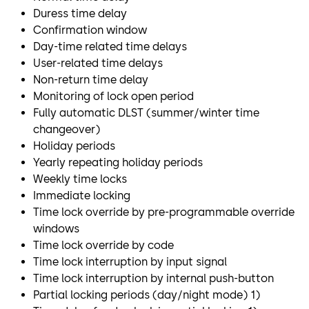
Duress time delay
Confirmation window
Day-time related time delays
User-related time delays
Non-return time delay
Monitoring of lock open period
Fully automatic DLST (summer/winter time
changeover)
Holiday periods
Yearly repeating holiday periods
Weekly time locks
Immediate locking
Time lock override by pre-programmable override
windows
Time lock override by code
Time lock interruption by input signal
Time lock interruption by internal push-button
Partial locking periods (day/night mode) 1)