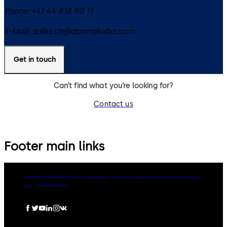
Phone:
+41 44 818 90 11
E-Mail:
sales.ch@dormakaba.com
Get in touch
Can’t find what you’re looking for?
Contact us
Footer main links
dormakaba Group
Privacy Policy
Cookies
Disclaimer
Legal notice