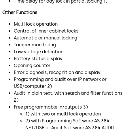
Time delay for day lock in partial locking 1)
Other Functions
Multi lock operation
Control of inner cabinet locks
Automatic or manual locking
Tamper monitoring
Low voltage detection
Battery status display
Opening counter
Error diagnosis, recognition and display
Programming and audit over IP network or
USB/computer 2)
Audit in plain text, with search and filter functions
2)
Free programmable in/outputs 3)
1) with two or multi lock operation
2) with Programming Software AS 384
NET/USB or Audit Software AS 384 AUDIT