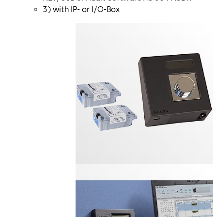
3) with IP- or I/O-Box