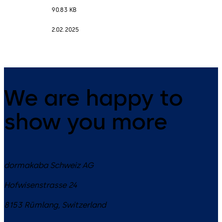
90.83 KB
2.02.2025
We are happy to
show you more
dormakaba Schweiz AG
Hofwisenstrasse 24
8153
Rümlang
,
Switzerland