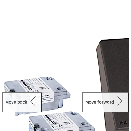
The next generation Paxos advance IP is the consistent
and logical advancement of this reliable and proven
technology. It combines highest reliability with user-
friendliness and now also allows for a simple connection
of multiple lock units and input units in one locking
system.
In addition, the locking system can remotely be
monitored and configured via an IP network with the
AS384-NETW programming software. The remote
access to audit data is possible as well.
Move back
Move forward