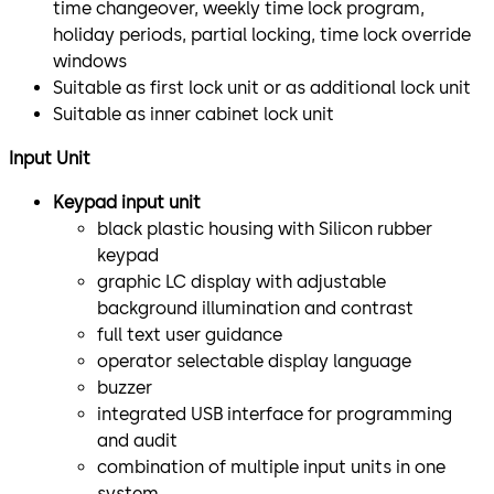
time changeover, weekly time lock program,
holiday periods, partial locking, time lock override
windows
Suitable as first lock unit or as additional lock unit
Suitable as inner cabinet lock unit
Input Unit
Keypad input unit
black plastic housing with Silicon rubber
keypad
graphic LC display with adjustable
background illumination and contrast
full text user guidance
operator selectable display language
buzzer
integrated USB interface for programming
and audit
combination of multiple input units in one
system