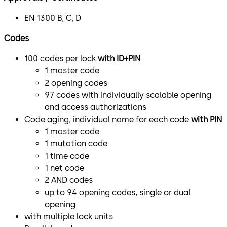
EN 1300 B, C, D
Codes
100 codes per lock
with ID+PIN
1 master code
2 opening codes
97 codes with individually scalable opening
and access authorizations
Code aging, individual name for each code
with PIN
1 master code
1 mutation code
1 time code
1 net code
2 AND codes
up to 94 opening codes, single or dual
opening
with multiple lock units