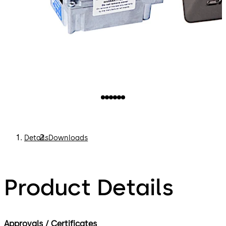
Details
Downloads
Product Details
Approvals / Certificates