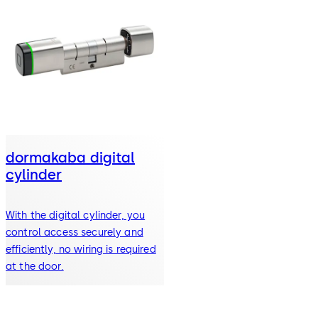
dormakaba digital
cylinder
With the digital cylinder, you
control access securely and
efficiently, no wiring is required
at the door.