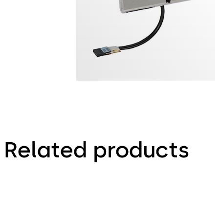
Related products