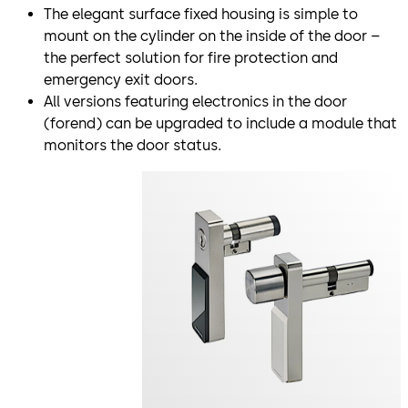
The elegant surface fixed housing is simple to
mount on the cylinder on the inside of the door –
the perfect solution for fire protection and
emergency exit doors.
All versions featuring electronics in the door
(forend) can be upgraded to include a module that
monitors the door status.