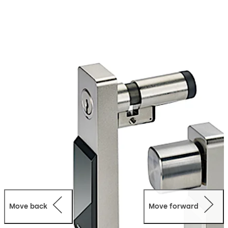
evolo portfolio, they can be seamlessly integrated into
existing mechanical master key systems. A whole world
of new possibilities is now available, thanks to the
combination of mechanical cylinders and electronic
access control. The key can be programmed very quickly
– and programming can be removed just as fast too.
Plus, access rights can be controlled in relation to both
time and location. The smart key, which is equipped with
an RFID chip, opens doors with both mechanical and
mechatronic cylinders.
The range includes versions with surface fixed housing
and compact cylinder, as well as double, thumbturn and
single cylinders, in which the electronic module is built
into the door leaf.
Move back
Move forward