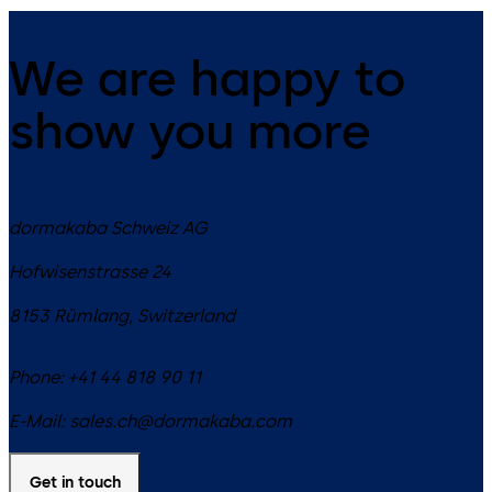
We are happy to
show you more
dormakaba Schweiz AG
Hofwisenstrasse 24
8153
Rümlang
,
Switzerland
Phone:
+41 44 818 90 11
E-Mail:
sales.ch@dormakaba.com
Get in touch