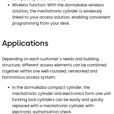
Wireless function: With the dormakaba wireless
solution, the mechatronic cylinder is wirelessly
linked to your access solution, enabling convenient
programming from your desk.
Applications
Depending on each customer's needs and building
structure, different access elements can be combined
together within one well-rounded, networked and
harmonious access system:
In the dormakaba compact cylinder, the
mechatronic cylinder and electronics form one unit.
Existing lock cylinders can be easily and quickly
replaced with a mechatronic cylinder with
electronic authorisation check.