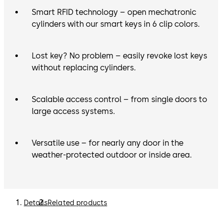
Smart RFID technology – open mechatronic
cylinders with our smart keys in 6 clip colors.
Lost key? No problem – easily revoke lost keys
without replacing cylinders.
Scalable access control – from single doors to
large access systems.
Versatile use – for nearly any door in the
weather-protected outdoor or inside area.
Details
Related products