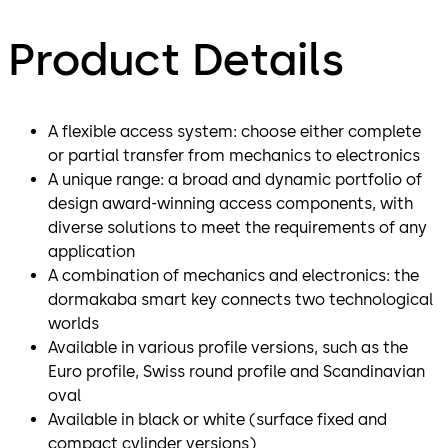
Product Details
A flexible access system: choose either complete
or partial transfer from mechanics to electronics
A unique range: a broad and dynamic portfolio of
design award-winning access components, with
diverse solutions to meet the requirements of any
application
A combination of mechanics and electronics: the
dormakaba smart key connects two technological
worlds
Available in various profile versions, such as the
Euro profile, Swiss round profile and Scandinavian
oval
Available in black or white (surface fixed and
compact cylinder versions)