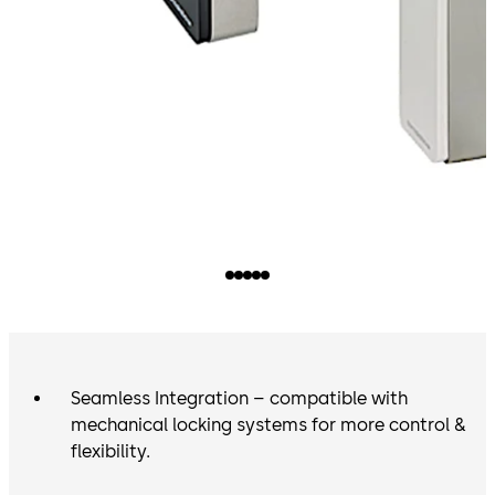
Seamless Integration – compatible with
mechanical locking systems for more control &
flexibility.