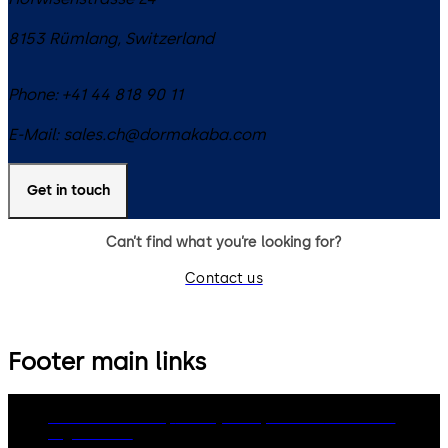
8153
Rümlang
,
Switzerland
Phone:
+41 44 818 90 11
E-Mail:
sales.ch@dormakaba.com
Get in touch
Can’t find what you’re looking for?
Contact us
Footer main links
dormakaba Group
Privacy Policy
Cookies
Disclaimer
Legal notice