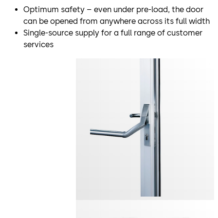
Optimum safety – even under pre-load, the door
can be opened from anywhere across its full width
Single-source supply for a full range of customer
services