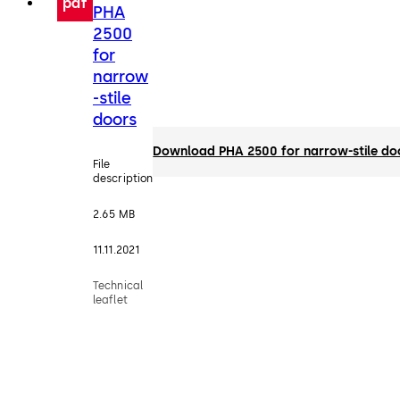
pdf
PHA
2500
for
narrow
-stile
doors
Download PHA 2500 for narrow-stile do
File
description
2.65 MB
11.11.2021
Technical
leaflet