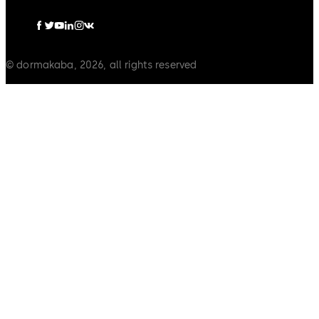
© dormakaba, 2026, all rights reserved