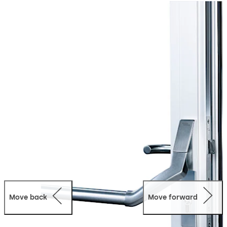
applications for single-leaf and double-leaf doors.
Move back
Move forward