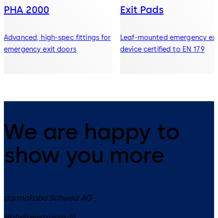
PHA 2000
Exit Pads
Advanced, high-spec fittings for
Leaf-mounted emergency exi
emergency exit doors
device certified to EN 179
We are happy to
show you more
dormakaba Schweiz AG
Hofwisenstrasse 24