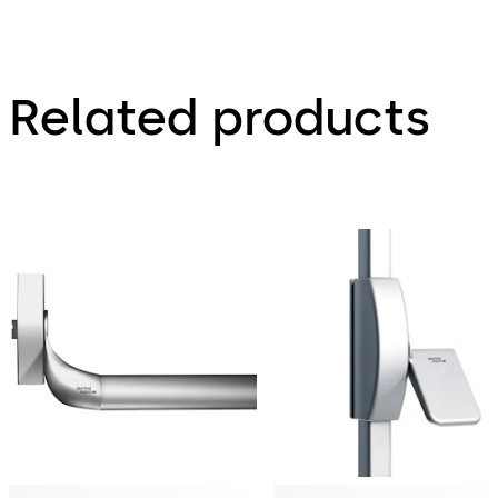
Related products