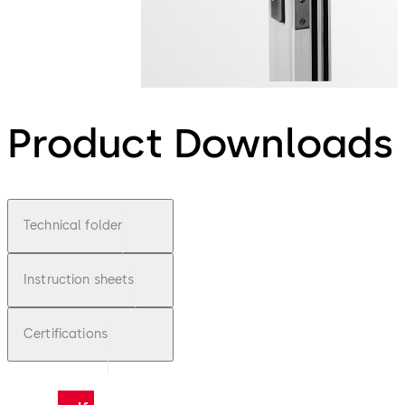
Product Downloads
Technical folder
Instruction sheets
Certifications