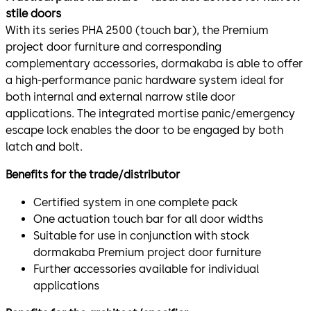
stile doors
With its series PHA 2500 (touch bar), the Premium
project door furniture and corresponding
complementary accessories, dormakaba is able to offer
a high-performance panic hardware system ideal for
both internal and external narrow stile door
applications. The integrated mortise panic/emergency
escape lock enables the door to be engaged by both
latch and bolt.
Benefits for the trade/distributor
Certified system in one complete pack
One actuation touch bar for all door widths
Suitable for use in conjunction with stock
dormakaba Premium project door furniture
Further accessories available for individual
applications