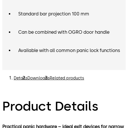
Standard bar projection 100 mm
Can be combined with OGRO door handle
Available with all common panic lock functions
Details
Downloads
Related products
Product Details
Practical panic hardware – ideal exit devices for narrow