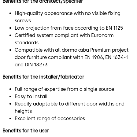
Benefits for the architect/specifier
High-quality appearance with no visible fixing
screws
Low projection from face according to EN 1125
Certified system compliant with Euronorm
standards
Compatible with all dormakaba Premium project
door furniture compliant with EN 1906, EN 1634-1
and DIN 18273
Benefits for the installer/fabricator
Full range of expertise from a single source
Easy to install
Readily adaptable to different door widths and
heights
Excellent range of accessories
Benefits for the user