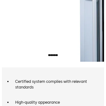
Certified system complies with relevant
standards
High-quality appearance