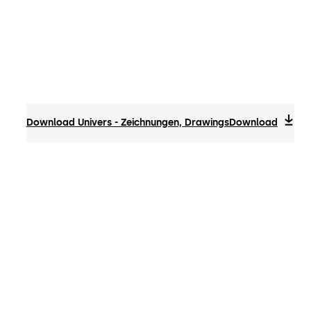
Download Univers - Zeichnungen, Drawings
Download