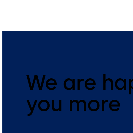
We are ha
you more