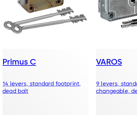
Primus C
VAROS
14 levers, standard footprint,
9 levers, stand
dead bolt
changeable, de