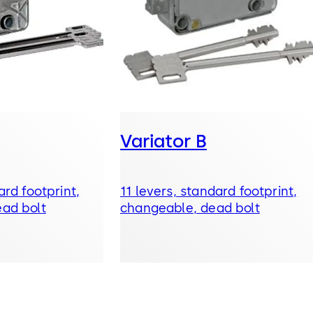
Variator B
ard footprint,
11 levers, standard footprint,
ad bolt
changeable, dead bolt