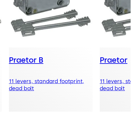
Praetor B
Praetor
11 levers, standard footprint,
11 levers, st
dead bolt
dead bolt