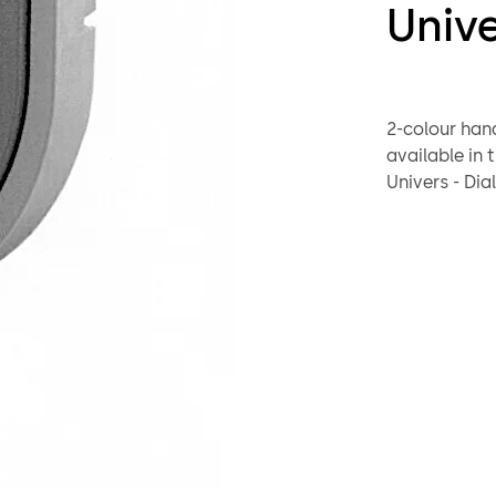
Univ
2-colour handle des
available in this Unive
Univers - Dial & ring combination 95041 Depravo Univers - Input units
of the electronic comb
Code-Combi
Handle 98 
Plastic, basa
Square spind
2 screws M4
Delivery as 