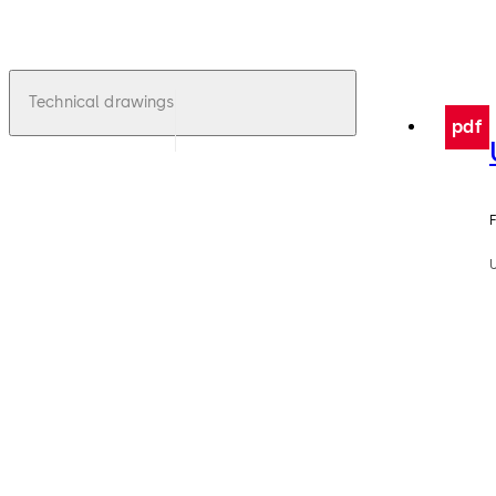
Technical drawings
pdf
F