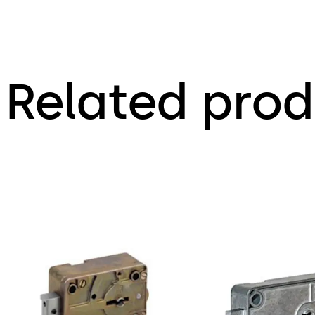
Related prod