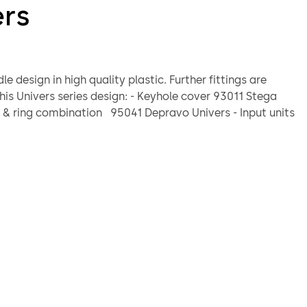
ers
ign in high quality plastic. Further fittings are
rs series design: - Keyhole cover 93011 Stega
ination locks 82021Code-Combi K or 82132
 B
Standard
mm
lt grey, grey blue
le 8 mm, projecting 120 mm, die-cast
 x 6.5 mm
loose components