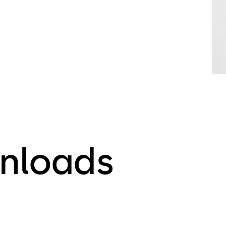
nloads