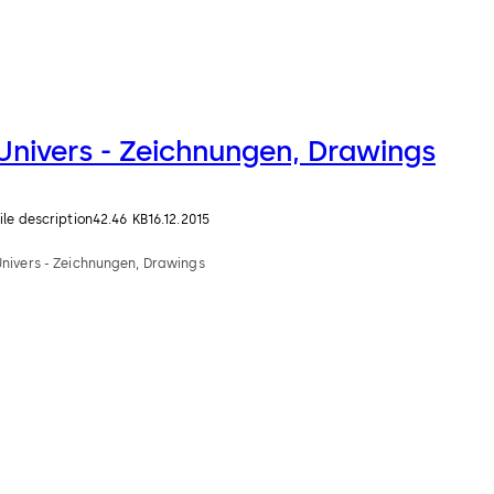
Univers - Zeichnungen, Drawings
ile description
42.46 KB
16.12.2015
Univers - Zeichnungen, Drawings