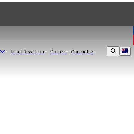
Local Newsroom
Careers
Contact us