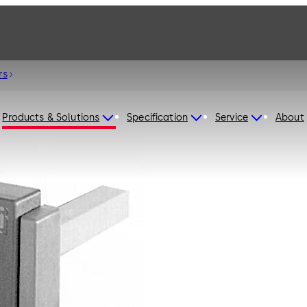
rs
Products & Solutions
Specification
Service
About