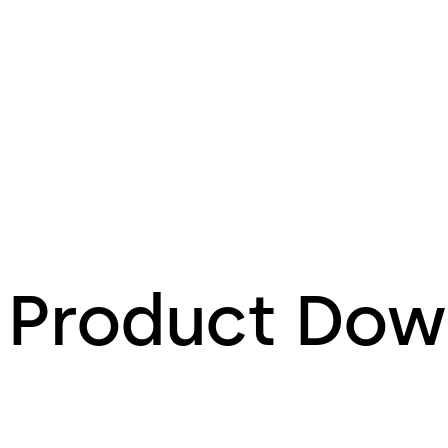
Product Dow