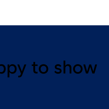
ppy to show