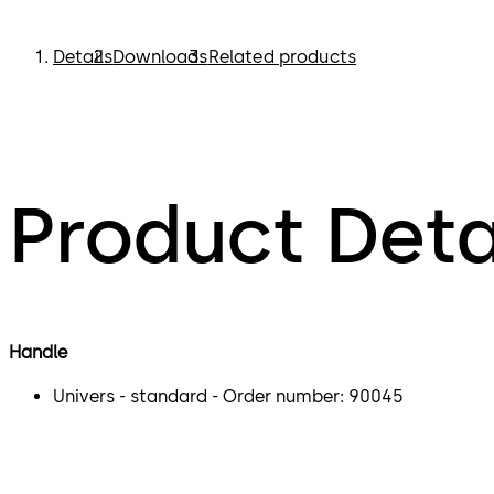
Details
Downloads
Related products
Product Deta
Handle
Univers - standard - Order number: 90045