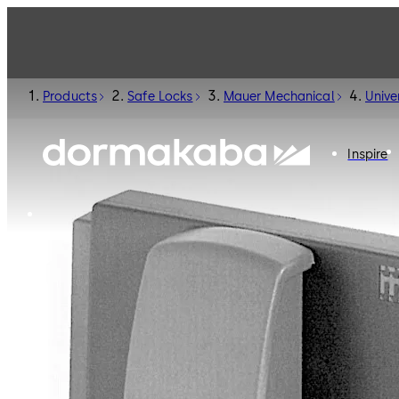
Products
Safe Locks
Mauer Mechanical
Unive
Inspire