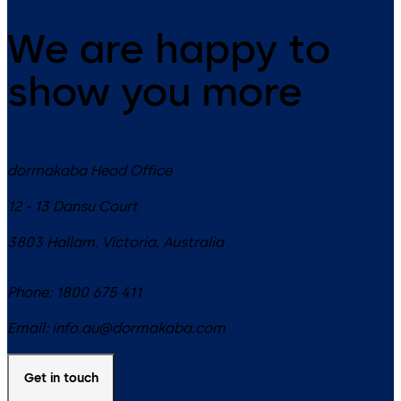
We are happy to
show you more
dormakaba Head Office
12 - 13 Dansu Court
3803
Hallam, Victoria
,
Australia
Phone:
1800 675 411
Email:
info.au@dormakaba.com
Get in touch