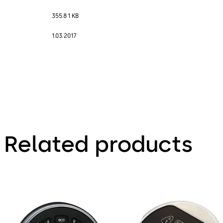
355.81 KB
1.03.2017
Related products