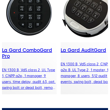
La Gard ComboGard
La Gard AuditGard
Pro
EN 1300 B, VdS class 2, CNPP
EN 1300 B, VdS class 2, UL Type
a2p B, UL Type 2, 1 master, 1
1, CNPP a2p, 1 manager, 9
manager, 8 users, 512 audit
users, time delay, audit 63, opt.
events, swing bolt, dead bolt
swing bolt or dead bolt, remote
spring bolt, and redundant
disable function, silent alarm
mechanical locks