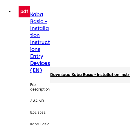
pdf
Kaba
Basic -
Installa
tion
Instruct
ions
Entry
Devices
(EN)
Download Kaba Basic - Installation Inst
File
description
2.84 MB
5.03.2022
Kaba Basic
-