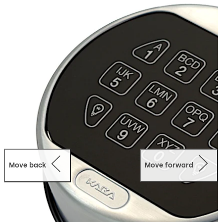
offers a spindle-less system which moves the bolt by the
operation of the bolt work.
Move back
Move forward