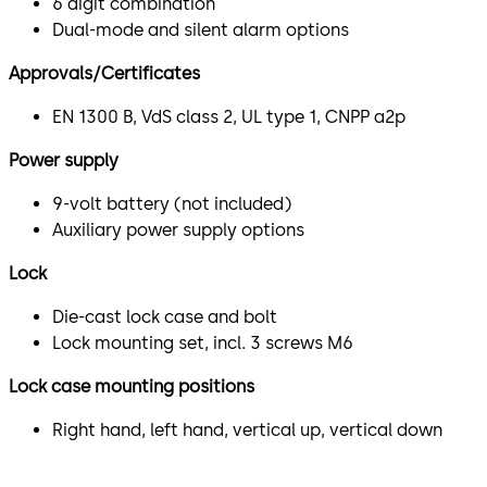
6 digit combination
Dual-mode and silent alarm options
Approvals/Certificates
EN 1300 B, VdS class 2, UL type 1, CNPP a2p
Power supply
9-volt battery (not included)
Auxiliary power supply options
Lock
Die-cast lock case and bolt
Lock mounting set, incl. 3 screws M6
Lock case mounting positions
Right hand, left hand, vertical up, vertical down