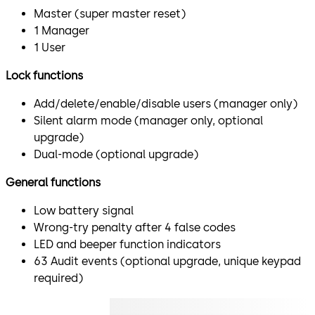
Master (super master reset)
1 Manager
1 User
Lock functions
Add/delete/enable/disable users (manager only)
Silent alarm mode (manager only, optional
upgrade)
Dual-mode (optional upgrade)
General functions
Low battery signal
Wrong-try penalty after 4 false codes
LED and beeper function indicators
63 Audit events (optional upgrade, unique keypad
required)