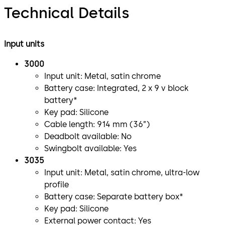
Technical Details
Input units
3000
Input unit: Metal, satin chrome
Battery case: Integrated, 2 x 9 v block
battery*
Key pad: Silicone
Cable length: 914 mm (36”)
Deadbolt available: No
Swingbolt available: Yes
3035
Input unit: Metal, satin chrome, ultra-low
profile
Battery case: Separate battery box*
Key pad: Silicone
External power contact: Yes