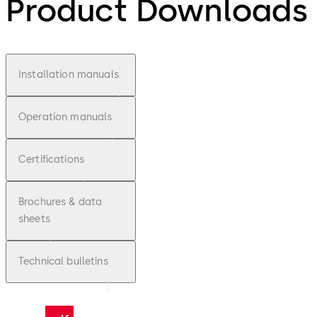
Product Downloads
Installation manuals
Operation manuals
Certifications
Brochures & data
sheets
Technical bulletins