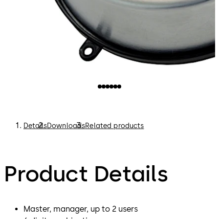
Details
Downloads
Related products
Product Details
Master, manager, up to 2 users