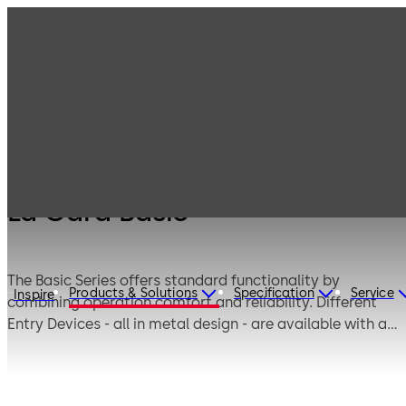
Products
Safe Locks
Legacy Products
La Gard Basic
La Gard Basic
The Basic Series offers standard functionality by
Products & Solutions
Specification
Service
Inspire
combining operation comfort and reliability. Different
Entry Devices - all in metal design - are available with a
soft keypad or a foil keypad. According to the safe
application, a deadbolt or a swingbolt locking system
can be chosen. The patented swingbolt technology