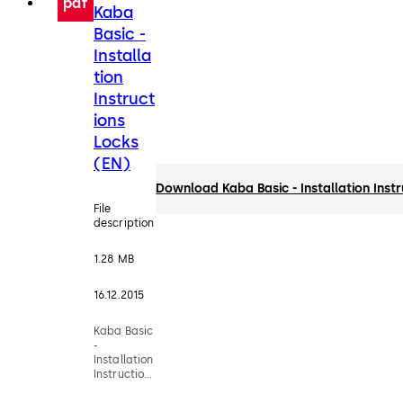
pdf
Kaba
Basic -
Installa
tion
Instruct
ions
Locks
(EN)
Download Kaba Basic - Installation Inst
File
description
1.28 MB
16.12.2015
Kaba Basic
-
Installation
Instructions
Locks (EN)