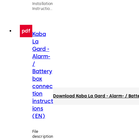
Installation
Instructions
Entry
Devices
(EN)
pdf
Kaba
La
Gard -
Alarm-
/
Battery
box
connec
tion
Download Kaba La Gard - Alarm- / Batte
instruct
ions
(EN)
File
description