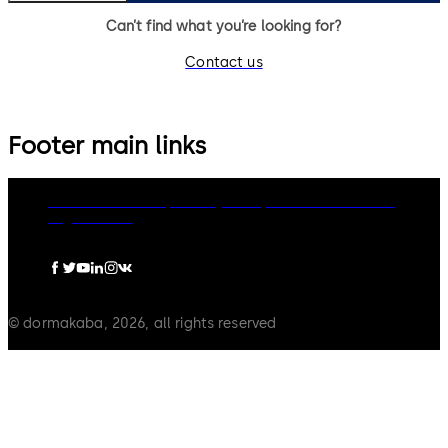
Can’t find what you’re looking for?
Contact us
Footer main links
dormakaba Group
Privacy Policy
Cookies
Disclaimer
Legal notice
© dormakaba, 2026, all rights reserved