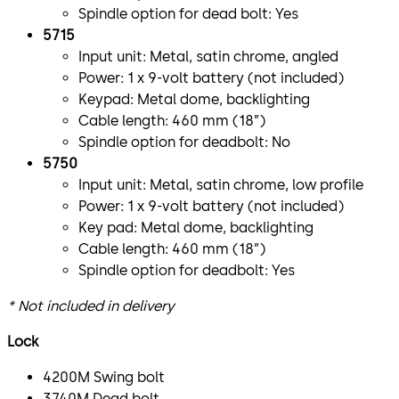
Spindle option for dead bolt: Yes
5715
Input unit: Metal, satin chrome, angled
Power: 1 x 9-volt battery (not included)
Keypad: Metal dome, backlighting
Cable length: 460 mm (18”)
Spindle option for deadbolt: No
5750
Input unit: Metal, satin chrome, low profile
Power: 1 x 9-volt battery (not included)
Key pad: Metal dome, backlighting
Cable length: 460 mm (18”)
Spindle option for deadbolt: Yes
* Not included in delivery
Lock
4200M Swing bolt
3740M Dead bolt