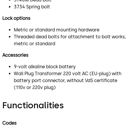
3734 Spring bolt
Lock options
Metric or standard mounting hardware
Threaded dead bolts for attachment to bolt works,
metric or standard
Accessories
9-volt alkaline block battery
Wall Plug Transformer 220 volt AC (EU-plug) with
battery port connector, without VdS certificate
(110v or 220v plug)
Functionalities
Codes