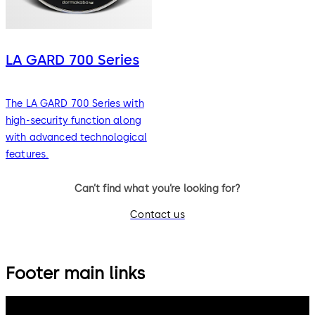
LA GARD 700 Series
The LA GARD 700 Series with
high-security function along
with advanced technological
features.
Can’t find what you’re looking for?
Contact us
Footer main links
dormakaba Group
Privacy Policy
Cookies
Disclaimer