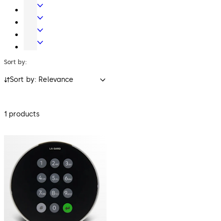
Systems
Systems
Mechanical
Key
Electronic
Systems
Access
Lodging
&
Systems
Safe
Data
Locks
Sort by:
Sort by: Relevance
1 products