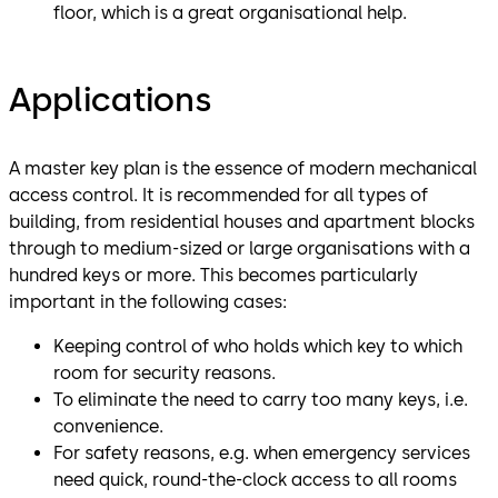
floor, which is a great organisational help.
Applications
A master key plan is the essence of modern mechanical
access control. It is recommended for all types of
building, from residential houses and apartment blocks
through to medium-sized or large organisations with a
hundred keys or more. This becomes particularly
important in the following cases:
Keeping control of who holds which key to which
room for security reasons.
To eliminate the need to carry too many keys, i.e.
convenience.
For safety reasons, e.g. when emergency services
need quick, round-the-clock access to all rooms