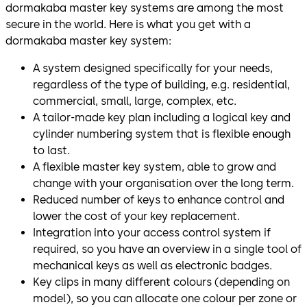
dormakaba master key systems are among the most
secure in the world. Here is what you get with a
dormakaba master key system:
A system designed specifically for your needs,
regardless of the type of building, e.g. residential,
commercial, small, large, complex, etc.
A tailor-made key plan including a logical key and
cylinder numbering system that is flexible enough
to last.
A flexible master key system, able to grow and
change with your organisation over the long term.
Reduced number of keys to enhance control and
lower the cost of your key replacement.
Integration into your access control system if
required, so you have an overview in a single tool of
mechanical keys as well as electronic badges.
Key clips in many different colours (depending on
model), so you can allocate one colour per zone or