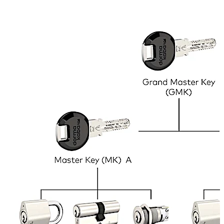
within the premises, e.g. for security staff and
management personnel. This is not only convenient but
can save lives in case of emergency. In the above
example, the ‘Master Key’ would open all doors and lock
types in the property and is held by the caretaker. The
Sub-Master A opens the main entrance and all the locks
on the ground floor, and is held by the manager of the
company that occupies that floor. The same applies to
Sub-Master B. In addition, each employee has one key
that opens the main entrance, their own office door and
their filing cabinets. These keys work with different types
of lock, e.g. door locks, cabinet locks, padlocks, etc., as
long as the cylinder inside them is of the same model.