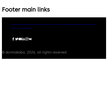
Footer main links
dormakaba Group
Privacy Policy
Cookies
Disclaimer
Legal notice
© dormakaba, 2026, all rights reserved