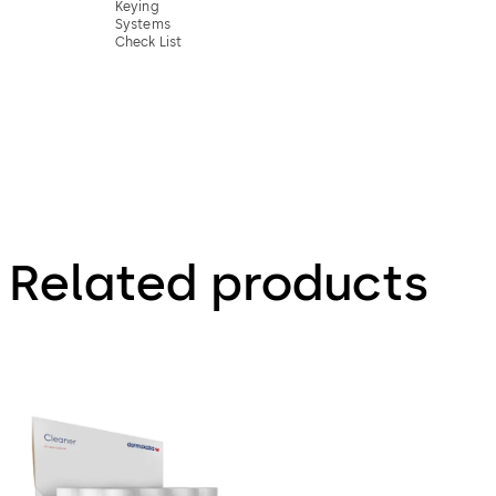
Keying
Systems
Check List
Related products