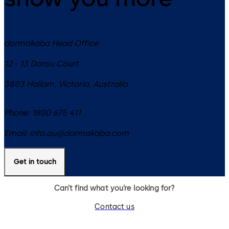
dormakaba Head Office
12 - 13 Dansu Court
3803
Hallam, Victoria
,
Australia
Phone:
1800 675 411
Email:
info.au@dormakaba.com
Get in touch
Can’t find what you’re looking for?
Contact us