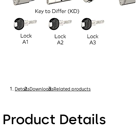
Details
Downloads
Related products
Product Details