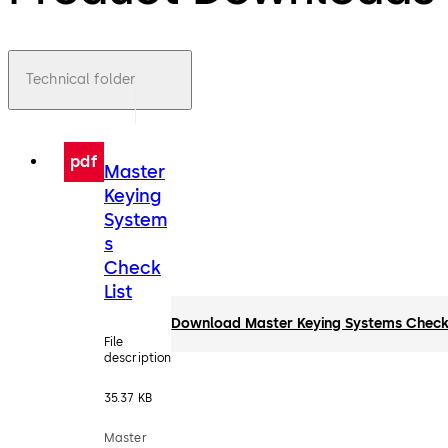
Technical folder
pdf
Master
Keying
System
s
Check
List
Download Master Keying Systems Check 
File
description
35.37 KB
Master