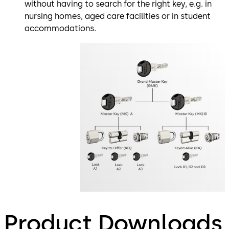
without having to search for the right key, e.g. in
nursing homes, aged care facilities or in student
accommodations.
Product Downloads