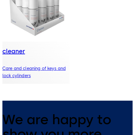
cleaner
Care and cleaning of keys and
lock cylinders
We are happy to
show you more