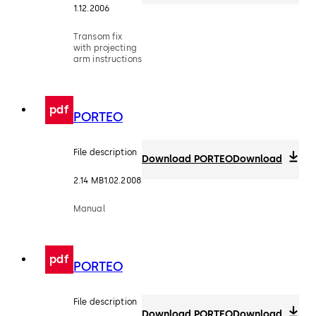
1.12.2006
Transom fix
with projecting
arm instructions
pdf
PORTEO
File description
Download PORTEO
Download
2.14 MB
1.02.2008
Manual
pdf
PORTEO
File description
Download PORTEO
Download