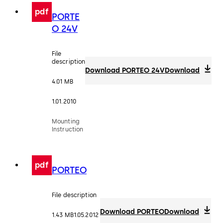
pdf
PORTE
O 24V
File
description
Download PORTEO 24V
Download
4.01 MB
1.01.2010
Mounting
Instruction
pdf
PORTEO
File description
Download PORTEO
Download
1.43 MB
1.05.2012