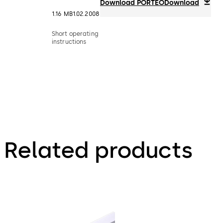
Download PORTEO
Download
1.16 MB
1.02.2008
Short operating
instructions
Related products