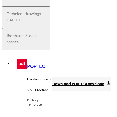
Technical drawings
CAD DXF
Brochures & data
sheets
pdf
PORTEO
File description
Download PORTEO
Download
4 MB
1.10.2009
Drilling
Template