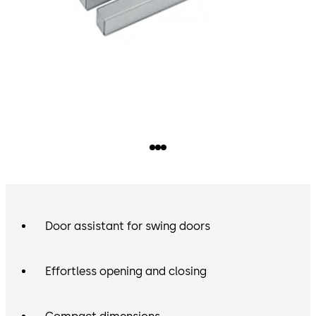
Door assistant for swing doors
Effortless opening and closing