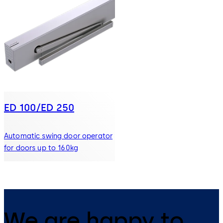
ED 100/ED 250
Automatic swing door operator
for doors up to 160kg
We are happy to