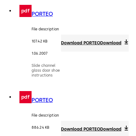
pdf
PORTEO
File description
107.42 KB
Download PORTEO
Download
1.06.2007
Slide channel
glass door shoe
instructions
pdf
PORTEO
File description
886.24 KB
Download PORTEO
Download