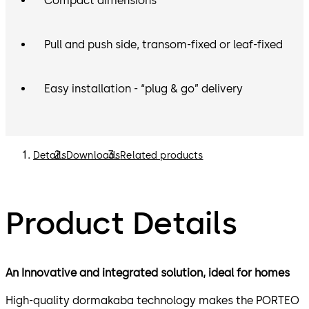
Compact dimensions
Pull and push side, transom-fixed or leaf-fixed
Easy installation - “plug & go” delivery
Details
Downloads
Related products
Product Details
An Innovative and integrated solution, ideal for homes
High-quality dormakaba technology makes the PORTEO