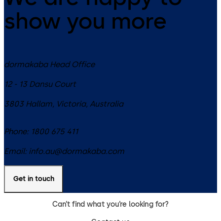
show you more
dormakaba Head Office
12 - 13 Dansu Court
3803
Hallam, Victoria
,
Australia
Phone:
1800 675 411
Email:
info.au@dormakaba.com
Get in touch
Can’t find what you’re looking for?