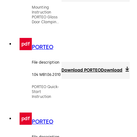
Mounting
Instruction
PORTEO Glass
Door Clamping
Rail
pdf
PORTEO
File description
Download PORTEO
Download
1.04 MB
1.06.2010
PORTEO Quick-
Start
Instruction
pdf
PORTEO
File description