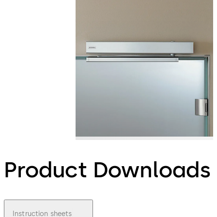
Product Downloads
Instruction sheets