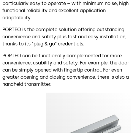
particularly easy to operate – with minimum noise, high
functional reliability and excellent application
adaptability.
PORTEO is the complete solution offering outstanding
convenience and safety plus fast and easy installation,
thanks to its “plug & go” credentials.
PORTEO can be functionally complemented for more
convenience, usability and safety. For example, the door
can be simply opened with fingertip control. For even
greater opening and closing convenience, there is also a
handheld transmitter.