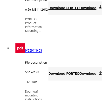
Download PORTEO
Download
6.56 MB
1.11.2012
PORTEO
Product
Information
Mounting
Instruction
pdf
PORTEO
File description
586.62 KB
Download PORTEO
Download
1.12.2006
Door leaf
mounting
instructions