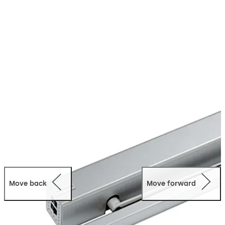
opened automatically via a push-button or radio
remote control. This makes the life more comfortable
and hygienic in everyday for everyone. The PORTEO can
be easily retrofitted on most doors and offers people
where doors are a barrier a significant gain in comfort
and quality of life.
Move back
Move forward