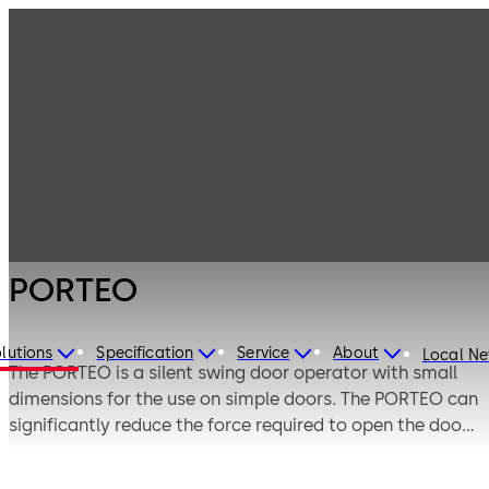
Entrance
Products
Systems
Swing door
PORTEO
operators
PORTEO
lutions
Specification
Service
About
Local N
The PORTEO is a silent swing door operator with small
dimensions for the use on simple doors. The PORTEO can
significantly reduce the force required to open the door
in Power-Assist mode so that the door can be easily
opened manually. In addition, the door can also be