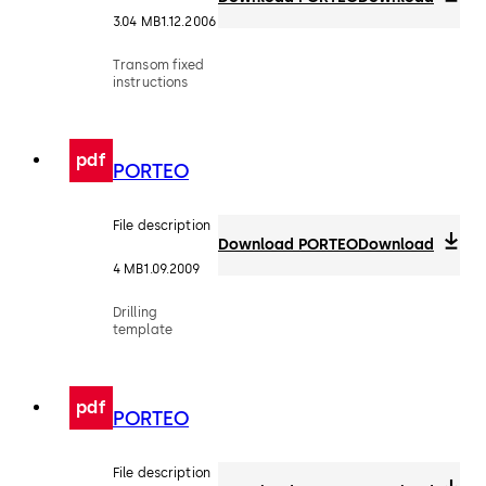
3.04 MB
1.12.2006
Transom fixed
instructions
pdf
PORTEO
File description
Download PORTEO
Download
4 MB
1.09.2009
Drilling
template
pdf
PORTEO
File description