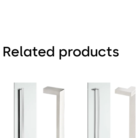
Related products