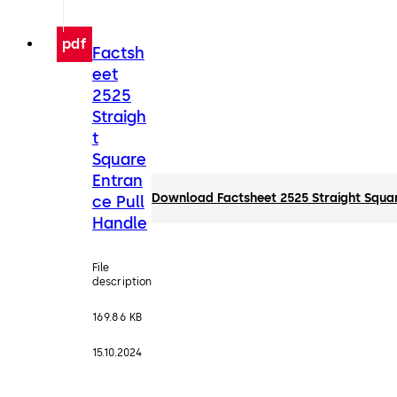
pdf
Factsh
eet
2525
Straigh
t
Square
Entran
Download Factsheet 2525 Straight Squar
ce Pull
Handle
File
description
169.86 KB
15.10.2024