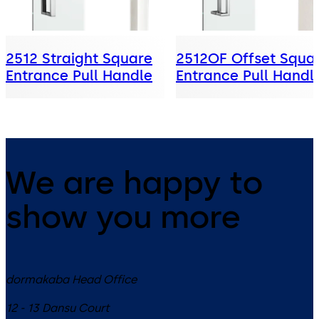
2512 Straight Square
2512OF Offset Squa
Entrance Pull Handle
Entrance Pull Handl
We are happy to
show you more
dormakaba Head Office
12 - 13 Dansu Court