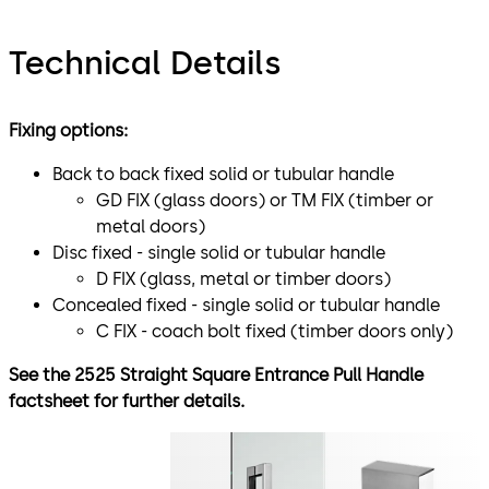
Technical Details
Fixing options:
Back to back fixed solid or tubular handle
GD FIX (glass doors) or TM FIX (timber or
metal doors)
Disc fixed - single solid or tubular handle
D FIX (glass, metal or timber doors)
Concealed fixed - single solid or tubular handle
C FIX - coach bolt fixed (timber doors only)
See the 2525 Straight Square Entrance Pull Handle
factsheet for further details.