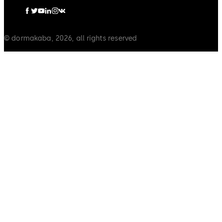
© dormakaba, 2026, all rights reserved