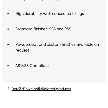
High durability with concealed fixings
Standard finishes: SSS and PSS
Powdercoat and custom finishes available on
request
AS1428 Compliant
Details
Downloads
Related products