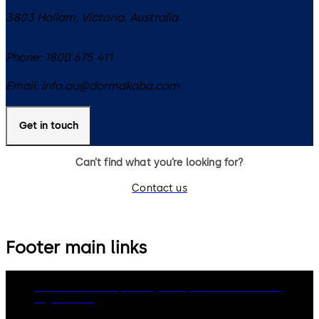
3803
Hallam, Victoria
,
Australia
Phone:
1800 675 411
Email:
info.au@dormakaba.com
Get in touch
Can’t find what you’re looking for?
Contact us
Footer main links
dormakaba Group
Privacy Policy
Cookies
Disclaimer
Legal notice