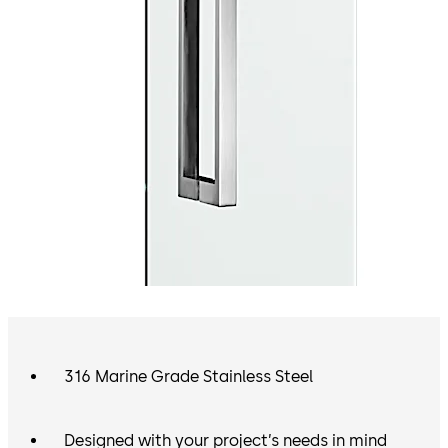
316 Marine Grade Stainless Steel
Designed with your project’s needs in mind