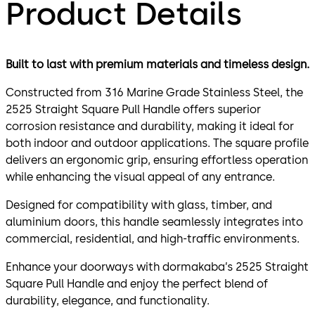
Product Details
Built to last with premium materials and timeless design.
Constructed from 316 Marine Grade Stainless Steel, the
2525 Straight Square Pull Handle offers superior
corrosion resistance and durability, making it ideal for
both indoor and outdoor applications. The square profile
delivers an ergonomic grip, ensuring effortless operation
while enhancing the visual appeal of any entrance.
Designed for compatibility with glass, timber, and
aluminium doors, this handle seamlessly integrates into
commercial, residential, and high-traffic environments.
Enhance your doorways with dormakaba’s 2525 Straight
Square Pull Handle and enjoy the perfect blend of
durability, elegance, and functionality.