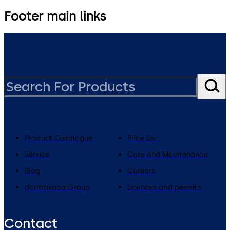
Footer main links
Product Catalogue
Price List
Service
Care and Maintenance
Blog
Careers
dormakaba Group
Licences and permits
Contact