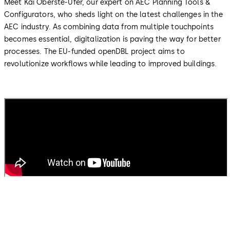
Meet Kai Oberste-Ufer, our expert on AEC Planning Tools &
Configurators, who sheds light on the latest challenges in the
AEC industry. As combining data from multiple touchpoints
becomes essential, digitalization is paving the way for better
processes. The EU-funded openDBL project aims to
revolutionize workflows while leading to improved buildings.