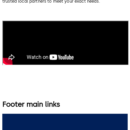
trusted local partners to meet your exact needs.
Footer main links