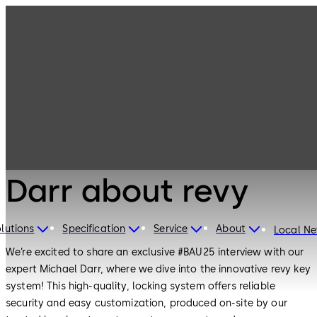
BAU 25 - Michael
Darr about revy
lutions
Specification
Service
About
Local N
We’re excited to share an exclusive #BAU25 interview with our
expert Michael Darr, where we dive into the innovative revy key
system! This high-quality, locking system offers reliable
security and easy customization, produced on-site by our