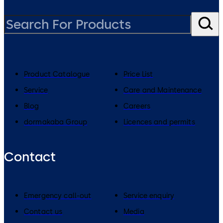
Product Catalogue
Price List
Service
Care and Maintenance
Blog
Careers
dormakaba Group
Licences and permits
Contact
Emergency call-out
Service enquiry
Contact us
Media