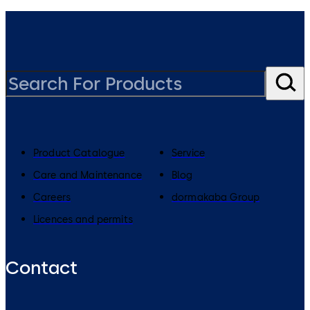
Product Catalogue
Service
Care and Maintenance
Blog
Careers
dormakaba Group
Licences and permits
Contact