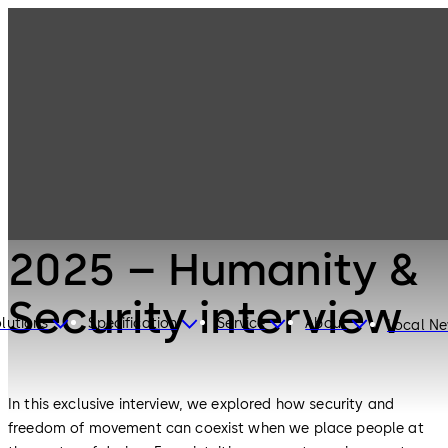
architects connect
2025 – Humanity &
Security interview
lutions
Specification
Service
About
Local N
In this exclusive interview, we explored how security and
freedom of movement can coexist when we place people at