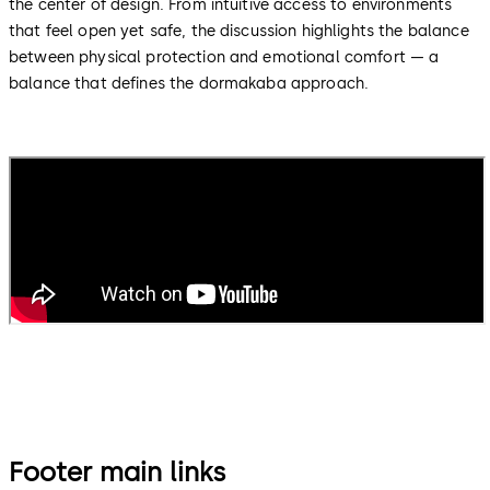
the center of design. From intuitive access to environments
that feel open yet safe, the discussion highlights the balance
between physical protection and emotional comfort — a
balance that defines the dormakaba approach.
Footer main links