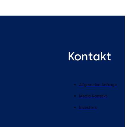
Kontakt
Allgemeine Anfrage
Media Kontakt
Investors