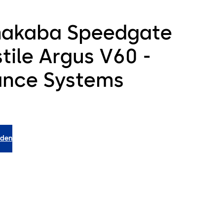
akaba Speedgate
tile Argus V60 -
ance Systems
aden