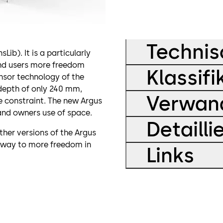
Technis
b). It is a particularly
and users more freedom
Klassifi
nsor technology of the
depth of only 240 mm,
Verwand
e constraint. The new Argus
and owners use of space.
Detaill
ther versions of the Argus
 way to more freedom in
Links