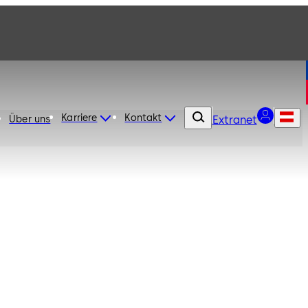
Karriere
Kontakt
Über uns
Extranet