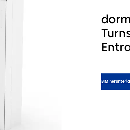
dorm
Turns
Entr
BIM herunterl