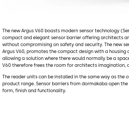
The new Argus V60 boasts modern sensor technology (SensLi
compact and elegant sensor barrier offering architects 
without compromising on safety and security. The new se
Argus V60, promotes the compact design with a housing 
allowing a solution where there would normally be a spac
V60 therefore frees the room for architects imagination, 
The reader units can be installed in the same way as the o
product range. Sensor barriers from dormakaba open the
form, finish and functionality.