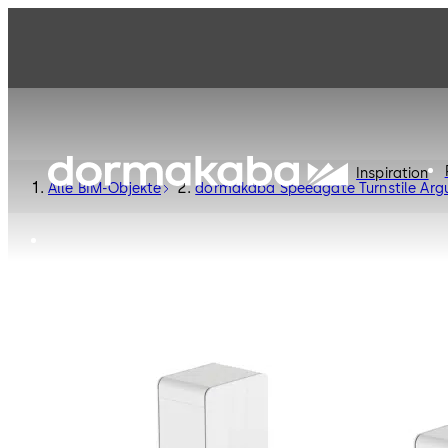
Inspiration
Alle BIM-Objekte
dormakaba Speedgate Turnstile Arg