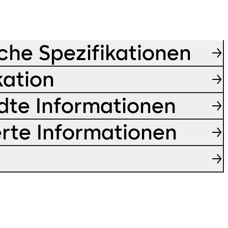
che Spezifikationen
kation
te Informationen
ierte Informationen