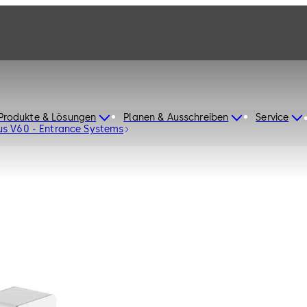
Produkte & Lösungen
Planen & Ausschreiben
Service
us V60 - Entrance Systems