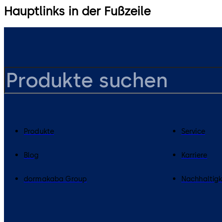
Hauptlinks in der Fußzeile
Produkte
Service
Blog
Karriere
dormakaba Group
Nachhaltigk