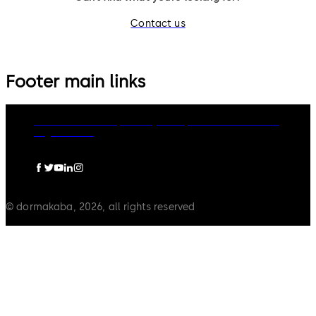
Contact us
Footer main links
dormakaba Group
Privacy Policy
Cookies
Disclaimer
Legal notice
© dormakaba, 2026, all rights reserved