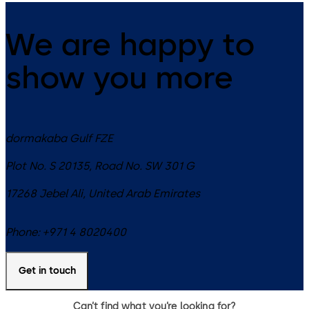
We are happy to
show you more
dormakaba Gulf FZE
Plot No. S 20135, Road No. SW 301 G
17268
Jebel Ali
,
United Arab Emirates
Phone:
+971 4 8020400
Get in touch
Can’t find what you’re looking for?