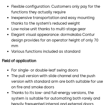
Flexible configuration: Customers only pay for the
functions they actually require
Inexpensive transportation and easy mounting
thanks to the system’s reduced weight
Low-noise unit thanks to multi-stage gear
Elegant visual appearance: dormakaba Contur
design provides for an operator height of only 70
mm
Various functions included as standard
Field of application
For single- or double-leaf swing doors
The pull version with slide channel and the push
version with standard arm are both suitable for use
on fire and smoke doors
Thanks to its low- and full-energy versions, the
system is suitable for automating both rarely and
heavily frequented internal and external doors