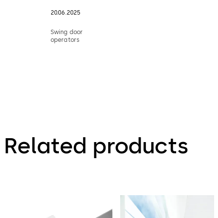
20.06.2025
Swing door
operators
Related products