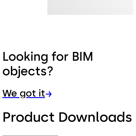
Looking for BIM
objects?
We got it
Product Downloads