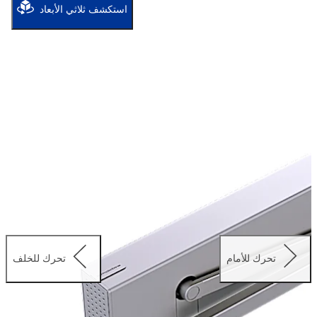
well as use on fire and smoke check doors.
استكشف ثلاثي الأبعاد
تحرك للخلف
تحرك للأمام