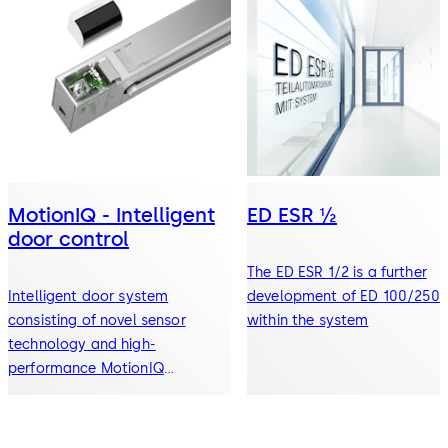
MotionIQ - Intelligent
ED ESR ½
door control
The ED ESR 1/2 is a further
Intelligent door system
development of ED 100/250
consisting of novel sensor
within the system
technology and high-
performance MotionIQ
controller for efficient
automatic door systems