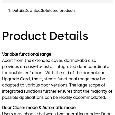
Details
Downloads
Related products
Product Details
Variable functional range
Apart from the extended cover, dormakaba also
provides an easy-to-install integrated door coordinator
for double-leaf doors. With the aid of the dormakaba
Upgrade Card, the system’s functional range may be
adapted to various door versions. The large scope of
integrated functions further ensures that the majority of
possible applications can be readily accommodated.
Door Closer mode & Automatic mode
Users may choose between two operating modes: Door