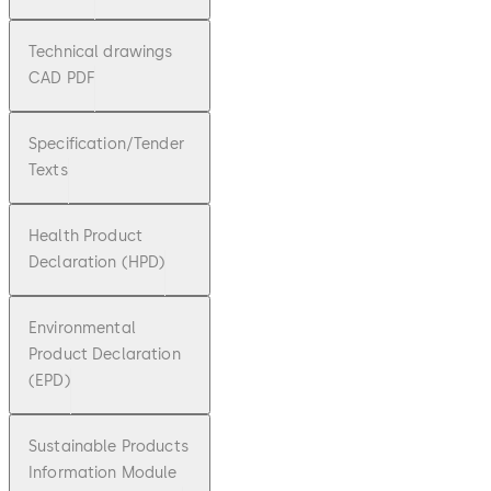
Technical drawings
CAD PDF
Specification/Tender
Texts
Health Product
Declaration (HPD)
Environmental
Product Declaration
(EPD)
Sustainable Products
Information Module