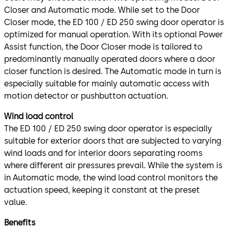
Closer and Automatic mode. While set to the Door
Closer mode, the ED 100 / ED 250 swing door operator is
optimized for manual operation. With its optional Power
Assist function, the Door Closer mode is tailored to
predominantly manually operated doors where a door
closer function is desired. The Automatic mode in turn is
especially suitable for mainly automatic access with
motion detector or pushbutton actuation.
Wind load control
The ED 100 / ED 250 swing door operator is especially
suitable for exterior doors that are subjected to varying
wind loads and for interior doors separating rooms
where different air pressures prevail. While the system is
in Automatic mode, the wind load control monitors the
actuation speed, keeping it constant at the preset
value.
Benefits