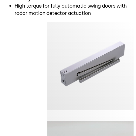
High torque for fully automatic swing doors with
radar motion detector actuation