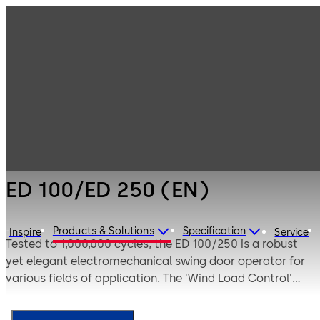
Entrance
Products
Systems
Swing door
ED 100/ED 250
operators
(EN)
ED 100/ED 250 (EN)
Products & Solutions
Specification
Inspire
Service
Tested to 1,000,000 cycles, the ED 100/250 is a robust
yet elegant electromechanical swing door operator for
various fields of application. The 'Wind Load Control'
function is ideal for windy sites compensating for heavy
wind loads. Suitable for emergency escape routes as