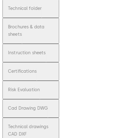
Technical folder
Brochures & data
sheets
Instruction sheets
Certifications
Risk Evaluation
Cad Drawing DWG
Technical drawings
CAD DXF