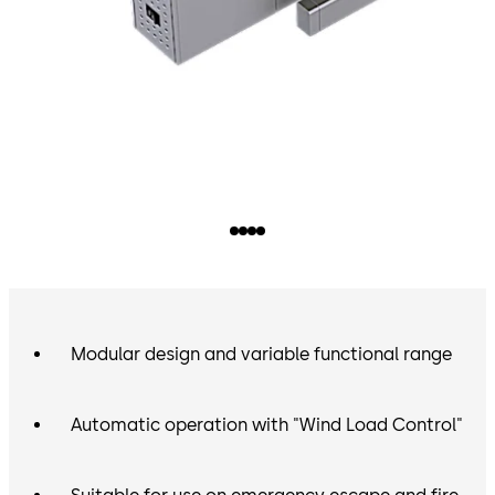
Modular design and variable functional range
Automatic operation with "Wind Load Control"