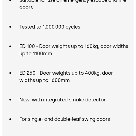
Suitable for use on emergency escape and fire
doors
Tested to 1,000,000 cycles
ED 100 - Door weights up to 160kg, door widths
up to 1100mm
ED 250 - Door weights up to 400kg, door
widths up to 1600mm
New: with integrated smoke detector
For single- and double-leaf swing doors