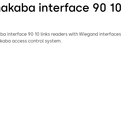
akaba interface 90 10
a interface 90 10 links readers with Wiegand interfaces
kaba access control system.