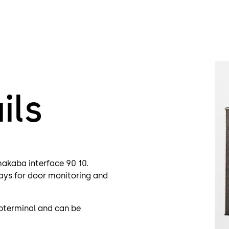
ils
akaba interface 90 10.
elays for door monitoring and
bterminal and can be