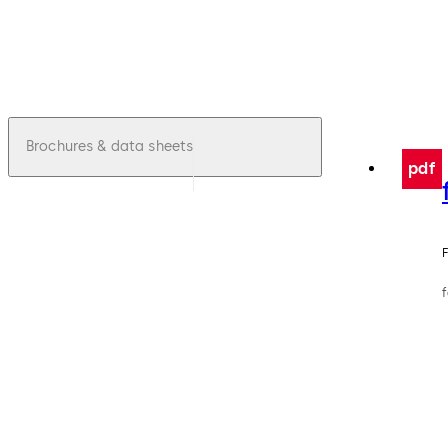
Brochures & data sheets
pdf
F
f