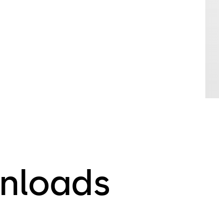
nloads