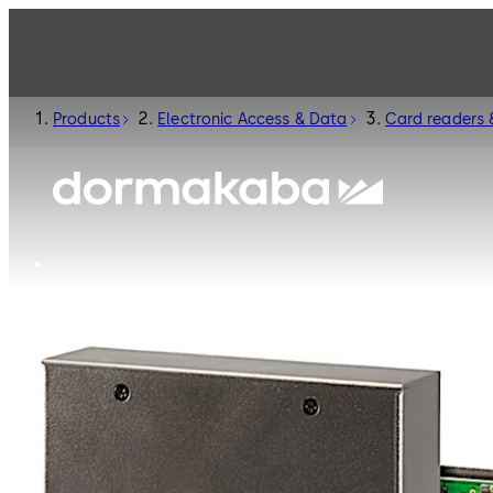
Products
Electronic Access & Data
Card readers 