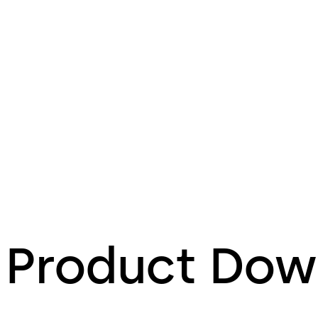
Product Dow