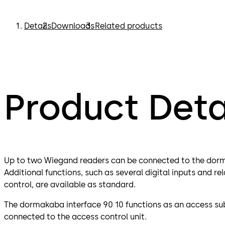
Details
Downloads
Related products
Product Deta
Up to two Wiegand readers can be connected to the dorm
Additional functions, such as several digital inputs and r
control, are available as standard.
The dormakaba interface 90 10 functions as an access su
connected to the access control unit.