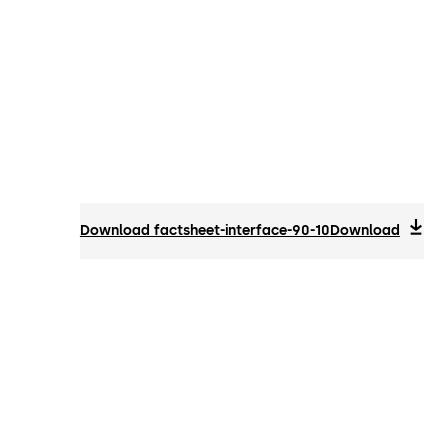
Download factsheet-interface-90-10
Download