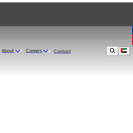
About
Careers
Contact