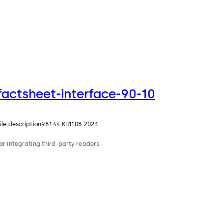
factsheet-interface-90-10
ile description
981.44 KB
11.08.2023
or integrating third-party readers