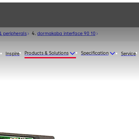
& peripherals
dormakaba interface 90 10
Products & Solutions
Specification
Inspire
Service