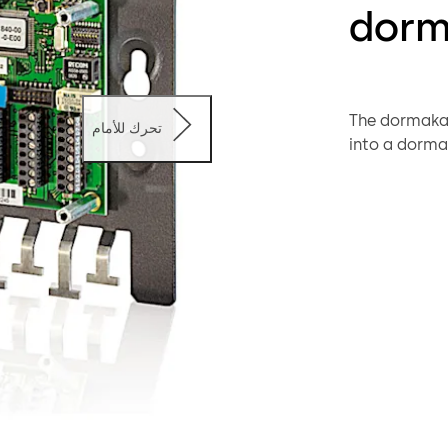
dorm
The dormakab
تحرك للأمام
into a dorma