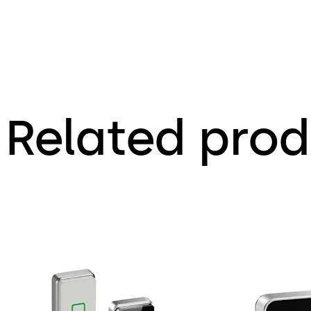
Related prod