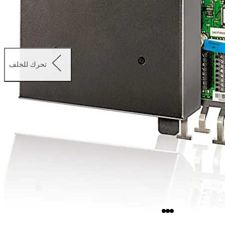
تحرك للخلف