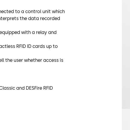
cted to a control unit which
interprets the data recorded
 equipped with a relay and
ctless RFID ID cards up to
ell the user whether access is
Classic and DESFire RFID