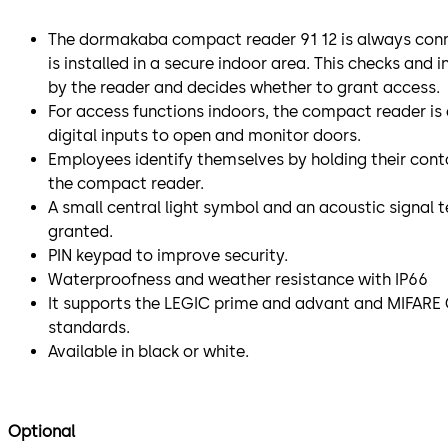
The dormakaba compact reader 91 12 is always conne
is installed in a secure indoor area. This checks and 
by the reader and decides whether to grant access.
For access functions indoors, the compact reader is
digital inputs to open and monitor doors.
Employees identify themselves by holding their conta
the compact reader.
A small central light symbol and an acoustic signal t
granted.
PIN keypad to improve security.
Waterproofness and weather resistance with IP66
It supports the LEGIC prime and advant and MIFARE 
standards.
Available in black or white.
Optional