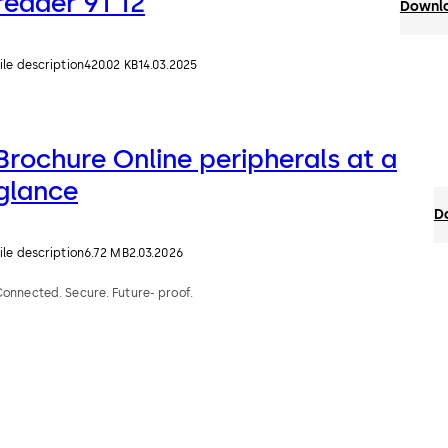
reader 91 12
Downlo
ile description
420.02 KB
14.03.2025
Brochure Online peripherals at a
glance
D
ile description
6.72 MB
2.03.2026
onnected. Secure. Future- proof.