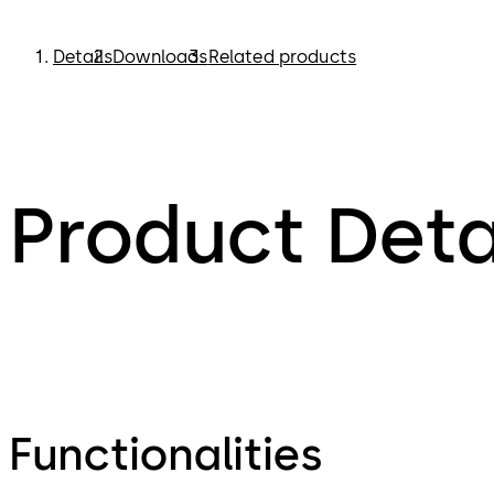
Details
Downloads
Related products
Product Deta
Functionalities