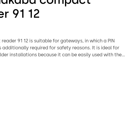
r 91 12
eader 91 12 is suitable for gateways, in which a PIN
s additionally required for safety reasons. It is ideal for
older installations because it can be easily used with the
ing.