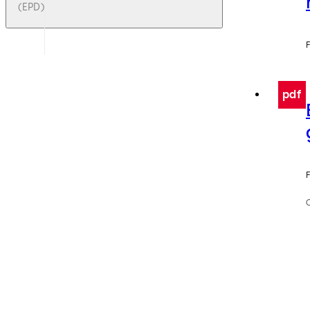
(EPD)
F
pdf
F
C