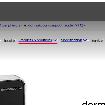
& peripherals
dormakaba compact reader 91 12
Products & Solutions
Specification
Inspire
Service
dorm