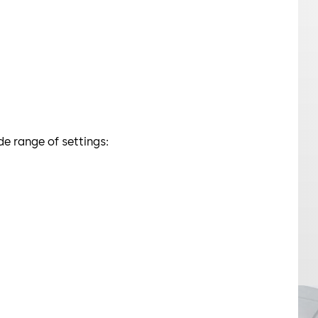
e range of settings: