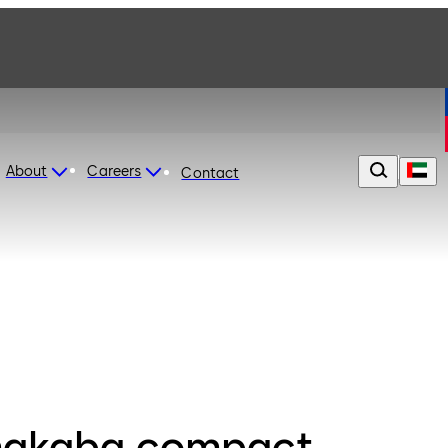
About
Careers
Contact
akaba compact