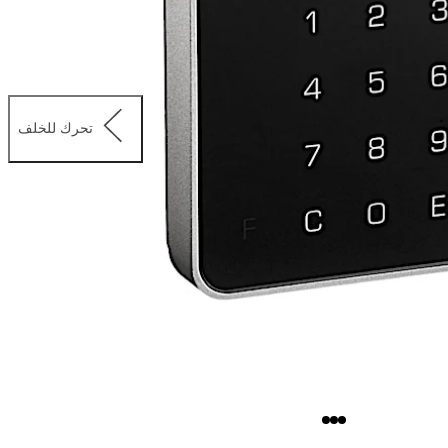
تحرك للخلف