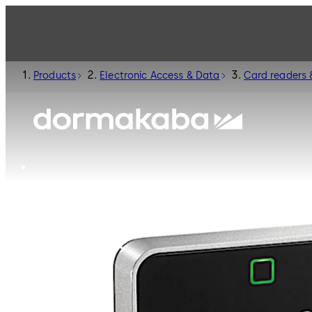
Products
Electronic Access & Data
Card readers 