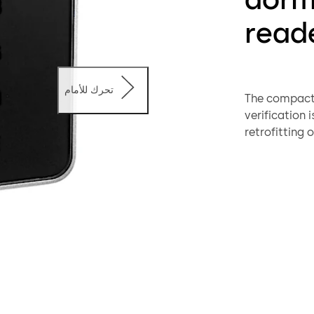
reade
تحرك للأمام
The compact r
verification i
retrofitting 
existing cabl