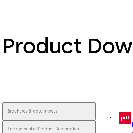
Product Dow
Brochures & data sheets
pdf
Environmental Product Declaration