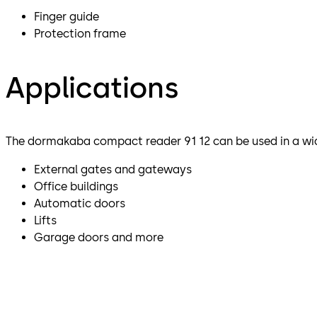
Finger guide
Protection frame
Applications
The dormakaba compact reader 91 12 can be used in a wid
External gates and gateways
Office buildings
Automatic doors
Lifts
Garage doors and more