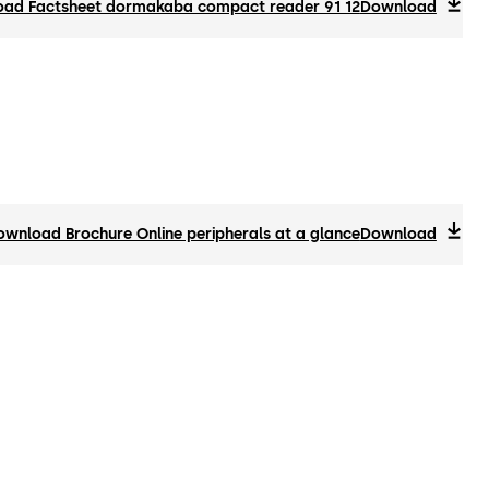
ad Factsheet dormakaba compact reader 91 12
Download
ownload Brochure Online peripherals at a glance
Download