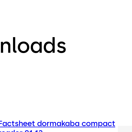
nloads
Factsheet dormakaba compact