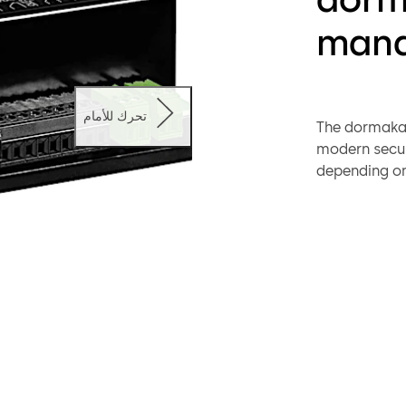
mana
تحرك للأمام
The dormakab
modern secur
depending on 
setting up th
management 