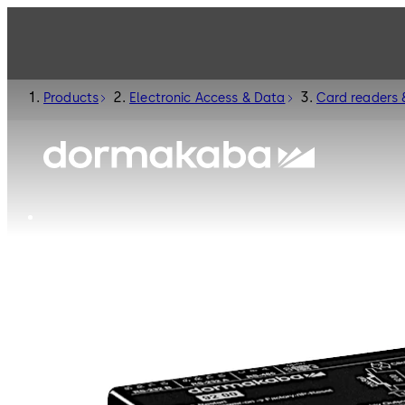
Products
Electronic Access & Data
Card readers 