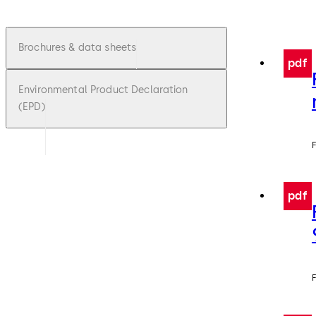
Brochures & data sheets
pdf
Environmental Product Declaration
(EPD)
F
pdf
F