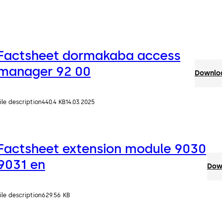
Factsheet dormakaba access
manager 92 00
Downloa
ile description
440.4 KB
14.03.2025
Factsheet extension module 9030
9031 en
Down
ile description
629.56 KB