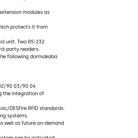
 extension modules as
hich protects it from
ol unit. Two RS-232
ird-party readers.
the following dormakaba
 02/90 03/90 04
 the integration of
sic/DESFire RFID standards.
ting systems.
as well as future on-demand
ystem can be activated