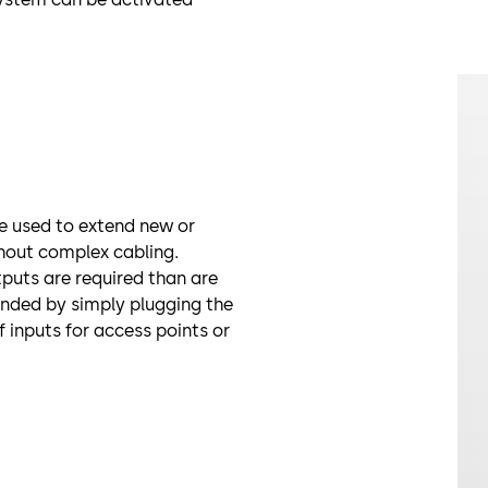
 used to extend new or
thout complex cabling.
puts are required than are
ended by simply plugging the
f inputs for access points or