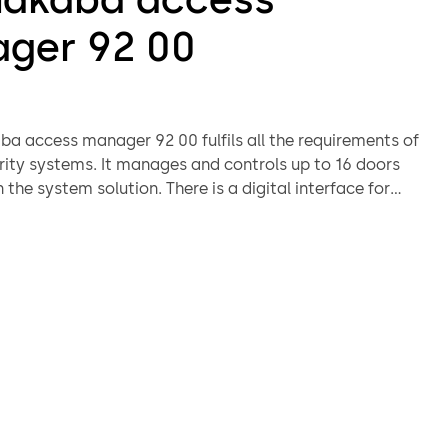
ger 92 00
a access manager 92 00 fulfils all the requirements of
ity systems. It manages and controls up to 16 doors
the system solution. There is a digital interface for
e type of control function required and the alarm
function.