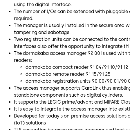
using the digital interface.
The number of I/Os can be extended with pluggable
required.
The manager is usually installed in the secure area w
tampering and sabotage.
Two registration units can be connected to the contr
interfaces also offer the opportunity to integrate th
The dormakaba access manager 92 00 is used with 
readers:
dormakaba compact reader 91 04/91 10/91 12
dormakaba remote reader 91 15/91 25
dormakaba registration units 90 00/90 01/90
The access manager supports CardLink thus enabling
standalone components such as digital cylinders.
It supports the LEGIC prime/advant and MIFARE Clas
It is easy to integrate the access manager into exis
Developed for today’s on-premise access solutions 
(IoT) solutions
TLS encryption between access manager and host s