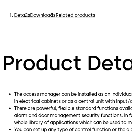
Details
Downloads
Related products
Product Deta
The access manager can be installed as an individual
in electrical cabinets or as a central unit with input
There are powerful, flexible standard functions avail
alarm and door management security functions. In fa
whole library of applications which can be used to 
You can set up any type of control function or the