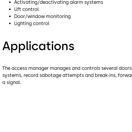
Activating/deactivating alarm systems
Lift control
Door/window monitoring
Lighting control
Applications
The access manager manages and controls several doors. 
systems, record sabotage attempts and break-ins, forwar
a signal.