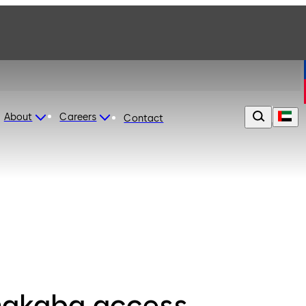
About
Careers
Contact
akaba access