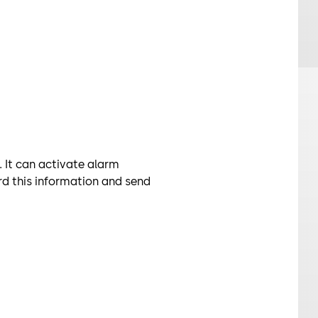
It can activate alarm
d this information and send