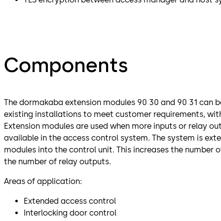
Components
The dormakaba extension modules 90 30 and 90 31 can be
existing installations to meet customer requirements, wi
Extension modules are used when more inputs or relay out
available in the access control system. The system is ext
modules into the control unit. This increases the number o
the number of relay outputs.
Areas of application:
Extended access control
Interlocking door control