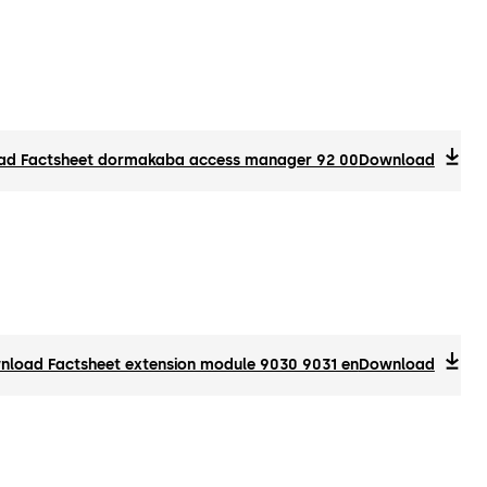
d Factsheet dormakaba access manager 92 00
Download
load Factsheet extension module 9030 9031 en
Download