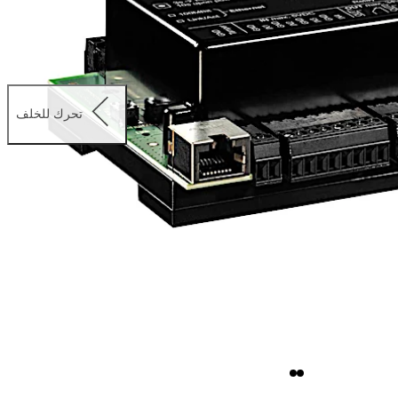
تحرك للخلف