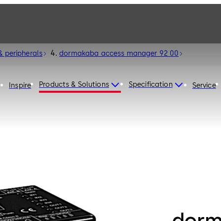
& peripherals
dormakaba access manager 92 00
Products & Solutions
Specification
Inspire
Service
dorm