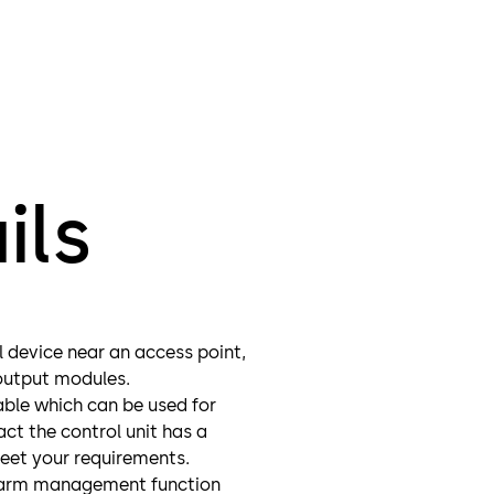
ils
 device near an access point,
/output modules.
able which can be used for
ct the control unit has a
meet your requirements.
 alarm management function