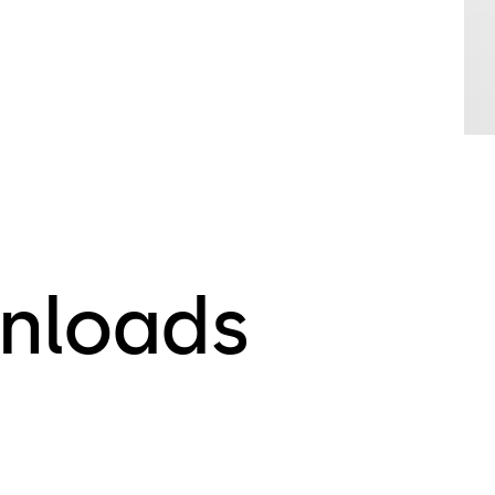
nloads