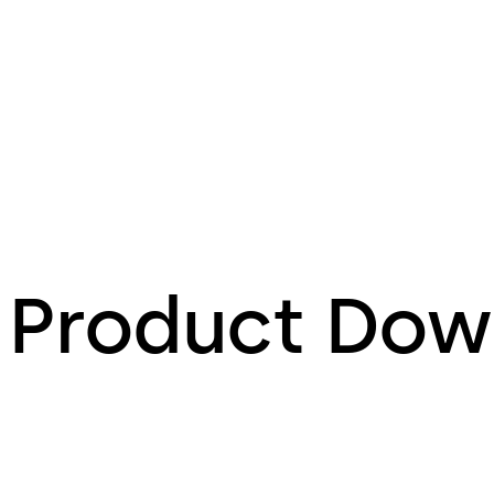
Product Dow