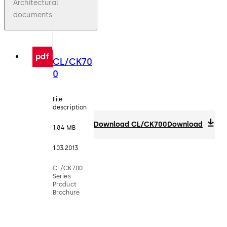
Architectural
documents
pdf
CL/CK70
0
File
description
Download CL/CK700
Download
1.84 MB
1.03.2013
CL/CK700
Series
Product
Brochure