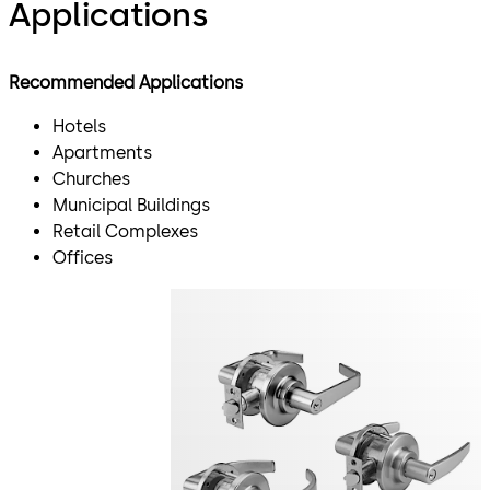
Applications
Recommended Applications
Hotels
Apartments
Churches
Municipal Buildings
Retail Complexes
Offices