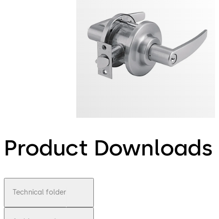
Product Downloads
Technical folder