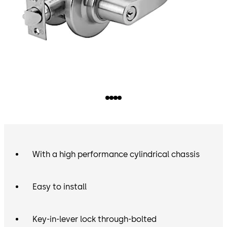
With a high performance cylindrical chassis
Easy to install
Key-in-lever lock through-bolted