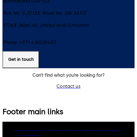
dormakaba Gulf FZE
Plot No. S 20135, Road No. SW 301 G
17268
Jebel Ali
,
United Arab Emirates
Phone:
+971 4 8020400
Get in touch
Can’t find what you’re looking for?
Contact us
Footer main links
dormakaba Group
Privacy Policy
Cookies
Disclaimer
Legal notice