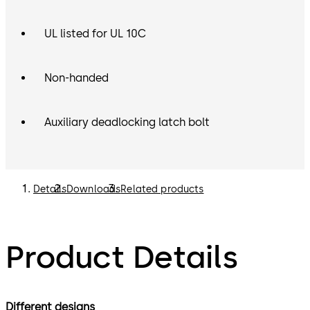
UL listed for UL 10C
Non-handed
Auxiliary deadlocking latch bolt
Details
Downloads
Related products
Product Details
Different designs