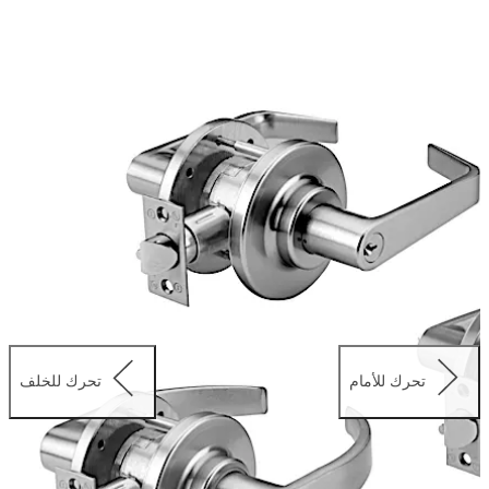
project, these versatile locks are available in a range of
lever and knob trim designs.
تحرك للخلف
تحرك للأمام