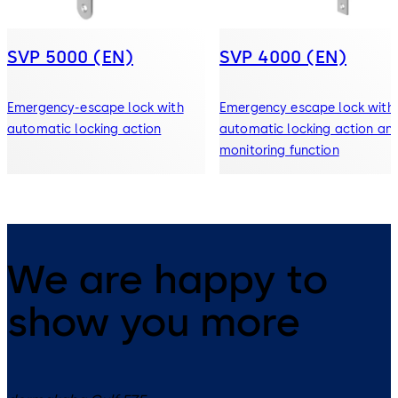
SVP 5000 (EN)
SVP 4000 (EN)
Emergency-escape lock with
Emergency escape lock with
automatic locking action
automatic locking action an
monitoring function
We are happy to
show you more