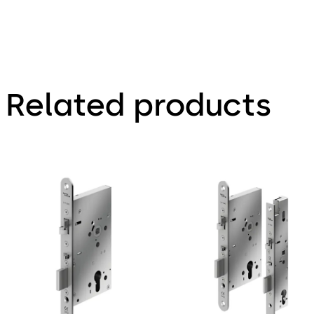
Related products