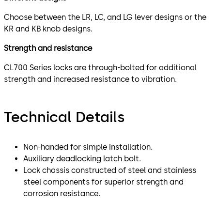
Choose between the LR, LC, and LG lever designs or the
KR and KB knob designs.
Strength and resistance
CL700 Series locks are through-bolted for additional
strength and increased resistance to vibration.
Technical Details
Non-handed for simple installation.
Auxiliary deadlocking latch bolt.
Lock chassis constructed of steel and stainless
steel components for superior strength and
corrosion resistance.