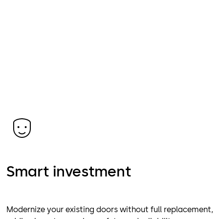
Smart investment
Modernize your existing doors without full replacement,