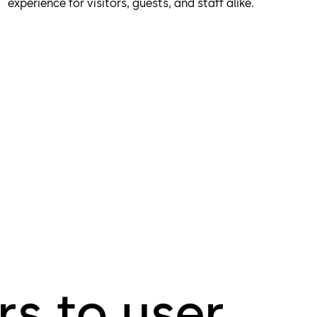
experience for visitors, guests, and staff alike.
s to user