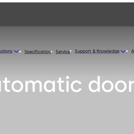
utions
Support & Knowledge
A
Specification
Service
utomatic doo