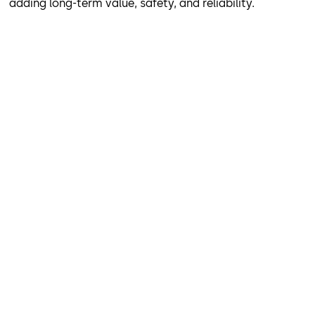
adding long-term value, safety, and reliability.