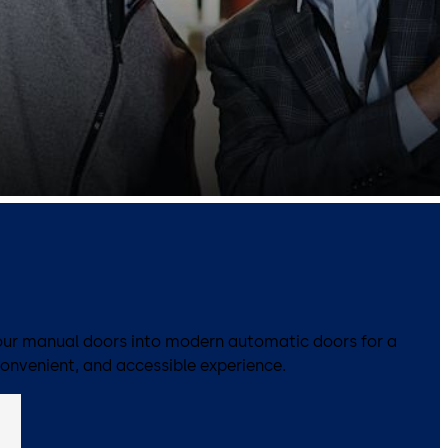
ur manual doors into modern automatic doors for a
convenient, and accessible experience.