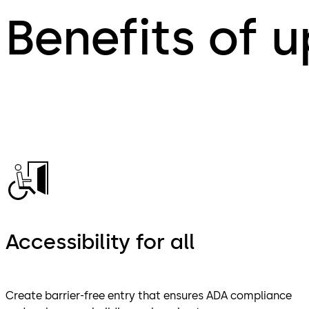
Benefits of 
Accessibility for all
Create barrier-free entry that ensures ADA compliance