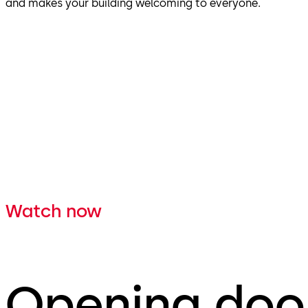
and makes your building welcoming to everyone.
Watch now
Opening door