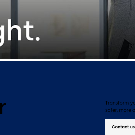
r
Transform yo
safer, more 
Contact us