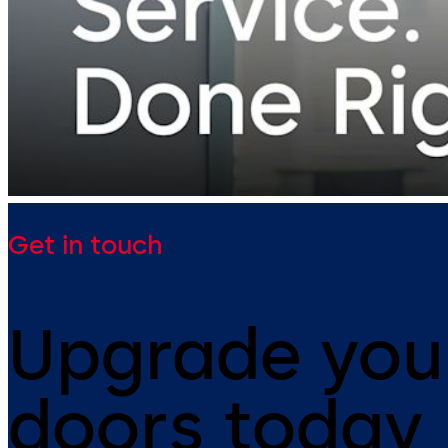
Get in touch
Upgrade you
doors today