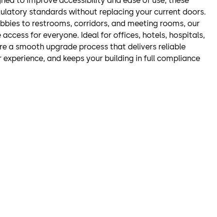
ned to improve accessibility and ease of use, these
ulatory standards without replacing your current doors.
bbies to restrooms, corridors, and meeting rooms, our
 access for everyone. Ideal for offices, hotels, hospitals,
re a smooth upgrade process that delivers reliable
experience, and keeps your building in full compliance