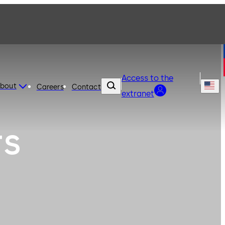
Access to the
bout
Careers
Contact
extranet
rs