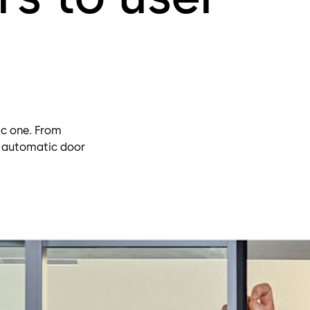
ic one. From
, automatic door