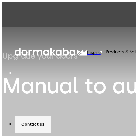
Products & Sol
Inspire
Upgrade your doors
Manual to a
Contact us