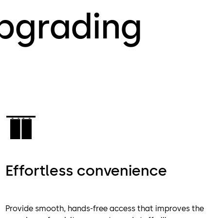
upgrading
Effortless convenience
Provide smooth, hands-free access that improves the