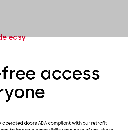
de easy
-free access
eryone
 operated doors ADA compliant with our retrofit