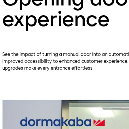
experience
See the impact of turning a manual door into an automat
improved accessibility to enhanced customer experience
upgrades make every entrance effortless.