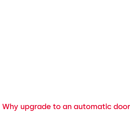
Why upgrade to an automatic doo