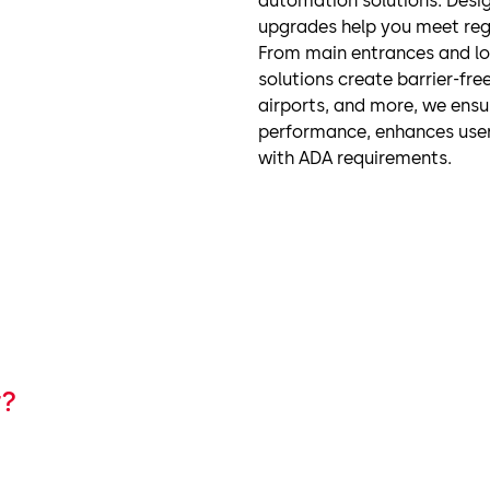
automation solutions. Desig
upgrades help you meet reg
From main entrances and lo
solutions create barrier-free
airports, and more, we ensu
performance, enhances user 
with ADA requirements.
r?