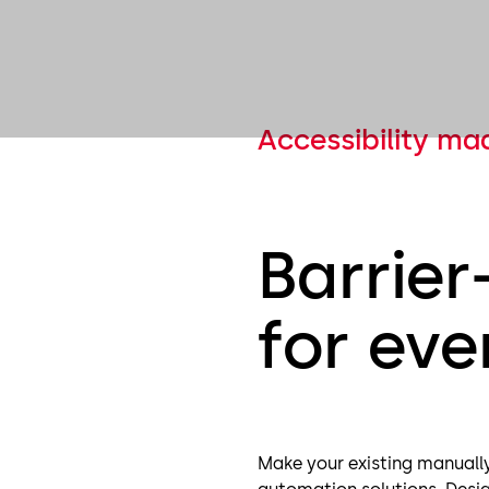
Accessibility ma
Barrier
for ev
Make your existing manually